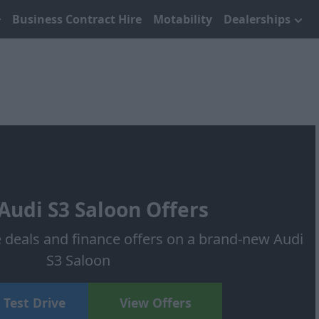
Business Contract Hire
Motability
Dealerships
udi S3 Saloon Offers
e deals and finance offers on a brand-new Audi
S3 Saloon
 Test Drive
View Offers