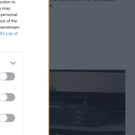
ection to
long with seating for five.
ou may
 personal
out of the
 downstream
B’s List of