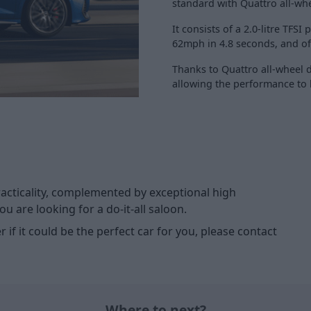
standard with Quattro all-wh
It consists of a 2.0-litre TFS
62mph in 4.8 seconds, and of
Thanks to Quattro all-wheel d
allowing the performance to b
racticality, complemented by exceptional high
u are looking for a do-it-all saloon.
 if it could be the perfect car for you, please contact
Where to next?