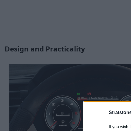
Design and Practicality
Stratston
If you wish 