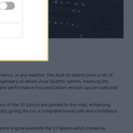
mance, in any weather. The Audi S3 Saloon joins a list of
 legendary all-wheel drive Quattro system, meaning the
d and performance-focused Saloon version can be used and
ers of the S3 Saloon are pinned to the road, enhancing
fety, giving the car a comprehensively safe and confidence
 petrol engine available the S3 Saloon which comes as