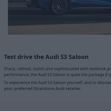
Test drive the Audi S3 Saloon
Sharp, refined, stylish and sophisticated with textbook p
performance, the Audi S3 Saloon is quite the package if yo
To experience the Audi S3 Saloon yourself, and to discover
your preferred Stratstone Audi retailer
.