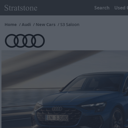
Search
Used 
Home
Audi
New Cars
S3 Saloon