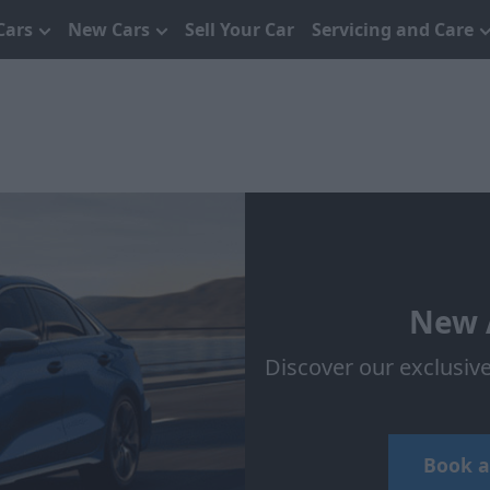
Cars
New Cars
Sell Your Car
Servicing and Care
New A
Discover our exclusiv
Book a