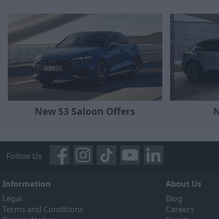
N
New S3 Saloon Offers
Follow Us
Information
About Us
Legal
Blog
Terms and Conditions
Careers