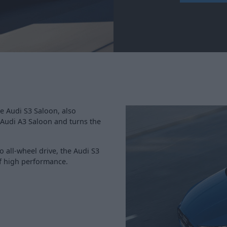
e Audi S3 Saloon, also
t Audi A3 Saloon and turns the
 all-wheel drive, the Audi S3
 of high performance.