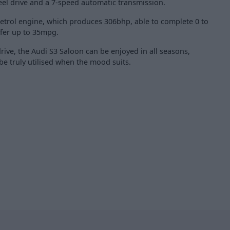
eel drive and a 7-speed automatic transmission.
I petrol engine, which produces 306bhp, able to complete 0 to
fer up to 35mpg.
rive, the Audi S3 Saloon can be enjoyed in all seasons,
e truly utilised when the mood suits.