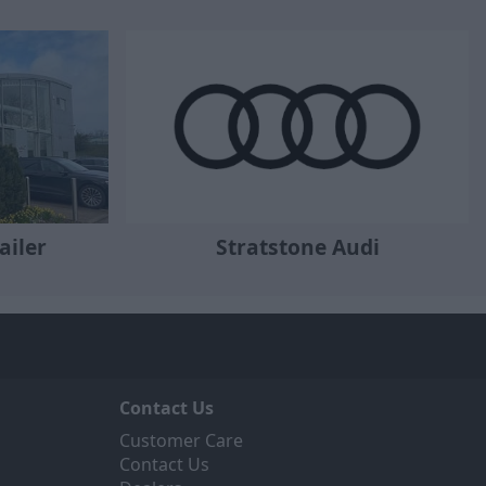
ailer
Stratstone Audi
Contact Us
Customer Care
Contact Us