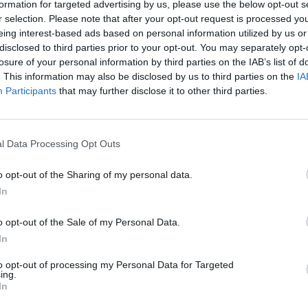
formation for targeted advertising by us, please use the below opt-out s
and four doors as standard, a
r selection. Please note that after your opt-out request is processed y
eing interest-based ads based on personal information utilized by us or
disclosed to third parties prior to your opt-out. You may separately opt-
losure of your personal information by third parties on the IAB’s list of
. This information may also be disclosed by us to third parties on the
IA
Participants
that may further disclose it to other third parties.
l Data Processing Opt Outs
ine play to spend time, and
o opt-out of the Sharing of my personal data.
ital infotainment touchscreen
In
Audi Drive Select:
o opt-out of the Sale of my Personal Data.
In
to opt-out of processing my Personal Data for Targeted
ng style, road conditions
ing.
In
 puts the car in its