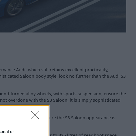
rmance Audi, which still retains excellent practicality,
isticated Saloon body style, look no further than the Audi S3
amond-turned alloy wheels, with sports suspension, ensure the
ot overdone with the S3 Saloon, it is simply sophisticated
h gloss black details, ensure the S3 Saloon appearance is
sonal or
s not been dented, thanks to 325 litres of rear boot space,