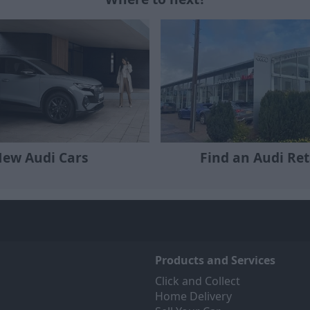
ew Audi Cars
Find an Audi Ret
Products and Services
Click and Collect
Home Delivery