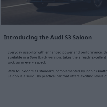
Introducing the Audi S3 Saloon
Everyday usability with enhanced power and performance, th
available in a
Sportback version
, takes the already excellen
wick up in every aspect.
With four-doors as standard, complemented by iconic Quattro
Saloon is a seriously practical car that offers exciting levels