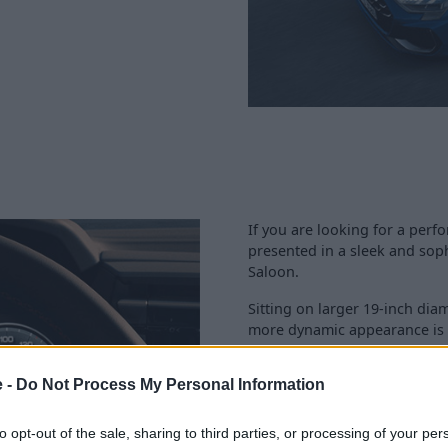
If you are looking for a perfo
presented in a sleek and soph
Saloon.
Sitting on larger 19-inch di
more dynamic appearance is n
performance.
e -
Do Not Process My Personal Information
Stylish S detailing, along wit
enhanced further too.
to opt-out of the sale, sharing to third parties, or processing of your per
What is more, practicality ha