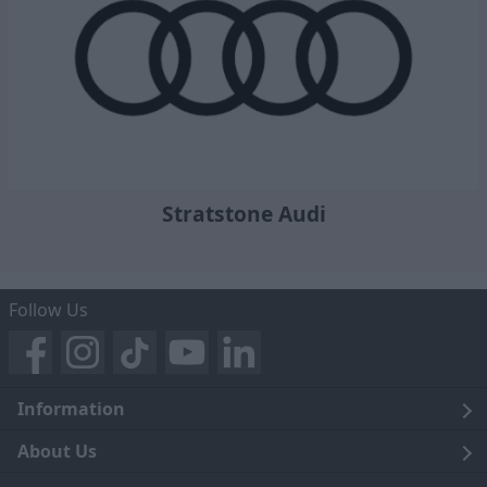
Stratstone Audi
Follow Us
Information
Legal
About Us