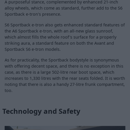
A purposeful stance, complemented by enhanced 21-inch
alloy wheels, which come as standard, further add to the S6
Sportback e-tron's presence.
S6 Sportback e-tron also gets enhanced standard features of
the A6 Sportback e-tron, with an all-new glass sunroof,
which almost fills the whole roof's surface for a properly
striking aura, a standard feature on both the Avant and
Sportback S6 e-tron models.
As for practicality, the Sportback bodystyle is synonymous
with offering decent space, and there is no exception in this
case, as there is a large 502-litre rear boot space, which
increases to 1,330 litres with the rear seats folded. It is worth
noting that there is also a handy 27-litre frunk compartment,
too.
Technology and Safety