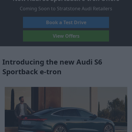
Coming Soon to Stratstone Audi Retailers
Book a Test Drive
View Offers
Introducing the new Audi S6
Sportback e-tron