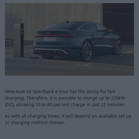
New Audi S6 Sportback e-tron has the ability for fast
charging. Therefore, it is possible to charge up to 270kW
(DC), allowing 10 to 80 percent charge in just 21 minutes.
As with all charging times, it will depend on available set-up
or charging method chosen.