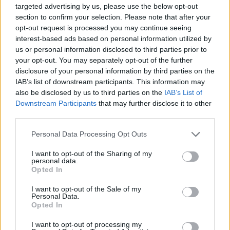
as standard, the S6 Sportback e-tron features a Drive and
targeted advertising by us, please use the below opt-out
Park assistance pack with surround view camera. There is
section to confirm your selection. Please note that after your
also front and rear parking sensors, adaptive cruise control
opt-out request is processed you may continue seeing
and even parking assist plus, which enables remote
interest-based ads based on personal information utilized by
controlled parking.
us or personal information disclosed to third parties prior to
your opt-out. You may separately opt-out of the further
disclosure of your personal information by third parties on the
Engines and Performance
IAB’s list of downstream participants. This information may
also be disclosed by us to third parties on the
IAB’s List of
Downstream Participants
that may further disclose it to other
third parties.
Personal Data Processing Opt Outs
I want to opt-out of the Sharing of my
personal data.
Opted In
I want to opt-out of the Sale of my
Personal Data.
Opted In
I want to opt-out of processing my