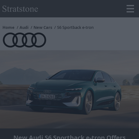
Home
Audi
New Cars
S6 Sportback e-tron
New Audi S6 Sportback e-tron Offers