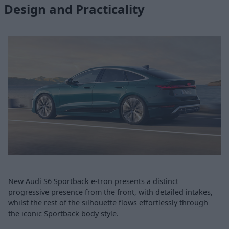
Design and Practicality
New Audi S6 Sportback e-tron presents a distinct
progressive presence from the front, with detailed intakes,
whilst the rest of the silhouette flows effortlessly through
the iconic Sportback body style.