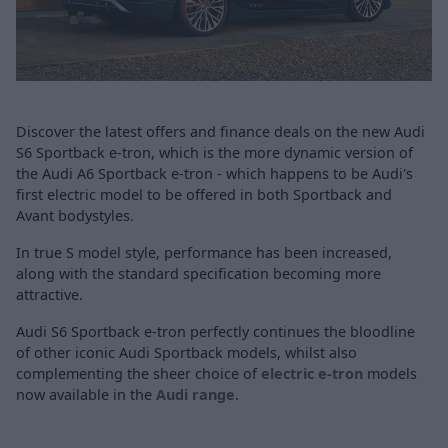
Discover the latest offers and finance deals on the new Audi
S6 Sportback e-tron, which is the more dynamic version of
the Audi A6 Sportback e-tron - which happens to be Audi's
first electric model to be offered in both Sportback and
Avant bodystyles.
In true S model style, performance has been increased,
along with the standard specification becoming more
attractive.
Audi S6 Sportback e-tron perfectly continues the bloodline
of other iconic Audi Sportback models, whilst also
complementing the sheer choice of
electric e-tron
models
now available in the
Audi range
.