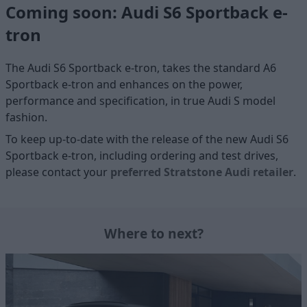
Coming soon: Audi S6 Sportback e-
tron
The Audi S6 Sportback e-tron, takes the standard A6
Sportback e-tron and enhances on the power,
performance and specification, in true Audi S model
fashion.
To keep up-to-date with the release of the new Audi S6
Sportback e-tron, including ordering and test drives,
please contact your
preferred Stratstone Audi retailer
.
Where to next?