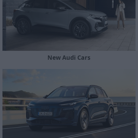
New Audi Cars