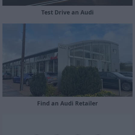
Test Drive an Audi
Find an Audi Retailer