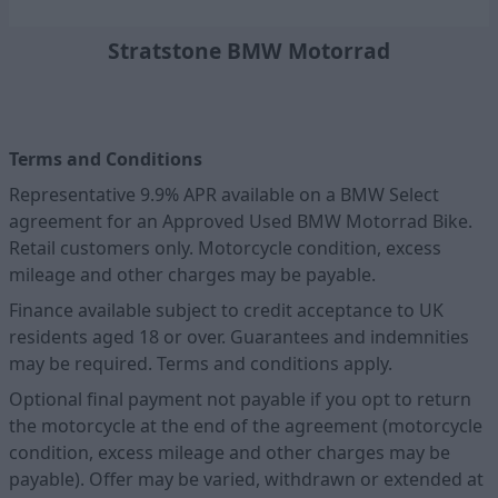
Stratstone BMW Motorrad
Terms and Conditions
Representative 9.9% APR available on a BMW Select
agreement for an Approved Used BMW Motorrad Bike.
Retail customers only. Motorcycle condition, excess
mileage and other charges may be payable.
Finance available subject to credit acceptance to UK
residents aged 18 or over. Guarantees and indemnities
may be required. Terms and conditions apply.
Optional final payment not payable if you opt to return
the motorcycle at the end of the agreement (motorcycle
condition, excess mileage and other charges may be
payable). Offer may be varied, withdrawn or extended at