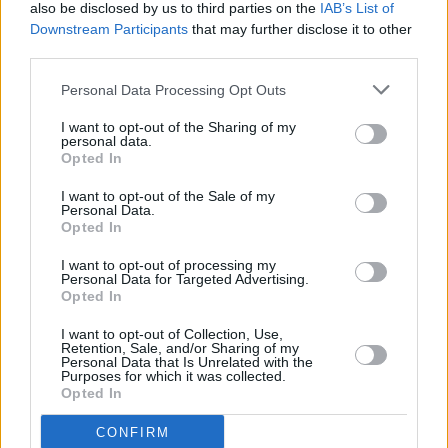
also be disclosed by us to third parties on the
IAB’s List of
available throughout the process.
Downstream Participants
that may further disclose it to other
If you are ready to experience the thrill and precision of
third parties.
a BMW Motorrad Approved Used motorcycle, browse
Personal Data Processing Opt Outs
our selection or get in touch with us today.
I want to opt-out of the Sharing of my
personal data.
Opted In
Where to next?
I want to opt-out of the Sale of my
Personal Data.
Opted In
I want to opt-out of processing my
Personal Data for Targeted Advertising.
Opted In
I want to opt-out of Collection, Use,
Retention, Sale, and/or Sharing of my
Personal Data that Is Unrelated with the
Purposes for which it was collected.
Opted In
CONFIRM