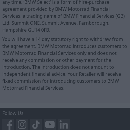
any time. ‘BMW Select’ is a form of hire-purchase
agreement provided by BMW Motorrad Financial
Services, a trading name of BMW Financial Services (GB)
Ltd, Summit ONE, Summit Avenue, Farnborough,
Hampshire GU14 0FB.
You will have a 14 day statutory right to withdraw from
the agreement. BMW Motorrad introduces customers to
BMW Motorrad Financial Services only and does not
receive any commission or other payment for the
introduction. The introduction does not amount to
independent financial advice. Your Retailer will receive
fixed commission for introducing customers to BMW
Motorrad Financial Services.
Follow Us