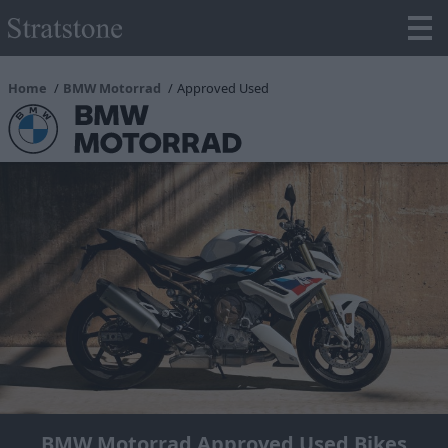
Home
BMW Motorrad
Approved Used
BMW Motorrad Approved Used Bikes