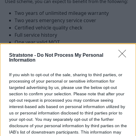
Used scheme, you can expect to benefit from the following:
Two years of unlimited mileage warranty
Two years emergency service cover
Certified vehicle quality check
Full service history
One year valid MOT
Vehicle history and mileage check
Stratstone -
Do Not Process My Personal
Finance available
Information
If you wish to opt-out of the sale, sharing to third parties, or
Find your perfect Approved Used
processing of your personal or sensitive information for
BMW bike
targeted advertising by us, please use the below opt-out
section to confirm your selection. Please note that after your
opt-out request is processed you may continue seeing
With a range of
Approved Used BMW Motorrad
interest-based ads based on personal information utilized by
motorcycles
available, we are confident you will find the
us or personal information disclosed to third parties prior to
perfect model to match your riding style.
your opt-out. You may separately opt-out of the further
disclosure of your personal information by third parties on the
We also offer flexible finance options that can be tailored
IAB’s list of downstream participants. This information may
to suit your individual needs, with expert guidance