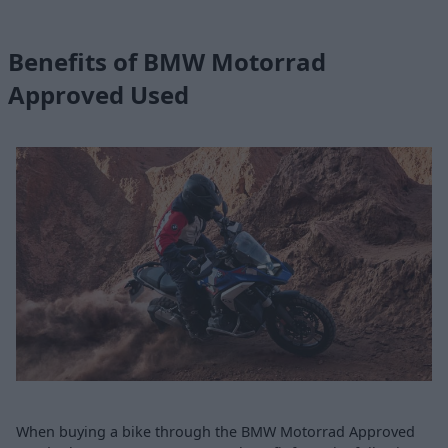
Benefits of BMW Motorrad
Approved Used
When buying a bike through the BMW Motorrad Approved