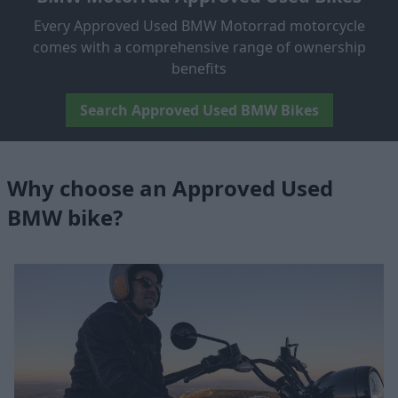
Every Approved Used BMW Motorrad motorcycle
comes with a comprehensive range of ownership
benefits
Search Approved Used BMW Bikes
Why choose an Approved Used
BMW bike?