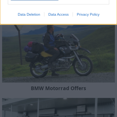
BMW Motorrad Bikes
Data Deletion
Data Access
Privacy Policy
BMW Motorrad Offers