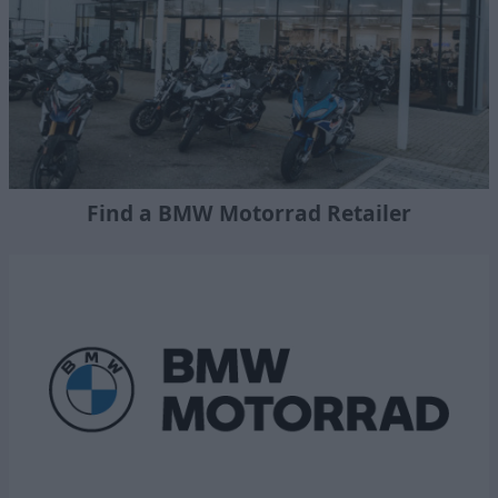
Find a BMW Motorrad Retailer