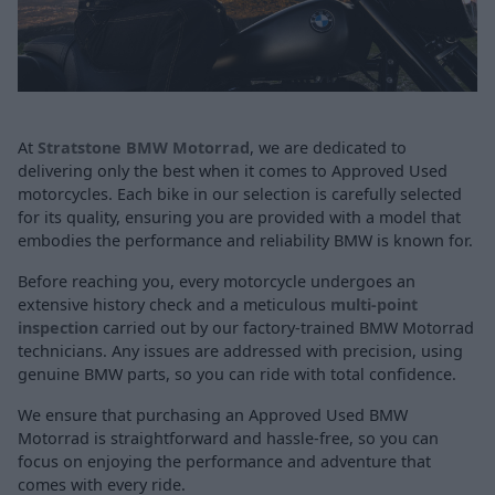
At
Stratstone BMW Motorrad
, we are dedicated to
delivering only the best when it comes to Approved Used
motorcycles. Each bike in our selection is carefully selected
for its quality, ensuring you are provided with a model that
embodies the performance and reliability BMW is known for.
Before reaching you, every motorcycle undergoes an
extensive history check and a meticulous
multi-point
inspection
carried out by our factory-trained BMW Motorrad
technicians. Any issues are addressed with precision, using
genuine BMW parts, so you can ride with total confidence.
We ensure that purchasing an Approved Used BMW
Motorrad is straightforward and hassle-free, so you can
focus on enjoying the performance and adventure that
comes with every ride.