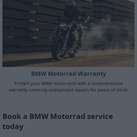
BMW Motorrad Warranty
Protect your BMW motorcycle with a comprehensive
warranty, covering unexpected repairs for peace of mind.
Book a BMW Motorrad service
today