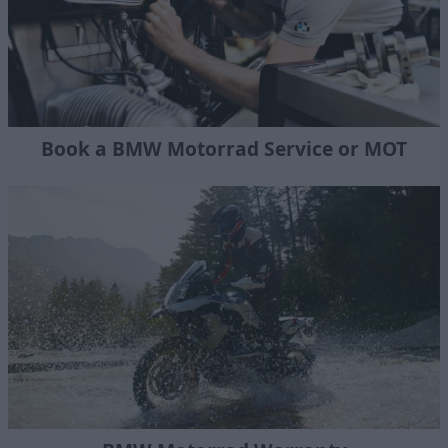
Book a BMW Motorrad Service or MOT