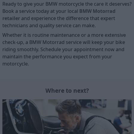
Ready to give your BMW motorcycle the care it deserves?
Book a service today at your local
BMW Motorrad
retailer
and experience the difference that expert
technicians and quality service can make.
Whether it is routine maintenance or a more extensive
check-up, a BMW Motorrad service will keep your bike
riding smoothly. Schedule your appointment now and
maintain the performance you expect from your
motorcycle.
Where to next?