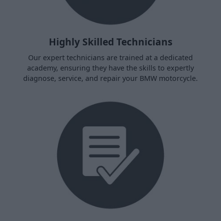
Highly Skilled Technicians
Our expert technicians are trained at a dedicated
academy, ensuring they have the skills to expertly
diagnose, service, and repair your BMW motorcycle.