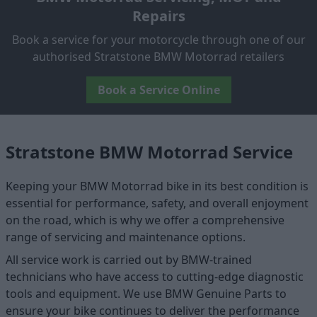
Repairs
Book a service for your motorcycle through one of our
authorised Stratstone BMW Motorrad retailers
Book a Service Online
Stratstone BMW Motorrad Service
Keeping your BMW Motorrad bike in its best condition is
essential for performance, safety, and overall enjoyment
on the road, which is why we offer a comprehensive
range of servicing and maintenance options.
All service work is carried out by BMW-trained
technicians who have access to cutting-edge diagnostic
tools and equipment. We use BMW Genuine Parts to
ensure your bike continues to deliver the performance