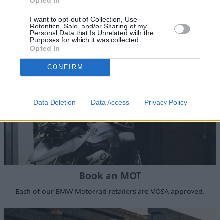
Book a Service
Opted In
Authorised servicing and maintenance at a time to suit
I want to opt-out of Collection, Use,
Retention, Sale, and/or Sharing of my
you.
Personal Data that Is Unrelated with the
Purposes for which it was collected.
Opted In
CONFIRM
Data Deletion
Data Access
Privacy Policy
Book an MOT
Each of our BMW Motorrad retailers are VOSA approved.