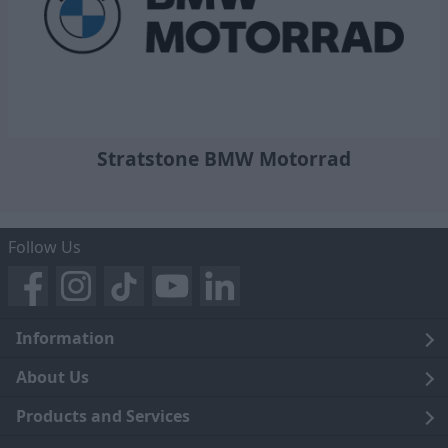
Stratstone BMW Motorrad
Follow Us
Information
Legal
About Us
Terms and Conditions
Blog
Products and Services