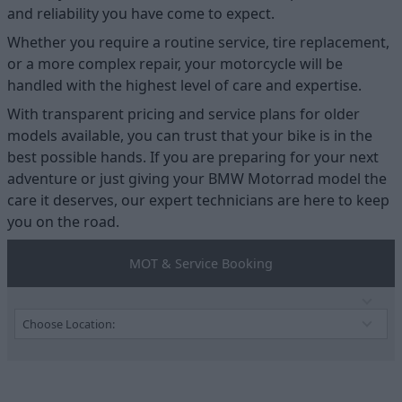
and reliability you have come to expect.
Whether you require a routine service, tire replacement,
or a more complex repair, your motorcycle will be
handled with the highest level of care and expertise.
With transparent pricing and service plans for older
models available, you can trust that your bike is in the
best possible hands. If you are preparing for your next
adventure or just giving your BMW Motorrad model the
care it deserves, our expert technicians are here to keep
you on the road.
MOT & Service Booking