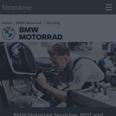
Home
BMW Motorrad
Servicing
BMW Motorrad Servicing, MOT and