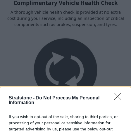
Complimentary Vehicle Health Check
A thorough vehicle health check is provided at no extra
cost during your service, including an inspection of critical
components such as brakes, suspension, and tyres.
Stratstone -
Do Not Process My Personal
Information
Recalls
If you wish to opt-out of the sale, sharing to third parties, or
Every time your bike is serviced, we check for any
processing of your personal or sensitive information for
outstanding factory recalls or campaigns, which will be
targeted advertising by us, please use the below opt-out