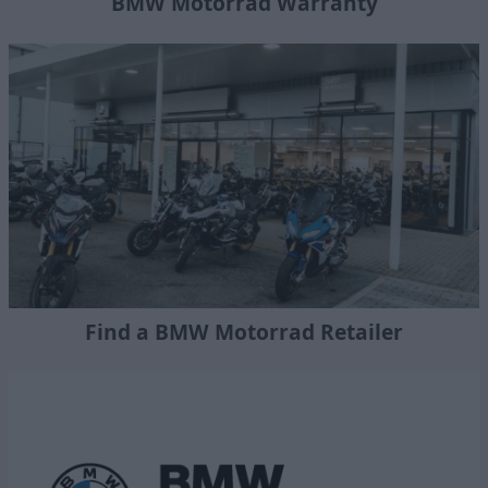
BMW Motorrad Warranty
Find a BMW Motorrad Retailer