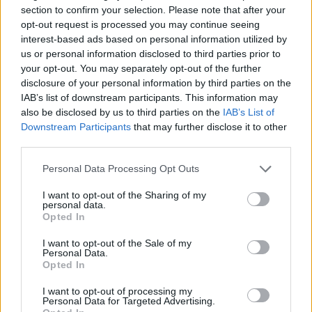
addressed at no cost to you.
section to confirm your selection. Please note that after your
opt-out request is processed you may continue seeing
interest-based ads based on personal information utilized by
us or personal information disclosed to third parties prior to
BMW Motorrad Servicing and
your opt-out. You may separately opt-out of the further
disclosure of your personal information by third parties on the
Aftersales
IAB’s list of downstream participants. This information may
also be disclosed by us to third parties on the
IAB’s List of
Downstream Participants
that may further disclose it to other
third parties.
Personal Data Processing Opt Outs
I want to opt-out of the Sharing of my
personal data.
Opted In
I want to opt-out of the Sale of my
Personal Data.
Opted In
I want to opt-out of processing my
Personal Data for Targeted Advertising.