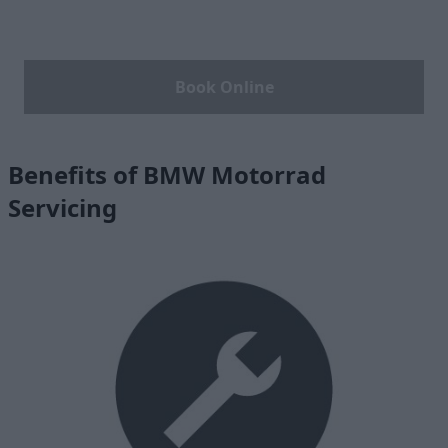
Book Online
Benefits of BMW Motorrad
Servicing