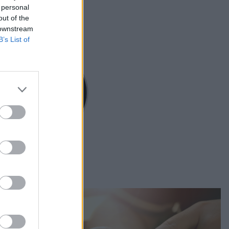
 personal
out of the
 downstream
B’s List of