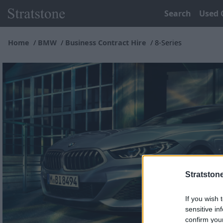
Search
Used 
Home
BMW
Business Contract Hire
8-Series
Stratston
If you wish 
sensitive in
confirm you