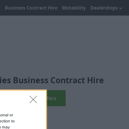
Business Contract Hire
Motability
Dealerships
es Business Contract Hire
View 8 Series Offers
sonal or
ection to
ou may