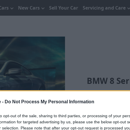
Cars
New Cars
Sell Your Car
Servicing and Care
BMW 8 Seri
e -
Do Not Process My Personal Information
to opt-out of the sale, sharing to third parties, or processing of your per
formation for targeted advertising by us, please use the below opt-out s
r selection. Please note that after your opt-out request is processed y