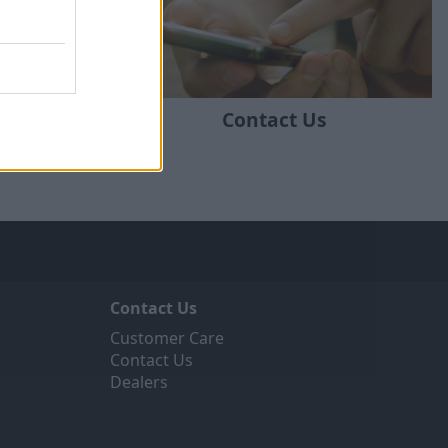
ratstone
Contact Us
Contact Us
Customer Care
Contact Us
Dealers