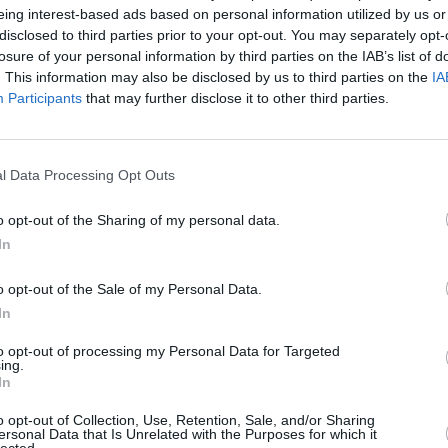
eing interest-based ads based on personal information utilized by us or
disclosed to third parties prior to your opt-out. You may separately opt-
losure of your personal information by third parties on the IAB’s list of
. This information may also be disclosed by us to third parties on the
IA
Hire
Participants
that may further disclose it to other third parties.
 range to company car drivers and business
leet Manufacturer of the year by Fleet
l Data Processing Opt Outs
re proud to supply the best BMW business
o opt-out of the Sharing of my personal data.
ehicles will give you the choice between a
In
tchbacks, saloons, SUVs and coupes.
o opt-out of the Sale of my Personal Data.
e 3 Series saloon, X5 SUV and i3 electric
In
to opt-out of processing my Personal Data for Targeted
ing.
In
o opt-out of Collection, Use, Retention, Sale, and/or Sharing
ersonal Data that Is Unrelated with the Purposes for which it
lected.