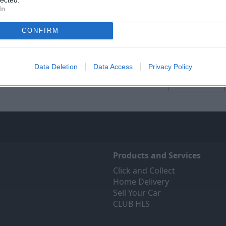
In
CONFIRM
se Other Brands
Find Your Local St
Data Deletion
Data Access
Privacy Policy
Locations
Products and Services
Click and Collect
Home Delivery
Sell Your Car
CLUB HLS