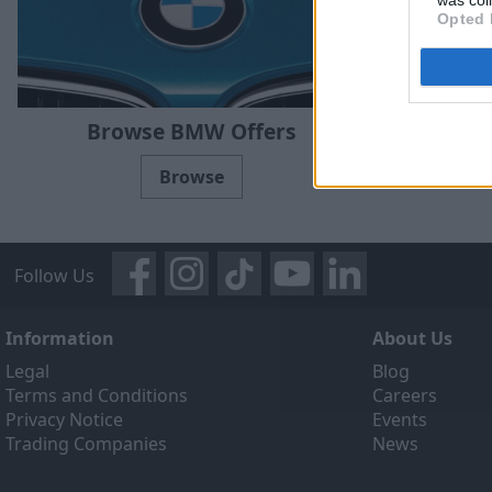
Opted 
Brow
Browse BMW Offers
Browse
Follow Us
Information
About Us
Legal
Blog
Terms and Conditions
Careers
Privacy Notice
Events
Trading Companies
News