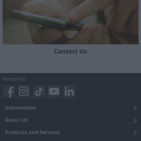
Contact Us
Follow Us
Information
Legal
About Us
Terms and Conditions
Blog
Products and Services