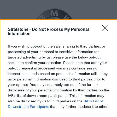
Stratstone -
Do Not Process My Personal
Information
If you wish to opt-out of the sale, sharing to third parties, or
processing of your personal or sensitive information for
targeted advertising by us, please use the below opt-out
section to confirm your selection. Please note that after your
opt-out request is processed you may continue seeing
interest-based ads based on personal information utilized by
us or personal information disclosed to third parties prior to
your opt-out. You may separately opt-out of the further
disclosure of your personal information by third parties on the
IAB’s list of downstream participants. This information may
also be disclosed by us to third parties on the
IAB’s List of
Downstream Participants
that may further disclose it to other
third parties.