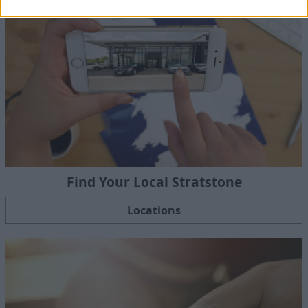
Find Your Local Stratstone
Locations