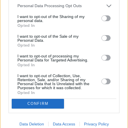
Personal Data Processing Opt Outs
I want to opt-out of the Sharing of my
Browse BMW Offers
personal data.
Opted In
Browse
I want to opt-out of the Sale of my
Personal Data.
Opted In
I want to opt-out of processing my
Personal Data for Targeted Advertising.
Opted In
I want to opt-out of Collection, Use,
Retention, Sale, and/or Sharing of my
Personal Data that Is Unrelated with the
Purposes for which it was collected.
Opted In
CONFIRM
Browse Other Brands
Data Deletion
Data Access
Privacy Policy