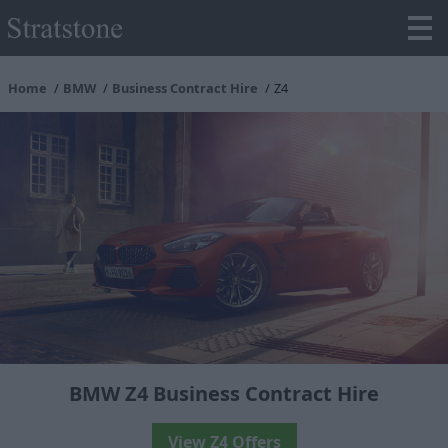
Home
BMW
Business Contract Hire
Z4
BMW Z4 Business Contract Hire
View Z4 Offers