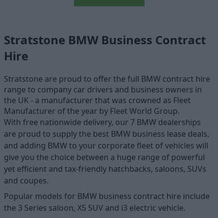
Stratstone BMW Business Contract
Hire
Stratstone are proud to offer the full BMW contract hire
range to company car drivers and business owners in
the UK - a manufacturer that was crowned as Fleet
Manufacturer of the year by Fleet World Group.
With free nationwide delivery, our 7 BMW dealerships
are proud to supply the best BMW business lease deals,
and adding BMW to your corporate fleet of vehicles will
give you the choice between a huge range of powerful
yet efficient and tax-friendly hatchbacks, saloons, SUVs
and coupes.
Popular models for BMW business contract hire include
the 3 Series saloon, X5 SUV and i3 electric vehicle.