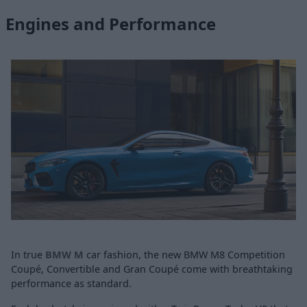
Engines and Performance
In true
BMW M
car fashion, the new BMW M8 Competition
Coupé, Convertible and Gran Coupé come with breathtaking
performance as standard.