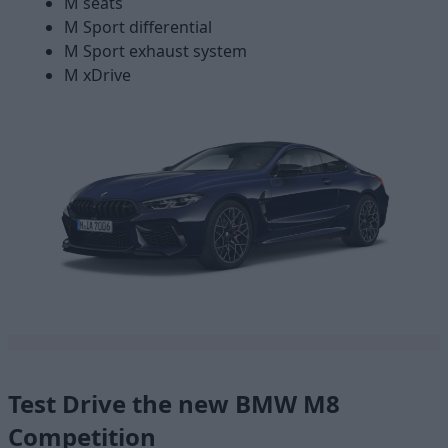
M seats
M Sport differential
M Sport exhaust system
M xDrive
Test Drive the new BMW M8
Competition