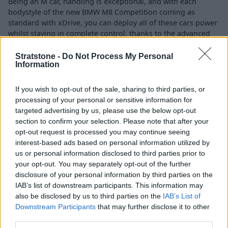
Being an M car, handling is exceptional, and with each
bodystyle of the new BMW M8 Competition coming as
standard with xDrive, you can deploy all of these cars power
whilst staying in complete control, thanks to the advanced
grip, stability and safety.
Stratstone -
Do Not Process My Personal
Information
Technology and Drive Modes
If you wish to opt-out of the sale, sharing to third parties, or
processing of your personal or sensitive information for
targeted advertising by us, please use the below opt-out
section to confirm your selection. Please note that after your
opt-out request is processed you may continue seeing
interest-based ads based on personal information utilized by
us or personal information disclosed to third parties prior to
your opt-out. You may separately opt-out of the further
disclosure of your personal information by third parties on the
IAB’s list of downstream participants. This information may
also be disclosed by us to third parties on the
IAB’s List of
Downstream Participants
that may further disclose it to other
third parties.