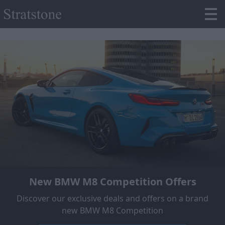
New BMW M8 Competition Offers
Discover our exclusive deals and offers on a brand
new BMW M8 Competition