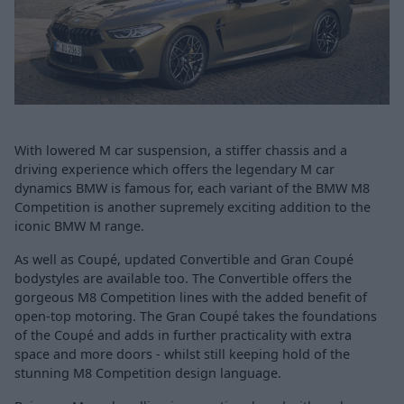
With lowered M car suspension, a stiffer chassis and a
driving experience which offers the legendary M car
dynamics BMW is famous for, each variant of the BMW M8
Competition is another supremely exciting addition to the
iconic BMW M range.
As well as Coupé, updated Convertible and Gran Coupé
bodystyles are available too. The Convertible offers the
gorgeous M8 Competition lines with the added benefit of
open-top motoring. The Gran Coupé takes the foundations
of the Coupé and adds in further practicality with extra
space and more doors - whilst still keeping hold of the
stunning M8 Competition design language.