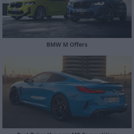
BMW M Offers