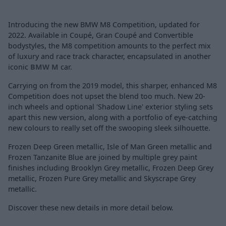
Introducing the new BMW M8 Competition, updated for
2022. Available in Coupé, Gran Coupé and Convertible
bodystyles, the M8 competition amounts to the perfect mix
of luxury and race track character, encapsulated in another
iconic
BMW M
car.
Carrying on from the 2019 model, this sharper, enhanced M8
Competition does not upset the blend too much. New 20-
inch wheels and optional 'Shadow Line' exterior styling sets
apart this new version, along with a portfolio of eye-catching
new colours to really set off the swooping sleek silhouette.
Frozen Deep Green metallic, Isle of Man Green metallic and
Frozen Tanzanite Blue are joined by multiple grey paint
finishes including Brooklyn Grey metallic, Frozen Deep Grey
metallic, Frozen Pure Grey metallic and Skyscrape Grey
metallic.
Discover these new details in more detail below.