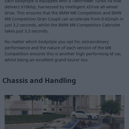
Each bodystyle is equipped with a TwinPower Turbo V8 that
delivers 616bhp, harnessed by intelligent xDrive all-wheel
drive. This ensures that the BMW M8 Competition and BMW
M8 Competition Gran Coupé can accelerate from 0-62mph in
just 3.2 seconds, whilst the BMW M8 Competition Cabriolet
takes just 3.3 seconds.
No matter which bodystyle you opt for, extraordinary
performance and the nature of each version of the M8
Competition ensures this is another high performing M car,
whilst being an excellent grand tourer too.
Chassis and Handling