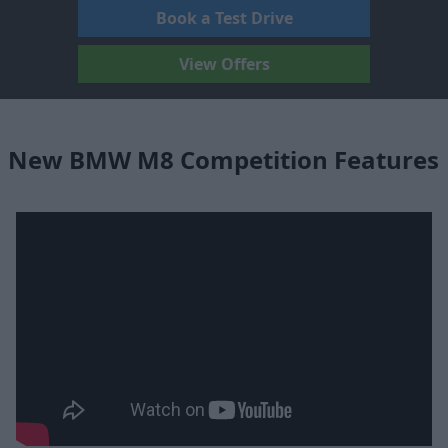
Book a Test Drive
View Offers
New BMW M8 Competition Features