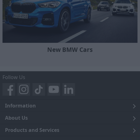
New BMW Cars
Follow Us
Information
Legal
About Us
Terms and Conditions
Blog
Products and Services