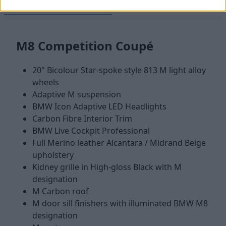
M8 Competition Coupé
M8 Competition Convertib
M8 Competition Coupé
20" Bicolour Star-spoke style 813 M light alloy
wheels
Adaptive M suspension
BMW Icon Adaptive LED Headlights
Carbon Fibre Interior Trim
BMW Live Cockpit Professional
Full Merino leather Alcantara / Midrand Beige
upholstery
Kidney grille in High-gloss Black with M
designation
M Carbon roof
M door sill finishers with illuminated BMW M8
designation