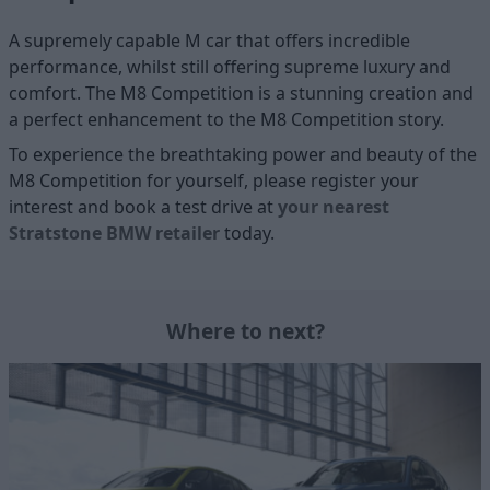
A supremely capable M car that offers incredible
performance, whilst still offering supreme luxury and
comfort. The M8 Competition is a stunning creation and
a perfect enhancement to the M8 Competition story.
To experience the breathtaking power and beauty of the
M8 Competition for yourself, please register your
interest and book a test drive at
your nearest
Stratstone BMW retailer
today.
Where to next?