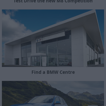
Test Drive the new M8 Competition
Find a BMW Centre