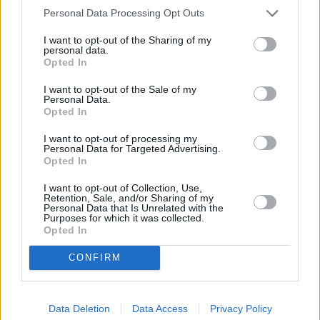
Personal Data Processing Opt Outs
A crisp fully-digital instrument display along with a striking
I want to opt-out of the Sharing of my
infotainment screen, which has been increased from 10.25 to
personal data.
Opted In
12.3 inches, ensure the M8 Competition Coupé, Convertible
and Gran Coupé are as state-of-the-art as they can get.
I want to opt-out of the Sale of my
Personal Data.
More space is utilised in the M8 Competition Gran Coupé,
Opted In
whereas the Convertible takes space from the boot to ensure
its roof can retract when not in use.
I want to opt-out of processing my
Personal Data for Targeted Advertising.
Being an M car, there are multiple configurable modes to
Opted In
ensure your new M8 Competition can be customised to your
I want to opt-out of Collection, Use,
personal preferences perfectly. There is also ROAD, SPORT
Retention, Sale, and/or Sharing of my
and TRACK which give a clear indication of the switchable
Personal Data that Is Unrelated with the
Purposes for which it was collected.
driving modes , further documenting this car's M heritage
Opted In
and DNA.
CONFIRM
Models
Data Deletion
Data Access
Privacy Policy