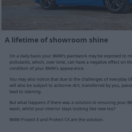
A lifetime of showroom shine
On a daily basis your BMW's paintwork may be exposed to m
pollutants, which, over time, can have a negative effect on th
condition of your BMW's appearance.
You may also notice that due to the challenges of everyday li
will also be subject to airborne dirt, transferred by you, pa
lead to staining.
But what happens if there was a solution to ensuring your B
wash, whilst your interior stays looking like new too?
BMW Protect X and Protect CX are the solution.