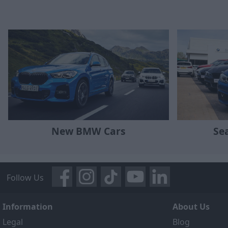
New BMW Cars
Se
Follow Us
Information
About Us
Legal
Blog