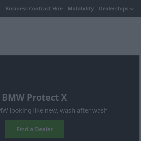
Business Contract Hire
Motability
Dealerships
BMW Protect X
W looking like new, wash after wash
Find a Dealer