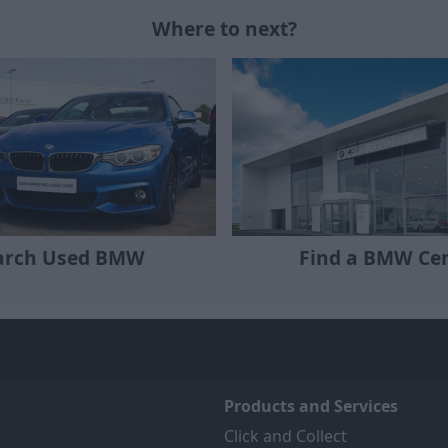
Where to next?
Find a BMW Ce
arch Used BMW
Products and Services
Click and Collect