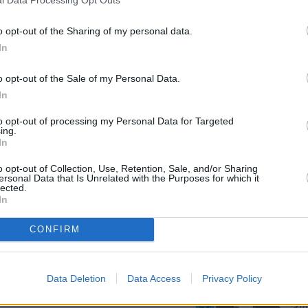
l Data Processing Opt Outs
o opt-out of the Sharing of my personal data.
In
o opt-out of the Sale of my Personal Data.
In
to opt-out of processing my Personal Data for Targeted
ing.
In
ntwork from environmental
he paintwork ages, surface
o opt-out of Collection, Use, Retention, Sale, and/or Sharing
onmental pollutants which
ersonal Data that Is Unrelated with the Purposes for which it
lected.
In
g in the castellations and
on also guards your BMW's
CONFIRM
ning, whilst leather remains
supplied, with cleaning items
rance.
Data Deletion
Data Access
Privacy Policy