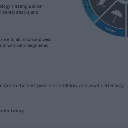
ology creating a super
onmental attacks and
tance to abrasion and wear.
and fuels with heightened
p it in the best possible condition, and what better way
ailer today
.