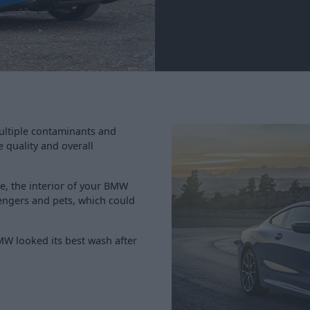
ultiple contaminants and
e quality and overall
fe, the interior of your BMW
ssengers and pets, which could
MW looked its best wash after