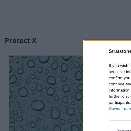
Protect X
Stratston
If you wish 
sensitive in
confirm you
continue se
information 
further disc
participants
Downstream 