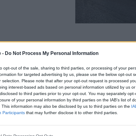
e -
Do Not Process My Personal Information
BMW Protect X and Protect CX
kept looking its best wash aft
to opt-out of the sale, sharing to third parties, or processing of your per
formation for targeted advertising by us, please use the below opt-out s
Benefits include:
r selection. Please note that after your opt-out request is processed y
eing interest-based ads based on personal information utilized by us or
Maintains a high-glos
disclosed to third parties prior to your opt-out. You may separately opt-
Protects your paintwo
losure of your personal information by third parties on the IAB’s list of
Increases the future 
. This information may also be disclosed by us to third parties on the
IA
Enhances safety and vi
Participants
that may further disclose it to other third parties.
Achieves British Stan