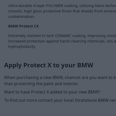
Ultra-durable 4-layer POLYMER coating, utilising Nano-techn
smooth, high gloss protective finish that shields from envir
contamination.
BMW Protect CX
Extremely resilient hi-tech CERAMIC coating, improving resis
Increased protection against harsh cleaning chemicals, oils 
hydrophobicity.
Apply Protect X to your BMW
When purchasing a new BMW, chances are you want to kee
than protecting the paint and interior.
Want to have Protect X added to your new BMW?
To find out more contact your
local Stratstone BMW ret