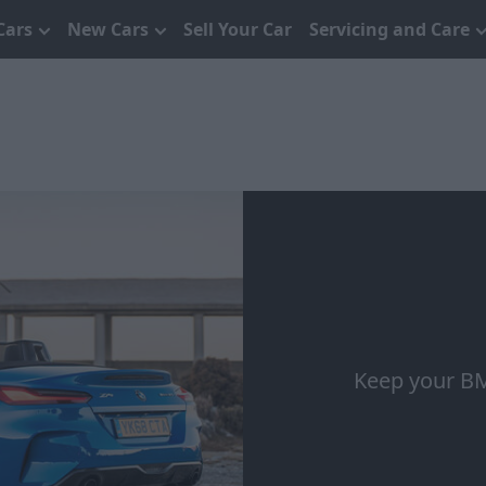
Cars
New Cars
Sell Your Car
Servicing and Care
Keep your BM