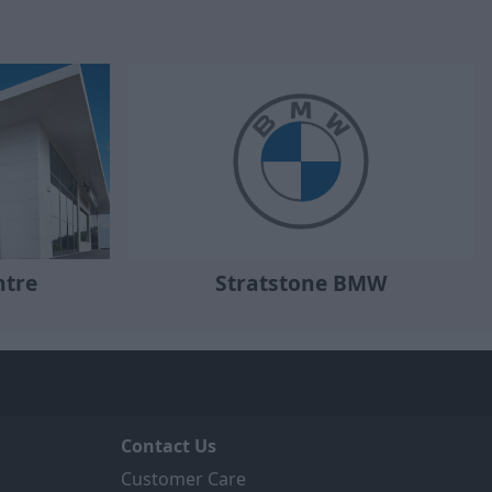
ntre
Stratstone BMW
Contact Us
Customer Care