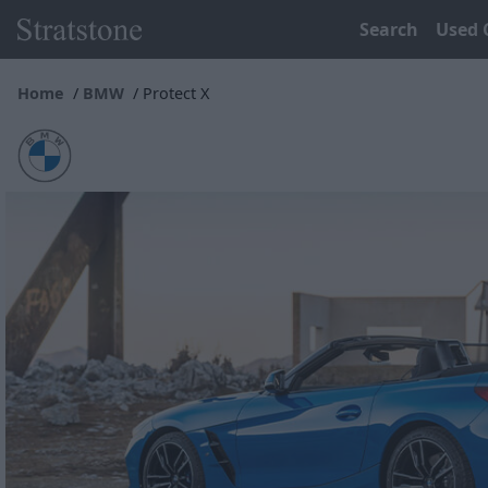
Search
Used 
Home
BMW
Protect X