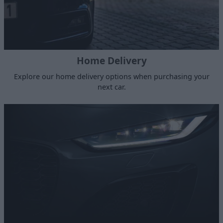
Home Delivery
Explore our home delivery options when purchasing your
next car.