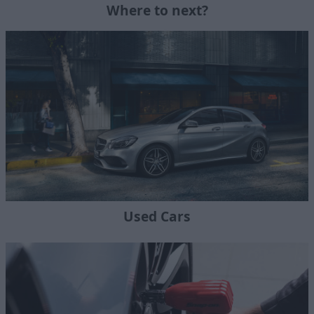
Where to next?
Used Cars