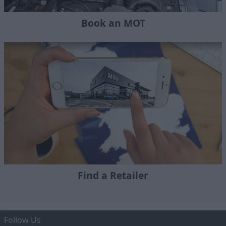
Book an MOT
Find a Retailer
Follow Us