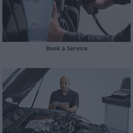
Book a Service