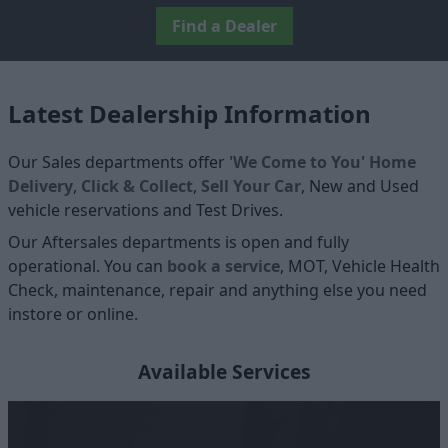
Find a Dealer
Latest Dealership Information
Our Sales departments offer
'We Come to You' Home
Delivery
,
Click & Collect
,
Sell Your Car
, New and Used
vehicle reservations and Test Drives.
Our Aftersales departments is open and fully
operational. You can
book a service
, MOT, Vehicle Health
Check, maintenance, repair and anything else you need
instore or online.
Available Services