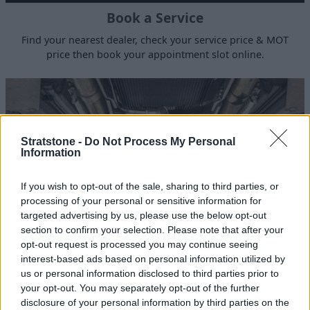
Book a Service
Find your nearest dealer, check your service price & MOT
price then book your appointment slot online.
Stratstone -
Do Not Process My Personal
Information
If you wish to opt-out of the sale, sharing to third parties, or
processing of your personal or sensitive information for
targeted advertising by us, please use the below opt-out
section to confirm your selection. Please note that after your
opt-out request is processed you may continue seeing
123 Point Inspection
interest-based ads based on personal information utilized by
us or personal information disclosed to third parties prior to
Inspected, test driven and certified by Stratstone
your opt-out. You may separately opt-out of the further
Technicians for your peace of mind.
disclosure of your personal information by third parties on the