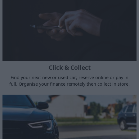
Click & Collect
Find your next new or used car; reserve online or pay in
full. Organise your finance remotely then collect in store.