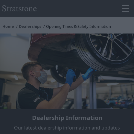
Home
Dealerships
Opening Times & Safety Information
Dealership Information
Our latest dealership information and updates