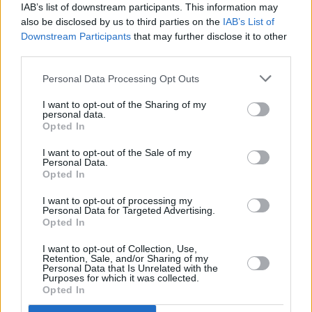
IAB’s list of downstream participants. This information may
also be disclosed by us to third parties on the
IAB’s List of
Downstream Participants
that may further disclose it to other
third parties.
Personal Data Processing Opt Outs
I want to opt-out of the Sharing of my
personal data.
Opted In
I want to opt-out of the Sale of my
Personal Data.
Opted In
I want to opt-out of processing my
Personal Data for Targeted Advertising.
Sell Your Car
Opted In
A number of options available to make selling your car
I want to opt-out of Collection, Use,
Retention, Sale, and/or Sharing of my
simple.
Personal Data that Is Unrelated with the
Purposes for which it was collected.
Opted In