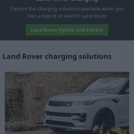
Explore the charging solutions available when you
own a hybrid or electric Land Rover
Land Rover Hybrid and Electric
Land Rover charging solutions