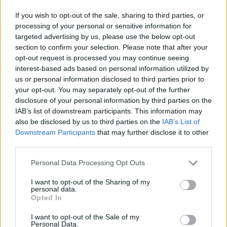
Land Rover, Andersen EV offers home charging solutions
that are as sophisticated as the vehicle they power. A
If you wish to opt-out of the sale, sharing to third parties, or
variety of wallboxes are available to suit differing
processing of your personal or sensitive information for
preferences, including the Andersen Quartz, which is a
targeted advertising by us, please use the below opt-out
discreet yet powerful unit, through to the Andersen A3
section to confirm your selection. Please note that after your
and A2, which offer additional convenience.
opt-out request is processed you may continue seeing
interest-based ads based on personal information utilized by
Each wallbox offers unparalleled levels of customisation
us or personal information disclosed to third parties prior to
to ensure they perfectly match the aesthetic of your home.
your opt-out. You may separately opt-out of the further
Unlike many other available wallboxes, Andersen EV
disclosure of your personal information by third parties on the
chargers are also housed within precision-engineered
IAB’s list of downstream participants. This information may
materials to add greater longevity alongside a seven-year
also be disclosed by us to third parties on the
IAB’s List of
warranty - which is the longest offered in the industry.
Downstream Participants
that may further disclose it to other
third parties.
Installation is also straightforward and convenient, with
both in-person and virtual surveys available prior to any
Personal Data Processing Opt Outs
work being carried out, resulting in minimal disruption
when the installation takes place.
I want to opt-out of the Sharing of my
personal data.
Opted In
I want to opt-out of the Sale of my
Personal Data.