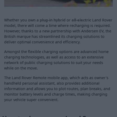
Whether you own a
plug-in hybrid
or
all-electric
Land Rover
model, there will come a time where recharging is required.
However, thanks to a new partnership with Andersen EV, the
British marque has streamlined its charging solutions to
deliver optimal convenience and efficiency.
Amongst the flexible charging options are advanced home
charging technologies, as well as access to an extensive
network of public charging solutions to suit your needs
while on the move.
The Land Rover Remote mobile app, which acts as owner's
handheld personal assistant, also provides additional
information and allows you to plot routes, plan breaks, and
monitor battery levels and charge times, making charging
your vehicle super convenient.