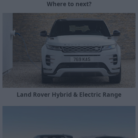
Where to next?
Land Rover Hybrid & Electric Range