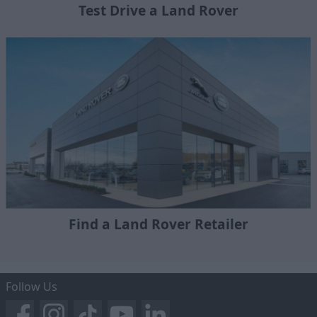
Test Drive a Land Rover
Find a Land Rover Retailer
Follow Us