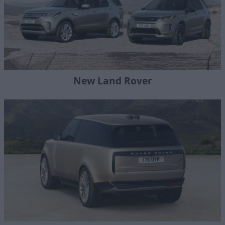
New Land Rover