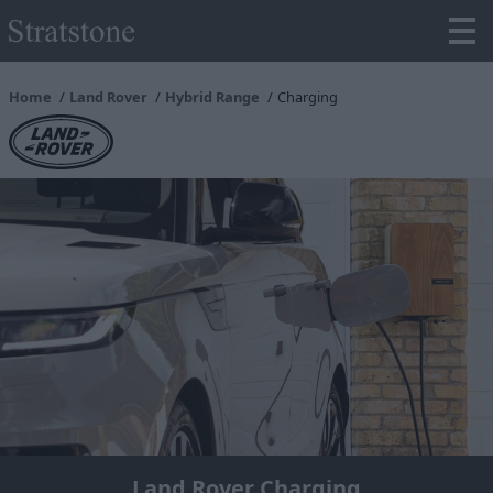
Home
Land Rover
Hybrid Range
Charging
Land Rover Charging