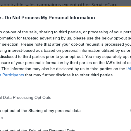
er applicable sales campaigns except other ServiceCare
e -
Do Not Process My Personal Information
 and in addition to these terms and conditions, is
Care Plan.
to opt-out of the sale, sharing to third parties, or processing of your per
thdrawn by Mercedes-Benz UK Limited, at any time,
formation for targeted advertising by us, please use the below opt-out s
r selection. Please note that after your opt-out request is processed y
nd it is non-negotiable.
eing interest-based ads based on personal information utilized by us or
aws of England and Wales and as determined by the
disclosed to third parties prior to your opt-out. You may separately opt-
losure of your personal information by third parties on the IAB’s list of
. This information may also be disclosed by us to third parties on the
IA
ing customers only and is only applicable on qualifying
Participants
that may further disclose it to other third parties.
 EQ & PHEV engines, G-Class, Mercedes-AMG C 63 S, GLC 63 S,
Conditions
l Data Processing Opt Outs
o opt-out of the Sharing of my personal data.
In
 2023 – 31 March 2023 (inclusive). Orders before 01
o opt-out of the Sale of my Personal Data.