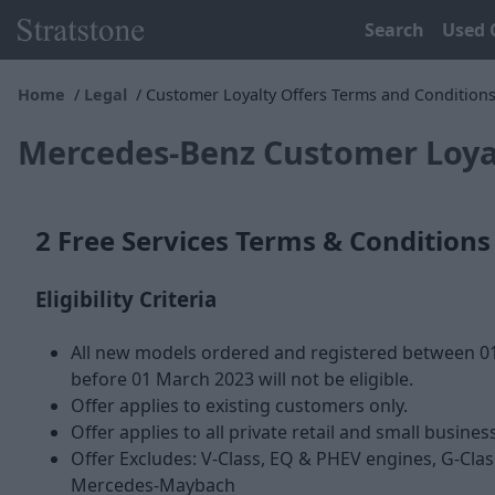
Search
Used 
Home
Legal
Customer Loyalty Offers Terms and Condition
Mercedes-Benz Customer Loyal
2 Free Services Terms & Conditions
Eligibility Criteria
All new models ordered and registered between 01
before 01 March 2023 will not be eligible.
Offer applies to existing customers only.
Offer applies to all private retail and small business
Offer Excludes: V-Class, EQ & PHEV engines, G-Clas
Mercedes-Maybach