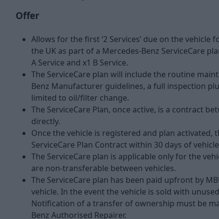
Offer
Allows for the first ‘2 Services’ due on the vehicle
the UK as part of a Mercedes-Benz ServiceCare plan
A Service and x1 B Service.
The ServiceCare plan will include the routine main
Benz Manufacturer guidelines, a full inspection pl
limited to oil/filter change.
The ServiceCare Plan, once active, is a contract
directly.
Once the vehicle is registered and plan activated, 
ServiceCare Plan Contract within 30 days of vehicl
The ServiceCare plan is applicable only for the veh
are non-transferable between vehicles.
The ServiceCare plan has been paid upfront by MB
vehicle. In the event the vehicle is sold with unus
Notification of a transfer of ownership must be 
Benz Authorised Repairer.