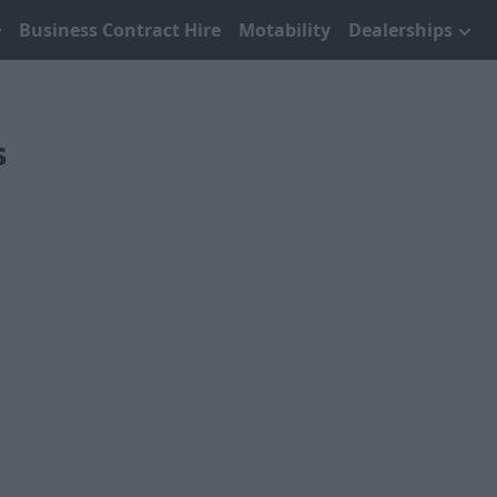
Business Contract Hire
Motability
Dealerships
s