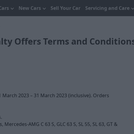
Cars
New Cars
Sell Your Car
Servicing and Care
s
ty Offers Terms and Condition
 March 2023 – 31 March 2023 (inclusive). Orders
.
s, Mercedes-AMG C 63 S, GLC 63 S, SL 55, SL 63, GT &