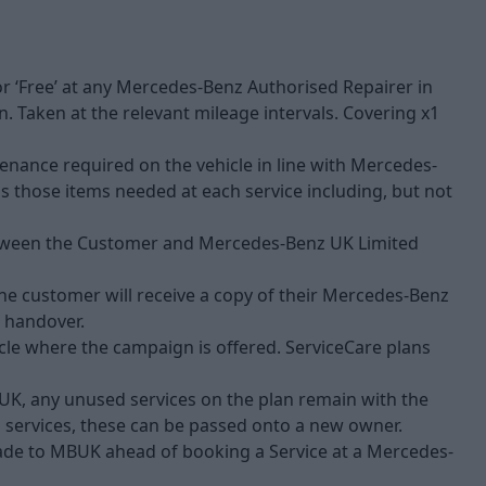
 for ‘Free’ at any Mercedes-Benz Authorised Repairer in
. Taken at the relevant mileage intervals. Covering x1
tenance required on the vehicle in line with Mercedes-
us those items needed at each service including, but not
 between the Customer and Mercedes-Benz UK Limited
the customer will receive a copy of their Mercedes-Benz
e handover.
icle where the campaign is offered. ServiceCare plans
UK, any unused services on the plan remain with the
ed services, these can be passed onto a new owner.
made to MBUK ahead of booking a Service at a Mercedes-