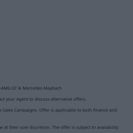
es-AMG GT & Mercedes-Maybach
ct your Agent to discuss alternative offers.
le Sales Campaigns. Offer is applicable to both finance and
t their sole discretion. The offer is subject to availability