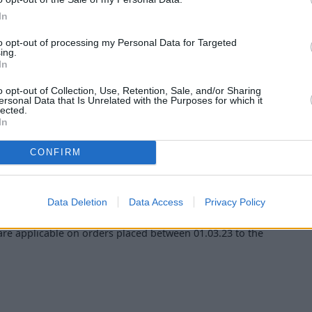
In
.
to opt-out of processing my Personal Data for Targeted
ing.
models, non-PHEV Diesel models & V-Class
In
o opt-out of Collection, Use, Retention, Sale, and/or Sharing
ersonal Data that Is Unrelated with the Purposes for which it
lected.
 The offer is in relation to the specific customer only and
In
validity period shown. There is no cash alternative to the
CONFIRM
 March 2023 (inclusive). Orders before 01 March 2023 will
Data Deletion
Data Access
Privacy Policy
are applicable on orders placed between 01.03.23 to the