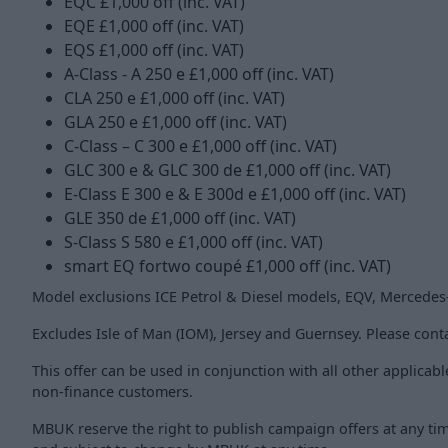
EQC £1,000 off (inc. VAT)
EQE £1,000 off (inc. VAT)
EQS £1,000 off (inc. VAT)
A-Class - A 250 e £1,000 off (inc. VAT)
CLA 250 e £1,000 off (inc. VAT)
GLA 250 e £1,000 off (inc. VAT)
C-Class – C 300 e £1,000 off (inc. VAT)
GLC 300 e & GLC 300 de £1,000 off (inc. VAT)
E-Class E 300 e & E 300d e £1,000 off (inc. VAT)
GLE 350 de £1,000 off (inc. VAT)
S-Class S 580 e £1,000 off (inc. VAT)
smart EQ fortwo coupé £1,000 off (inc. VAT)
Model exclusions ICE Petrol & Diesel models, EQV, Merced
Excludes Isle of Man (IOM), Jersey and Guernsey. Please conta
This offer can be used in conjunction with all other applicab
non-finance customers.
MBUK reserve the right to publish campaign offers at any time a