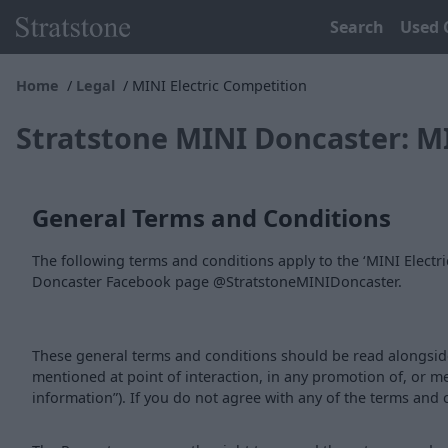
Search
Used 
Home
Legal
MINI Electric Competition
Stratstone MINI Doncaster: M
General Terms and Conditions
The following terms and conditions apply to the ‘MINI Elect
Doncaster Facebook page @StratstoneMINIDoncaster.
These general terms and conditions should be read alongside
mentioned at point of interaction, in any promotion of, or m
information”). If you do not agree with any of the terms and 