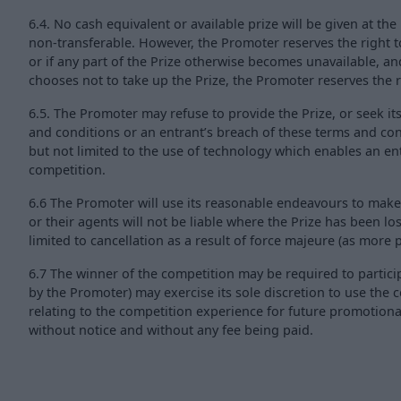
6.4. No cash equivalent or available prize will be given at t
non-transferable. However, the Promoter reserves the right t
or if any part of the Prize otherwise becomes unavailable, and
chooses not to take up the Prize, the Promoter reserves the ri
6.5. The Promoter may refuse to provide the Prize, or seek it
and conditions or an entrant’s breach of these terms and cond
but not limited to the use of technology which enables an e
competition.
6.6 The Promoter will use its reasonable endeavours to make
or their agents will not be liable where the Prize has been lo
limited to cancellation as a result of force majeure (as more pa
6.7 The winner of the competition may be required to partici
by the Promoter) may exercise its sole discretion to use th
relating to the competition experience for future promotion
without notice and without any fee being paid.