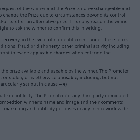
he request of the winner and the Prize is non-exchangeable and
o change the Prize due to circumstances beyond its control
/or to offer an alternative prize. If for any reason the winner
ght to ask the winner to confirm this in writing.
s recovery, in the event of non-entitlement under these terms
itions, fraud or dishonesty, other criminal activity including
ntrant to evade applicable charges when entering the
 the prize available and useable by the winner. The Promoter
st or stolen, or is otherwise unusable, including, but not
rticularly set out in clause 4.4).
pate in publicity. The Promoter (or any third party nominated
e competition winner’s name and image and their comments
al, marketing and publicity purposes in any media worldwide