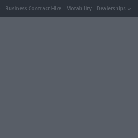
Business Contract Hire
Motability
Dealerships