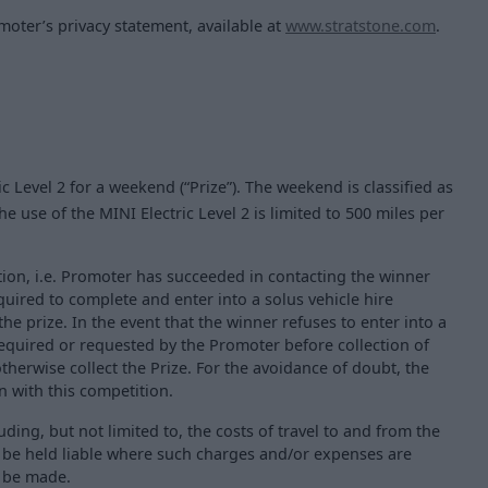
moter’s privacy statement, available at
www.stratstone.com
.
ic Level 2 for a weekend (“Prize”). The weekend is classified as
e use of the MINI Electric Level 2 is limited to 500 miles per
ation, i.e. Promoter has succeeded in contacting the winner
equired to complete and enter into a solus vehicle hire
e prize. In the event that the winner refuses to enter into a
quired or requested by the Promoter before collection of
otherwise collect the Prize. For the avoidance of doubt, the
on with this competition.
ding, but not limited to, the costs of travel to and from the
 be held liable where such charges and/or expenses are
l be made.