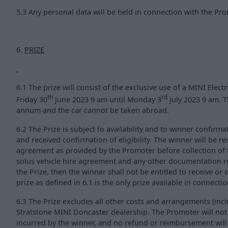
5.3 Any personal data will be held in connection with the Pro
6.
PRIZE
6.1 The prize will consist of the exclusive use of a MINI Electr
th
rd
Friday 30
June 2023 9 am until Monday 3
July 2023 9 am. Th
annum and the car cannot be taken abroad.
6.2 The Prize is subject to availability and to winner confirm
and received confirmation of eligibility. The winner will be r
agreement as provided by the Promoter before collection of th
solus vehicle hire agreement and any other documentation re
the Prize, then the winner shall not be entitled to receive or 
prize as defined in 6.1 is the only prize available in connecti
6.3 The Prize excludes all other costs and arrangements (inclu
Stratstone MINI Doncaster dealership. The Promoter will not
incurred by the winner, and no refund or reimbursement wil