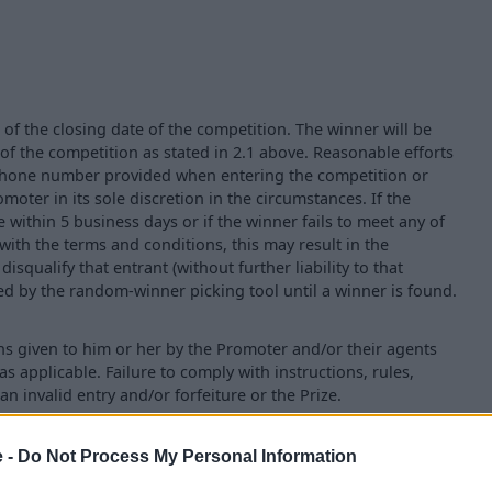
 of the closing date of the competition. The winner will be
 of the competition as stated in 2.1 above. Reasonable efforts
e phone number provided when entering the competition or
ter in its sole discretion in the circumstances. If the
within 5 business days or if the winner fails to meet any of
with the terms and conditions, this may result in the
isqualify that entrant (without further liability to that
ted by the random-winner picking tool until a winner is found.
ns given to him or her by the Promoter and/or their agents
as applicable. Failure to comply with instructions, rules,
an invalid entry and/or forfeiture or the Prize.
e -
Do Not Process My Personal Information