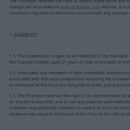
The Promoter reserves the right to amend these terms and con
change will be posted on
www.stratstone.com
website. It is 
conditions regularly to familiarise yourself with any changes.
1.
ELIGIBILITY
1.1. The competition is open to all residents of the mainlan
the Channel Islands) aged 21 years or over at the date of entr
1.2. Employees and members of their immediate families (incl
associated with this prize competition including the provide
or otherwise of the Prize are ineligible to enter, and any suc
1.3. The Promoter reserves the right in its sole discretion to a
an entrant at any time, and to use any channels and methods 
Promoter may withhold collection or award of the Prize until 
evidence may result in forfeiture of the Prize or the refusal