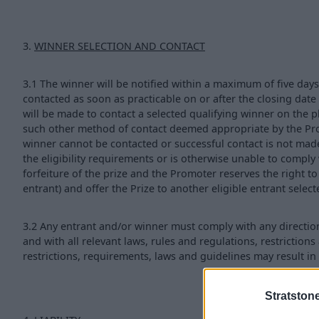
3.
WINNER SELECTION AND CONTACT
3.1 The winner will be notified within a maximum of five days
contacted as soon as practicable on or after the closing date
will be made to contact a selected qualifying winner on th
such other method of contact deemed appropriate by the Promo
winner cannot be contacted or successful contact is not made 
the eligibility requirements or is otherwise unable to comply 
forfeiture of the prize and the Promoter reserves the right to d
entrant) and offer the Prize to another eligible entrant selec
3.2 Any entrant and/or winner must comply with any directio
and with all relevant laws, rules and regulations, restrictions 
restrictions, requirements, laws and guidelines may result in 
Stratston