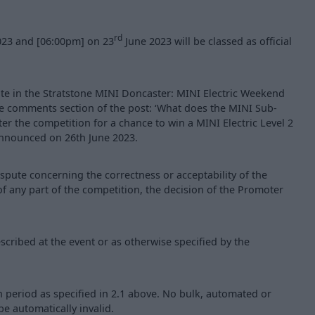
rd
023 and [06:00pm] on 23
June 2023 will be classed as official
pate in the Stratstone MINI Doncaster: MINI Electric Weekend
he comments section of the post: ‘What does the MINI Sub-
nter the competition for a chance to win a MINI Electric Level 2
announced on 26th June 2023.
ispute concerning the correctness or acceptability of the
 of any part of the competition, the decision of the Promoter
scribed at the event or as otherwise specified by the
period as specified in 2.1 above. No bulk, automated or
be automatically invalid.