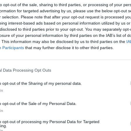
to opt-out of the sale, sharing to third parties, or processing of your per
formation for targeted advertising by us, please use the below opt-out s
r selection. Please note that after your opt-out request is processed y
utory rights as a consumer.
eing interest-based ads based on personal information utilized by us or
disclosed to third parties prior to your opt-out. You may separately opt-
losure of your personal information by third parties on the IAB’s list of
it the Promoter's liability for death or personal injury
. This information may also be disclosed by us to third parties on the
IA
Participants
that may further disclose it to other third parties.
t responsibility for any fault, malfunction, damage, loss or
howsoever arising from participating in the competition or
l Data Processing Opt Outs
or other cause by the Promoter.
to amend any element of the competition beyond their
o opt-out of the Sharing of my personal data.
ility of any competition entry platform before the closing
In
d, natural disaster, adverse weather conditions, war, riot, civil
e, fire, flood and/or storm, compliance with law or
o opt-out of the Sale of my Personal Data.
 or plant, machinery or transportation. The Promoter is not
In
 of any of these occurrences.
to opt-out of processing my Personal Data for Targeted
ing.
 event that any entry is lost or not properly received,
In