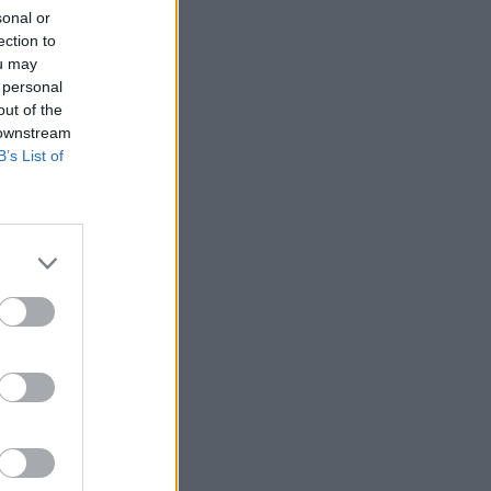
sonal or
ection to
ou may
 personal
out of the
 downstream
B’s List of