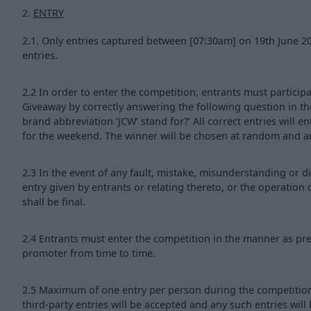
2.
ENTRY
2.1. Only entries captured between [07:30am] on 19th June 2
entries.
2.2 In order to enter the competition, entrants must partici
Giveaway by correctly answering the following question in t
brand abbreviation ‘JCW’ stand for?’ All correct entries will e
for the weekend. The winner will be chosen at random and 
2.3 In the event of any fault, mistake, misunderstanding or d
entry given by entrants or relating thereto, or the operation
shall be final.
2.4 Entrants must enter the competition in the manner as pre
promoter from time to time.
2.5 Maximum of one entry per person during the competition 
third-party entries will be accepted and any such entries will 