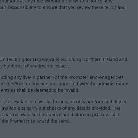
ditions at any time without prior written notice. Any
your responsibility to ensure that you review these terms and
d United Kingdom (specifically excluding Northern Ireland and
y holding a clean driving licence.
uding any live-in partner) of the Promoter and/or agencies
r of the Prize or any person connected with the administration
h entries shall be deemed to be invalid.
sk for evidence to verify the age, identity and/or eligibility of
available to carry out checks of any details provided. The
it has received such evidence and failure to provide such
 of the Promoter to award the same.