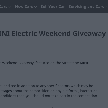
Cars
New Cars
Sell Your Car
Servicing and Care
INI Electric Weekend Giveaway
ric Weekend Giveaway’ featured on the Stratstone MINI
, and are in addition to any specific terms which may be
essages about the competition on any platform (“interaction
conditions then you should not take part in the competition.