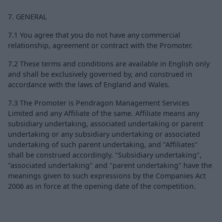
7. GENERAL
7.1 You agree that you do not have any commercial
relationship, agreement or contract with the Promoter.
7.2 These terms and conditions are available in English only
and shall be exclusively governed by, and construed in
accordance with the laws of England and Wales.
7.3 The Promoter is Pendragon Management Services
Limited and any Affiliate of the same. Affiliate means any
subsidiary undertaking, associated undertaking or parent
undertaking or any subsidiary undertaking or associated
undertaking of such parent undertaking, and "Affiliates"
shall be construed accordingly. "Subsidiary undertaking",
"associated undertaking" and "parent undertaking" have the
meanings given to such expressions by the Companies Act
2006 as in force at the opening date of the competition.