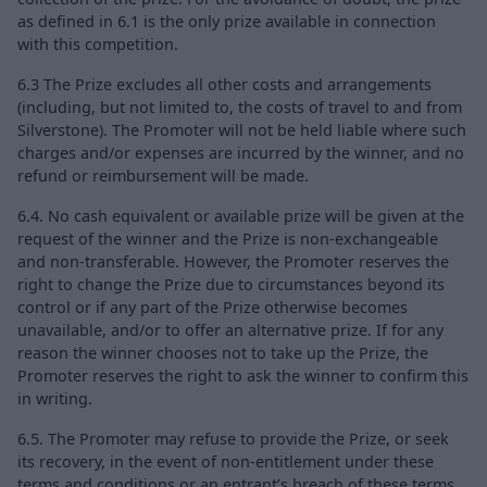
as defined in 6.1 is the only prize available in connection
with this competition.
6.3 The Prize excludes all other costs and arrangements
(including, but not limited to, the costs of travel to and from
Silverstone). The Promoter will not be held liable where such
charges and/or expenses are incurred by the winner, and no
refund or reimbursement will be made.
6.4. No cash equivalent or available prize will be given at the
request of the winner and the Prize is non-exchangeable
and non-transferable. However, the Promoter reserves the
right to change the Prize due to circumstances beyond its
control or if any part of the Prize otherwise becomes
unavailable, and/or to offer an alternative prize. If for any
reason the winner chooses not to take up the Prize, the
Promoter reserves the right to ask the winner to confirm this
in writing.
6.5. The Promoter may refuse to provide the Prize, or seek
its recovery, in the event of non-entitlement under these
terms and conditions or an entrant’s breach of these terms