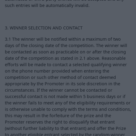
such entries will be automatically invalid.
3. WINNER SELECTION AND CONTACT
3.1 The winner will be notified within a maximum of two
days of the closing date of the competition. The winner will
be contacted as soon as practicable on or after the closing
date of the competition as stated in 2.1 above. Reasonable
efforts will be made to contact a selected qualifying winner
on the phone number provided when entering the
competition or such other method of contact deemed
appropriate by the Promoter in its sole discretion in the
circumstances. If the winner cannot be contacted or
successful contact is not made within 5 business days or if
the winner fails to meet any of the eligibility requirements or
is otherwise unable to comply with the terms and conditions,
this may result in the forfeiture of the prize and the
Promoter reserves the right to disqualify that entrant
(without further liability to that entrant) and offer the Prize
to another eligible entrant selected by the random-winner