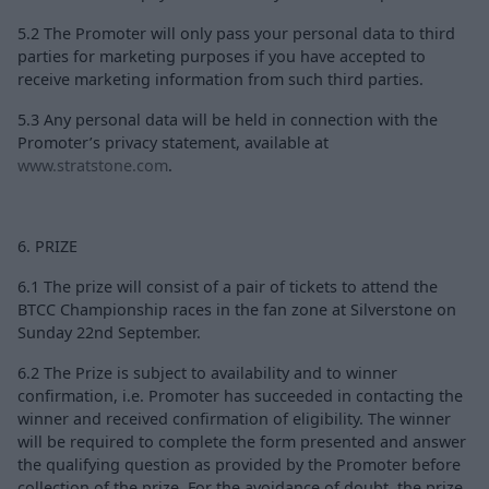
5.2 The Promoter will only pass your personal data to third
parties for marketing purposes if you have accepted to
receive marketing information from such third parties.
5.3 Any personal data will be held in connection with the
Promoter’s privacy statement, available at
www.stratstone.com
.
6. PRIZE
6.1 The prize will consist of a pair of tickets to attend the
BTCC Championship races in the fan zone at Silverstone on
Sunday 22nd September.
6.2 The Prize is subject to availability and to winner
confirmation, i.e. Promoter has succeeded in contacting the
winner and received confirmation of eligibility. The winner
will be required to complete the form presented and answer
the qualifying question as provided by the Promoter before
collection of the prize. For the avoidance of doubt, the prize