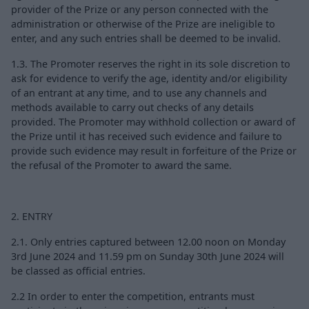
provider of the Prize or any person connected with the
administration or otherwise of the Prize are ineligible to
enter, and any such entries shall be deemed to be invalid.
1.3. The Promoter reserves the right in its sole discretion to
ask for evidence to verify the age, identity and/or eligibility
of an entrant at any time, and to use any channels and
methods available to carry out checks of any details
provided. The Promoter may withhold collection or award of
the Prize until it has received such evidence and failure to
provide such evidence may result in forfeiture of the Prize or
the refusal of the Promoter to award the same.
2. ENTRY
2.1. Only entries captured between 12.00 noon on Monday
3rd June 2024 and 11.59 pm on Sunday 30th June 2024 will
be classed as official entries.
2.2 In order to enter the competition, entrants must