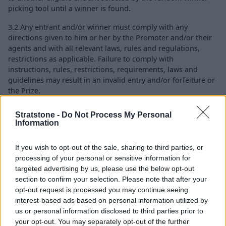
picking tool until a winner is found.
3.2 Any entrant and/or winner must comply with any
directions given to him or her by the Promoter and/or their
agents and with all relevant laws, rules and regulations,
restrictions as applicable. Failure to comply with
instructions, rules, restrictions, requirements, laws and
guidelines may result in an invalid entry and/or forfeiture or
the Prize.
Stratstone -
Do Not Process My Personal
Information
4. LIABILITY
4.1 Nothing in these terms and conditions restricts your
If you wish to opt-out of the sale, sharing to third parties, or
statutory rights as a consumer.
processing of your personal or sensitive information for
targeted advertising by us, please use the below opt-out
4.2 Nothing in these terms and conditions shall exclude or
section to confirm your selection. Please note that after your
limit the Promoter's liability for death or personal injury
opt-out request is processed you may continue seeing
caused by their employee's negligence or for fraud.
interest-based ads based on personal information utilized by
us or personal information disclosed to third parties prior to
4.3 Subject to 4.1 and 4.2 above, the Promoter does not
your opt-out. You may separately opt-out of the further