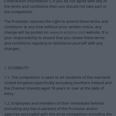
("interaction information"). If you do not agree with any of
the terms and conditions then you should not take part in
the competition.
The Promoter reserves the right to amend these terms and
conditions at any time without prior written notice. Any
change will be posted on
www.stratstone.com
website. It is
your responsibility to ensure that you review these terms
and conditions regularly to familiarise yourself with any
changes.
1. ELIGIBILITY
1.1. The competition is open to all residents of the mainland
United Kingdom (specifically excluding Northern Ireland and
the Channel Islands) aged 18 years or over at the date of
entry.
1.2. Employees and members of their immediate families
(including any live-in partner) of the Promoter and/or
agencies associated with this prize competition including the