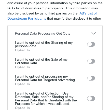
accept responsibility for any fault, malfunction, damage, loss
disclosure of your personal information by third parties on the
or disappointment suffered by you as an entrant or
IAB’s list of downstream participants. This information may
participant howsoever arising from participating in the
also be disclosed by us to third parties on the
IAB’s List of
competition or from accepting the Prize whether due to any
Downstream Participants
that may further disclose it to other
error, omission or other cause by the Promoter.
third parties.
4.4 Subject to 4.1 and 4.2, the Promoter reserves the right to
Personal Data Processing Opt Outs
amend any element of the competition beyond their
reasonable control including but not limited to the
I want to opt-out of the Sharing of my
unavailability of any competition entry platform before the
personal data.
closing date, or for strike, lock-out, labour dispute, illness,
Opted In
act of God, natural disaster, adverse weather conditions, war,
I want to opt-out of the Sale of my
riot, civil commotion, accident, epidemic or pandemic,
Personal Data.
malicious damage, fire, flood and/or storm, compliance with
Opted In
law or governmental order, rule, regulation or direction,
breakdown or plant, machinery or transportation. The
I want to opt-out of processing my
Personal Data for Targeted Advertising.
Promoter is not responsible for any loss or damage caused
Opted In
to you as a result of any of these occurrences.
I want to opt-out of Collection, Use,
4.5 The Promoter will not be liable to you or any person in
Retention, Sale, and/or Sharing of my
Personal Data that Is Unrelated with the
the event that any entry is lost or not properly received,
Purposes for which it was collected.
registered or recorded or where all or any part of the service
Opted In