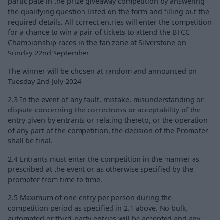
participate in the prize giveaway competition by answering
the qualifying question listed on the form and filling out the
required details. All correct entries will enter the competition
for a chance to win a pair of tickets to attend the BTCC
Championship races in the fan zone at Silverstone on
Sunday 22nd September.
The winner will be chosen at random and announced on
Tuesday 2nd July 2024.
2.3 In the event of any fault, mistake, misunderstanding or
dispute concerning the correctness or acceptability of the
entry given by entrants or relating thereto, or the operation
of any part of the competition, the decision of the Promoter
shall be final.
2.4 Entrants must enter the competition in the manner as
prescribed at the event or as otherwise specified by the
promoter from time to time.
2.5 Maximum of one entry per person during the
competition period as specified in 2.1 above. No bulk,
automated or third-party entries will be accepted and any