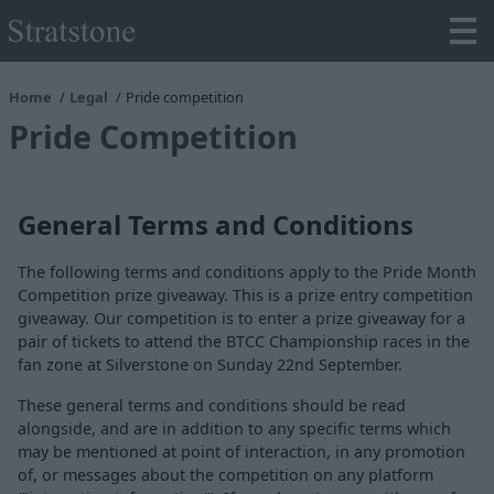
Home
Legal
Pride competition
Pride Competition
General Terms and Conditions
The following terms and conditions apply to the Pride Month
Competition prize giveaway. This is a prize entry competition
giveaway. Our competition is to enter a prize giveaway for a
pair of tickets to attend the BTCC Championship races in the
fan zone at Silverstone on Sunday 22nd September.
These general terms and conditions should be read
alongside, and are in addition to any specific terms which
may be mentioned at point of interaction, in any promotion
of, or messages about the competition on any platform