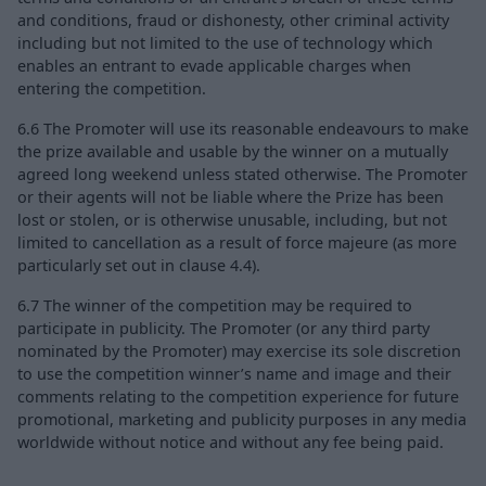
and conditions, fraud or dishonesty, other criminal activity
including but not limited to the use of technology which
enables an entrant to evade applicable charges when
entering the competition.
6.6 The Promoter will use its reasonable endeavours to make
the prize available and usable by the winner on a mutually
agreed long weekend unless stated otherwise. The Promoter
or their agents will not be liable where the Prize has been
lost or stolen, or is otherwise unusable, including, but not
limited to cancellation as a result of force majeure (as more
particularly set out in clause 4.4).
6.7 The winner of the competition may be required to
participate in publicity. The Promoter (or any third party
nominated by the Promoter) may exercise its sole discretion
to use the competition winner’s name and image and their
comments relating to the competition experience for future
promotional, marketing and publicity purposes in any media
worldwide without notice and without any fee being paid.