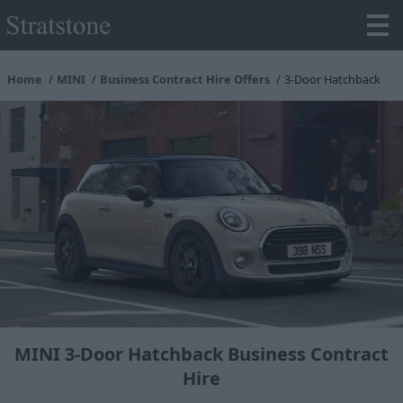
Home
MINI
Business Contract Hire Offers
3-Door Hatchback
MINI 3-Door Hatchback Business Contract
Hire