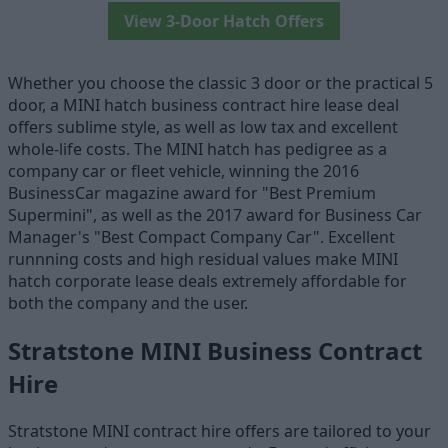
View 3-Door Hatch Offers
Whether you choose the classic 3 door or the practical 5
door, a MINI hatch business contract hire lease deal
offers sublime style, as well as low tax and excellent
whole-life costs. The MINI hatch has pedigree as a
company car or fleet vehicle, winning the 2016
BusinessCar magazine award for "Best Premium
Supermini", as well as the 2017 award for Business Car
Manager's "Best Compact Company Car". Excellent
runnning costs and high residual values make MINI
hatch corporate lease deals extremely affordable for
both the company and the user.
Stratstone MINI Business Contract
Hire
Stratstone MINI contract hire offers are tailored to your