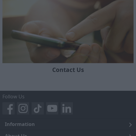
Contact Us
Follow Us
Information