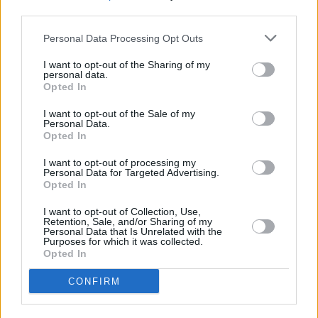
third parties.
Personal Data Processing Opt Outs
I want to opt-out of the Sharing of my
personal data.
Opted In
Browse More MINI Offers
I want to opt-out of the Sale of my
Browse
Personal Data.
Opted In
I want to opt-out of processing my
Personal Data for Targeted Advertising.
Opted In
I want to opt-out of Collection, Use,
Retention, Sale, and/or Sharing of my
Personal Data that Is Unrelated with the
Purposes for which it was collected.
Opted In
CONFIRM