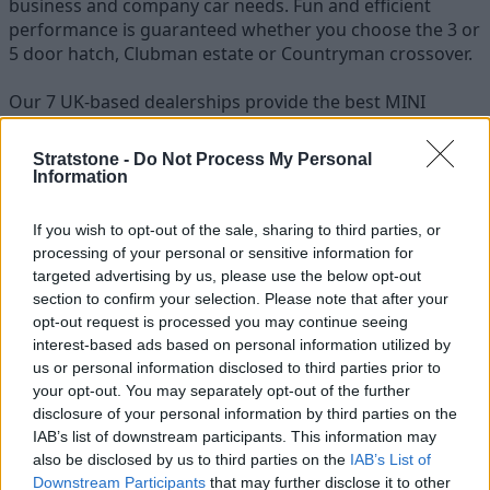
business and company car needs. Fun and efficient
performance is guaranteed whether you choose the 3 or
5 door hatch, Clubman estate or Countryman crossover.
Our 7 UK-based dealerships provide the best MINI
business lease deals around, while our business
specialists are always on hand to answer any questions
Stratstone -
Do Not Process My Personal
regarding a MINI fleet or a MINI cars price list.
Information
Stratstone are able to supply all MINI models to
If you wish to opt-out of the sale, sharing to third parties, or
customers around the country, with free nationwide
processing of your personal or sensitive information for
delivery when you contract lease a MINI from us.
targeted advertising by us, please use the below opt-out
section to confirm your selection. Please note that after your
opt-out request is processed you may continue seeing
interest-based ads based on personal information utilized by
us or personal information disclosed to third parties prior to
your opt-out. You may separately opt-out of the further
disclosure of your personal information by third parties on the
IAB’s list of downstream participants. This information may
also be disclosed by us to third parties on the
IAB’s List of
Downstream Participants
that may further disclose it to other