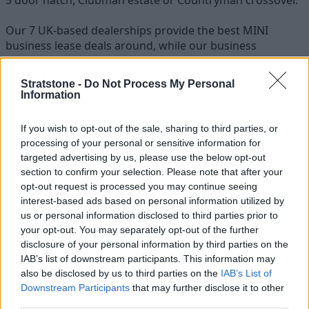
Our 7 UK-based dealerships provide the best MINI
business lease deals around, while our business
specialists are always on hand to answer any questions
regarding a MINI fleet or a MINI cars price list.
Stratstone -
Do Not Process My Personal
Information
Stratstone are able to supply all MINI models to
customers around the country, with free nationwide
If you wish to opt-out of the sale, sharing to third parties, or
delivery when you contract lease a MINI from us.
processing of your personal or sensitive information for
targeted advertising by us, please use the below opt-out
section to confirm your selection. Please note that after your
opt-out request is processed you may continue seeing
interest-based ads based on personal information utilized by
us or personal information disclosed to third parties prior to
your opt-out. You may separately opt-out of the further
disclosure of your personal information by third parties on the
IAB’s list of downstream participants. This information may
also be disclosed by us to third parties on the
IAB’s List of
Downstream Participants
that may further disclose it to other
third parties.