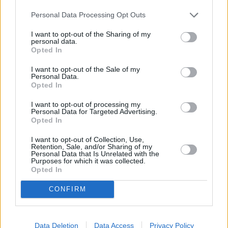
Personal Data Processing Opt Outs
I want to opt-out of the Sharing of my
Browse More MINI Offers
personal data.
Opted In
Browse
I want to opt-out of the Sale of my
Personal Data.
Opted In
I want to opt-out of processing my
Personal Data for Targeted Advertising.
Opted In
I want to opt-out of Collection, Use,
Retention, Sale, and/or Sharing of my
Personal Data that Is Unrelated with the
Purposes for which it was collected.
Opted In
CONFIRM
Browse Other Brands
Data Deletion
Data Access
Privacy Policy