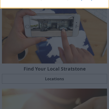
Find Your Local Stratstone
Locations