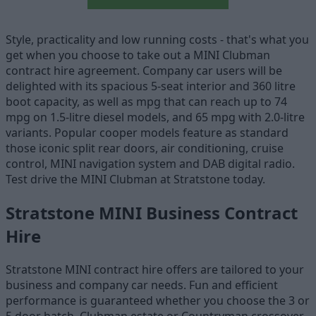
Style, practicality and low running costs - that's what you
get when you choose to take out a MINI Clubman
contract hire agreement. Company car users will be
delighted with its spacious 5-seat interior and 360 litre
boot capacity, as well as mpg that can reach up to 74
mpg on 1.5-litre diesel models, and 65 mpg with 2.0-litre
variants. Popular cooper models feature as standard
those iconic split rear doors, air conditioning, cruise
control, MINI navigation system and DAB digital radio.
Test drive the MINI Clubman at Stratstone today.
Stratstone MINI Business Contract
Hire
Stratstone MINI contract hire offers are tailored to your
business and company car needs. Fun and efficient
performance is guaranteed whether you choose the 3 or
5 door hatch, Clubman estate or Countryman crossover.