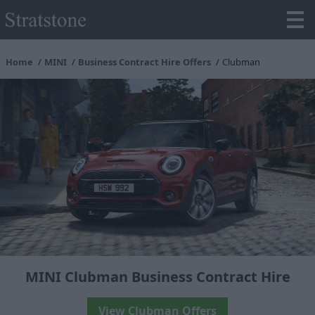
Home
MINI
Business Contract Hire Offers
Clubman
MINI Clubman Business Contract Hire
View Clubman Offers