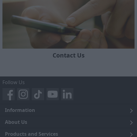
Contact Us
Follow Us
Information
Legal
About Us
Terms and Conditions
Blog
Products and Services