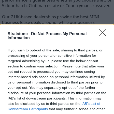
5 door hatch, Clubman estate or Countryman crossover.
Our 7 UK-based dealerships provide the best MINI
business lease deals around, while our business
specialists are always on hand to answer any questions
regarding a MINI fleet or a MINI cars price list.
Stratstone -
Do Not Process My Personal
Information
Stratstone are able to supply all MINI models to
customers around the country, with free nationwide
If you wish to opt-out of the sale, sharing to third parties, or
delivery when you contract lease a MINI from us.
processing of your personal or sensitive information for
targeted advertising by us, please use the below opt-out
section to confirm your selection. Please note that after your
opt-out request is processed you may continue seeing
interest-based ads based on personal information utilized by
us or personal information disclosed to third parties prior to
your opt-out. You may separately opt-out of the further
disclosure of your personal information by third parties on the
IAB’s list of downstream participants. This information may
also be disclosed by us to third parties on the
IAB’s List of
Downstream Participants
that may further disclose it to other