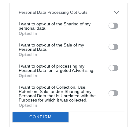
third parties.
Personal Data Processing Opt Outs
I want to opt-out of the Sharing of my
personal data.
Browse More MINI Offers
Opted In
Browse
I want to opt-out of the Sale of my
Personal Data.
Opted In
I want to opt-out of processing my
Personal Data for Targeted Advertising.
Opted In
I want to opt-out of Collection, Use,
Retention, Sale, and/or Sharing of my
Personal Data that Is Unrelated with the
Purposes for which it was collected.
Opted In
CONFIRM