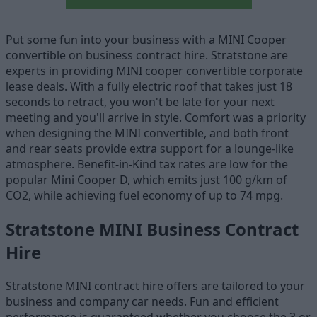
Put some fun into your business with a MINI Cooper
convertible on business contract hire. Stratstone are
experts in providing MINI cooper convertible corporate
lease deals. With a fully electric roof that takes just 18
seconds to retract, you won't be late for your next
meeting and you'll arrive in style. Comfort was a priority
when designing the MINI convertible, and both front
and rear seats provide extra support for a lounge-like
atmosphere. Benefit-in-Kind tax rates are low for the
popular Mini Cooper D, which emits just 100 g/km of
CO2, while achieving fuel economy of up to 74 mpg.
Stratstone MINI Business Contract
Hire
Stratstone MINI contract hire offers are tailored to your
business and company car needs. Fun and efficient
performance is guaranteed whether you choose the 3 or