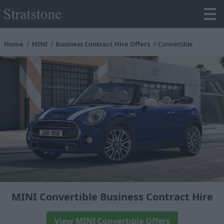
Home
MINI
Business Contract Hire Offers
Convertible
MINI Convertible Business Contract Hire
View MINI Convertible Offers