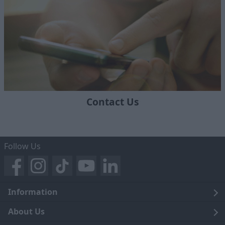
Contact Us
Follow Us
Information
Legal
About Us