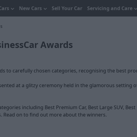
Cars
New Cars
Sell Your Car
Servicing and Care
ds
sinessCar Awards
 to carefully chosen categories, recognising the best pro
sented at a glitzy ceremony held in the glamorous setting 
tegories including Best Premium Car, Best Large SUV, Best 
 Read on to find out more about the winners.