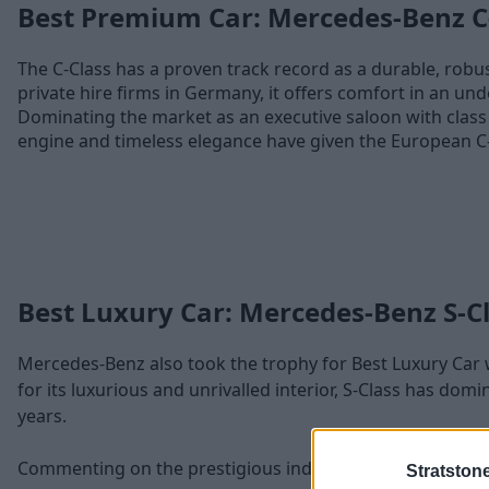
Best Premium Car: Mercedes-Benz C
The C-Class has a proven track record as a durable, robus
private hire firms in Germany, it offers comfort in an und
Dominating the market as an executive saloon with class 
engine and timeless elegance have given the European C
Best Luxury Car: Mercedes-Benz S-C
Mercedes-Benz also took the trophy for Best Luxury Car w
for its luxurious and unrivalled interior, S-Class has domi
years.
Commenting on the prestigious industry recognition, Rob
Stratston