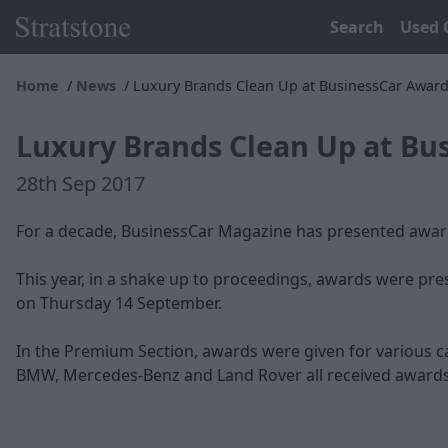
Search
Used 
Home
News
Luxury Brands Clean Up at BusinessCar Awar
Luxury Brands Clean Up at Bu
28th Sep 2017
For a decade, BusinessCar Magazine has presented awards
This year, in a shake up to proceedings, awards were pre
on Thursday 14 September.
In the Premium Section, awards were given for various ca
BMW, Mercedes-Benz and Land Rover all received awards.