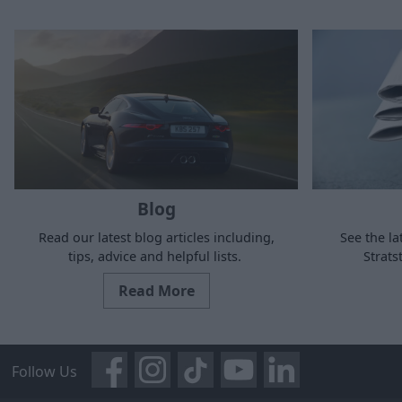
Blog
Read our latest blog articles including,
See the la
tips, advice and helpful lists.
Strat
Read More
Follow Us