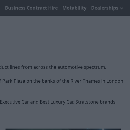
Business Contract Hire
Motability
Dealerships
duct lines from across the automotive spectrum.
of Park Plaza on the banks of the River Thames in London
Executive Car and Best Luxury Car. Stratstone brands,