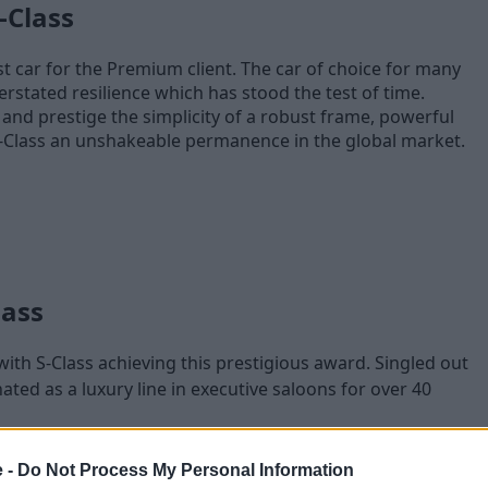
-Class
t car for the Premium client. The car of choice for many
erstated resilience which has stood the test of time.
and prestige the simplicity of a robust frame, powerful
-Class an unshakeable permanence in the global market.
lass
ith S-Class achieving this prestigious award. Singled out
nated as a luxury line in executive saloons for over 40
 East, Head of Fleet, Mercedes-Benz Cars UK stated:
e -
Do Not Process My Personal Information