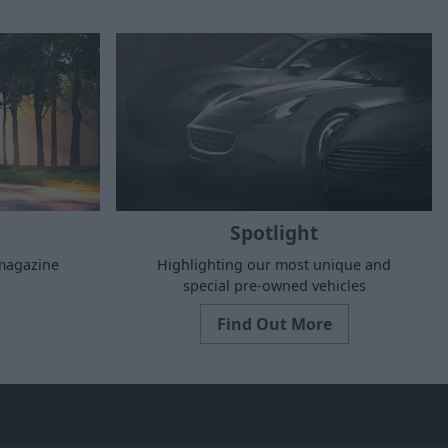
Spotlight
 magazine
Highlighting our most unique and
special pre-owned vehicles
Find Out More