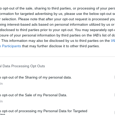
Mercedes-Benz does best, combining unbeatable comfort with
to opt-out of the sale, sharing to third parties, or processing of your per
s great to see these strengths being recognised by key members
formation for targeted advertising by us, please use the below opt-out s
r selection. Please note that after your opt-out request is processed y
eing interest-based ads based on personal information utilized by us or
ompetitive monthly running costs and integral technology
disclosed to third parties prior to your opt-out. You may separately opt-
r's editor, said:
losure of your personal information by third parties on the IAB’s list of
. This information may also be disclosed by us to third parties on the
IA
Participants
that may further disclose it to other third parties.
C-Class sets a very high bar in the premium car sector and its'
 paper too."
l Data Processing Opt Outs
 C-Class an excellent investment depreciating at a much
ase payments low.
o opt-out of the Sharing of my personal data.
In
ry
o opt-out of the Sale of my Personal Data.
In
ery. Land Rover has dominated the European off-road
e taken all of their off-road knowhow and completely
to opt-out of processing my Personal Data for Targeted
ing.