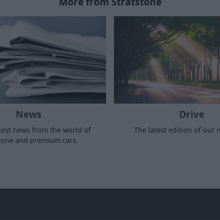
More from Stratstone
News
Drive
test news from the world of
The latest edition of our
stone and premium cars.