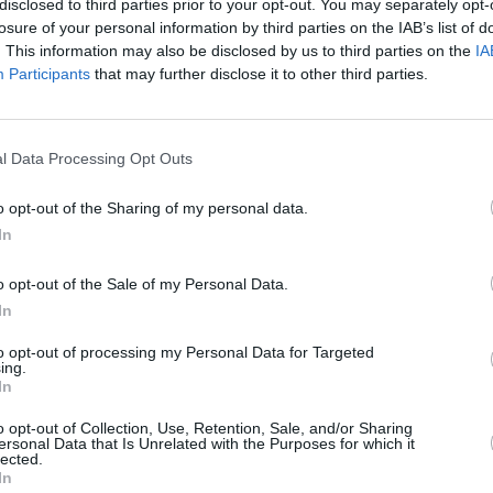
disclosed to third parties prior to your opt-out. You may separately opt-
over the past few years and
losure of your personal information by third parties on the IAB’s list of
ll the team for their hard
. This information may also be disclosed by us to third parties on the
IA
Participants
that may further disclose it to other third parties.
rector, said: "It’s a huge
of what they have achieved.”
l Data Processing Opt Outs
o opt-out of the Sharing of my personal data.
In
More from Stratstone
o opt-out of the Sale of my Personal Data.
In
to opt-out of processing my Personal Data for Targeted
ing.
In
o opt-out of Collection, Use, Retention, Sale, and/or Sharing
ersonal Data that Is Unrelated with the Purposes for which it
lected.
In