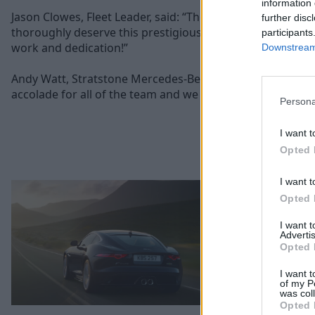
information 
Jason Clowes, Fleet Leader, said: “The team have evolved 
further disc
thoroughly deserve this prestigious award. Well done to a
participants
work and dedication!”
Downstream 
Andy Watt, Stratstone Mercedes-Benz National Franchise Di
accolade for all of the team and we are extremely proud 
Persona
I want t
Opted 
I want t
Opted 
I want 
Advertis
Opted 
I want t
of my P
was col
Opted 