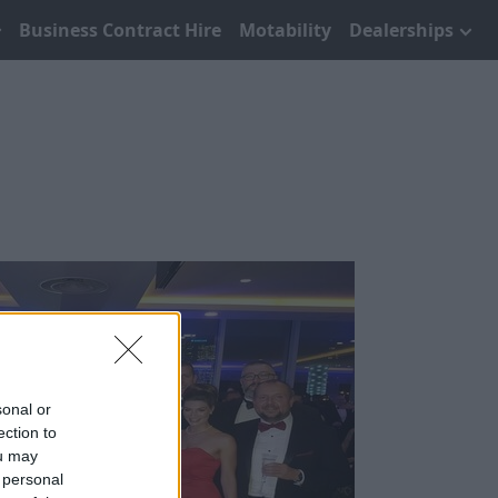
Business Contract Hire
Motability
Dealerships
sonal or
ection to
ou may
 personal