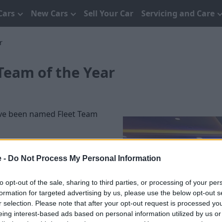
Cars
New Cars
Sell Your Car
Servicing and Care
r
Team of the Year
ave been named Fleet Team
 500 more than in 2015. The
 10, consisting of Fleet
e -
Do Not Process My Personal Information
tors.
to opt-out of the sale, sharing to third parties, or processing of your per
 which also covers
formation for targeted advertising by us, please use the below opt-out s
collected their award at
r selection. Please note that after your opt-out request is processed y
eing interest-based ads based on personal information utilized by us or