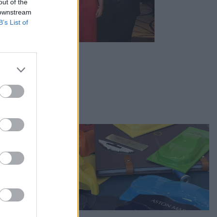
out of the
 downstream
B’s List of