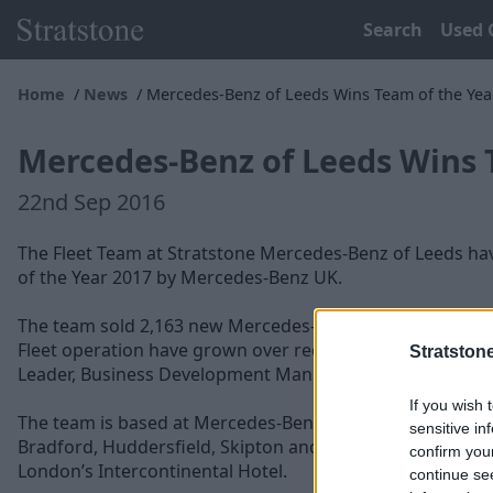
Search
Used 
Home
News
Mercedes-Benz of Leeds Wins Team of the Yea
Mercedes-Benz of Leeds Wins 
22nd Sep 2016
The Fleet Team at Stratstone Mercedes-Benz of Leeds h
of the Year 2017 by Mercedes-Benz UK.
The team sold 2,163 new Mercedes-Benz vehicles in 2016,
Fleet operation have grown over recent years to a team of
Stratston
Leader, Business Development Managers and Administra
If you wish 
The team is based at Mercedes-Benz of Leeds Dealership,
sensitive in
Bradford, Huddersfield, Skipton and Wakefield. The team 
confirm you
London’s Intercontinental Hotel.
continue se