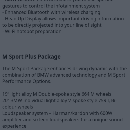
gestures to control the infotainment system
- Enhanced Bluetooth with wireless charging
- Head Up Display allows important driving information
to be directly projected into your line of sight
- Wi-Fi hotspot preparation
M Sport Plus Package
The M Sport Package enhances driving dynamic with the
combination of BMW advanced technology and M Sport
Performance Options.
19” light alloy M Double-spoke style 664 M wheels
20” BMW Individual light alloy V-spoke style 759 I, Bi-
colour wheels
Loudspeaker system – Harman/kardon with 600W
amplifier and sixteen loudspeakers for a unique sound
experience