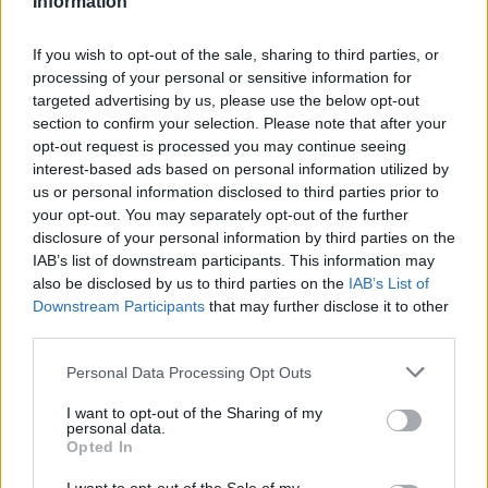
Information
If you wish to opt-out of the sale, sharing to third parties, or
processing of your personal or sensitive information for
targeted advertising by us, please use the below opt-out
section to confirm your selection. Please note that after your
opt-out request is processed you may continue seeing
interest-based ads based on personal information utilized by
us or personal information disclosed to third parties prior to
your opt-out. You may separately opt-out of the further
disclosure of your personal information by third parties on the
Performance
IAB’s list of downstream participants. This information may
also be disclosed by us to third parties on the
IAB’s List of
Available in a variety of model and engine variants the
Downstream Participants
that may further disclose it to other
third parties.
new BMW 5 Series TwinPower Turbo engines are
powerful with lightweight intelligent construction which
Personal Data Processing Opt Outs
provide gains in performance alongside reduced
emissions & fuel consumption.
I want to opt-out of the Sharing of my
personal data.
Opted In
Integral Active Steering ensures first class agility and