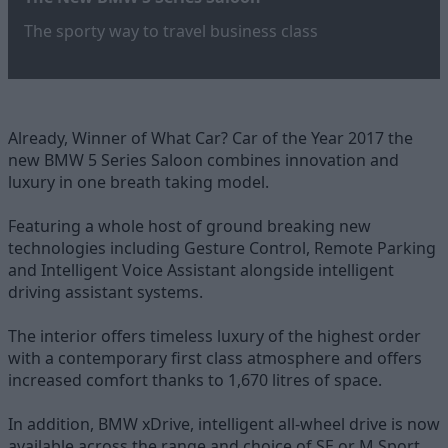
The sporty way to travel business class
Already, Winner of What Car? Car of the Year 2017 the
new BMW 5 Series Saloon combines innovation and
luxury in one breath taking model.
Featuring a whole host of ground breaking new
technologies including Gesture Control, Remote Parking
and Intelligent Voice Assistant alongside intelligent
driving assistant systems.
The interior offers timeless luxury of the highest order
with a contemporary first class atmosphere and offers
increased comfort thanks to 1,670 litres of space.
In addition, BMW xDrive, intelligent all-wheel drive is now
available across the range and choice of SE or M Sport