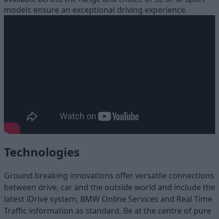
models ensure an exceptional driving experience.
Technologies
Ground breaking innovations offer versatile connections
between drive, car and the outside world and include the
latest iDrive system, BMW Online Services and Real Time
Traffic information as standard. Be at the centre of pure