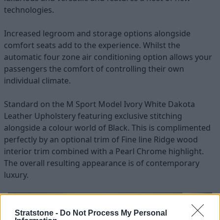
technologies.
Increased legroom and storage options alongside
comfort seats add to the experience. Whilst the
automatic four zone air conditioning option allows your
passengers the comfort of controlling their own
individual climate.
Standard on the M Sport Model Ivory White Dakota
Leather Upholstery featuring exclusive stitching
alongside a colour world of Black. This is complimented
perfectly by an optional trim of Fine line Ridge wood
interior trim combined with a Pearl Chrome highlight.
The overall resulting appearance is of contemporary
luxury.
Stratstone -
Do Not Process My Personal