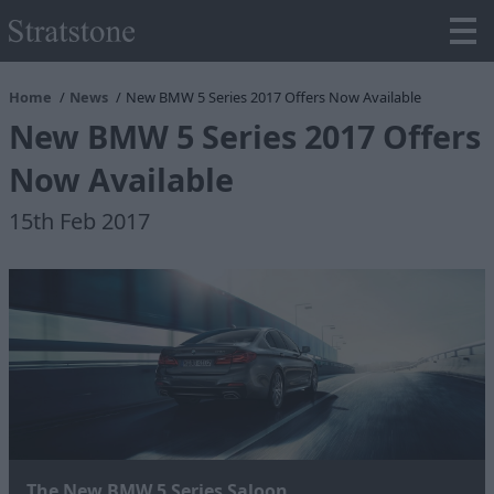
Home
News
New BMW 5 Series 2017 Offers Now Available
New BMW 5 Series 2017 Offers
Now Available
15th Feb 2017
The New BMW 5 Series Saloon