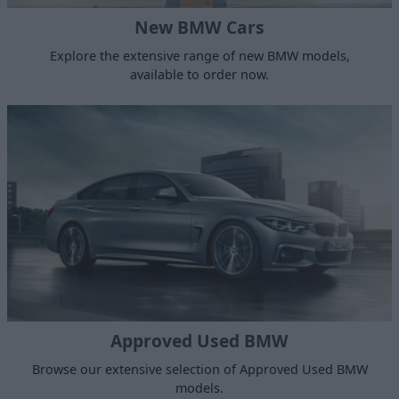
New BMW Cars
Explore the extensive range of new BMW models,
available to order now.
Approved Used BMW
Browse our extensive selection of Approved Used BMW
models.