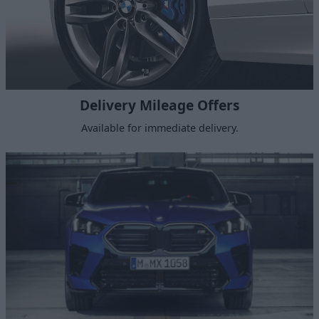
Delivery Mileage Offers
Available for immediate delivery.