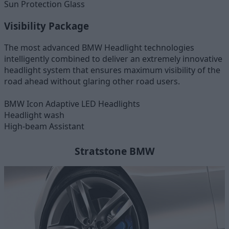
Sun Protection Glass
Visibility Package
The most advanced BMW Headlight technologies
intelligently combined to deliver an extremely innovative
headlight system that ensures maximum visibility of the
road ahead without glaring other road users.
BMW Icon Adaptive LED Headlights
Headlight wash
High-beam Assistant
Stratstone BMW