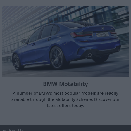
BMW Motability
A number of BMW's most popular models are readily
available through the Motability Scheme. Discover our
latest offers today.
Follow Us