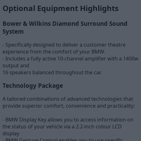
Optional Equipment Highlights
Bower & Wilkins Diamond Surround Sound
System
- Specifically designed to deliver a customer theatre
experience from the comfort of your BMW.
- Includes a fully active 10-channel amplifier with a 1400w
output and
16 speakers balanced throughout the car.
Technology Package
A tailored combinations of advanced technologies that
provide superior comfort, convenience and practicality:
- BMW Display Key allows you to access information on
the status of your vehicle via a 2.2-inch colour LCD
display
- BMW Gesture Control enables you to use specific