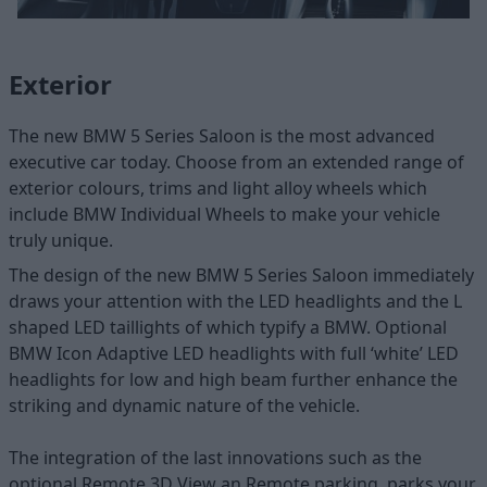
Exterior
The new BMW 5 Series Saloon is the most advanced
executive car today. Choose from an extended range of
exterior colours, trims and light alloy wheels which
include BMW Individual Wheels to make your vehicle
truly unique.
The design of the new BMW 5 Series Saloon immediately
draws your attention with the LED headlights and the L
shaped LED taillights of which typify a BMW. Optional
BMW Icon Adaptive LED headlights with full ‘white’ LED
headlights for low and high beam further enhance the
striking and dynamic nature of the vehicle.
The integration of the last innovations such as the
optional Remote 3D View an Remote parking, parks your