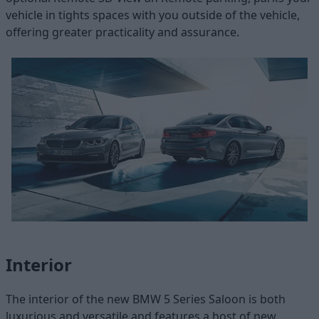
vehicle in tights spaces with you outside of the vehicle,
offering greater practicality and assurance.
Interior
The interior of the new BMW 5 Series Saloon is both
luxurious and versatile and features a host of new