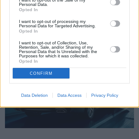
I want to opt-out of the Sale of my
handling and includes Adaptive Mode.
Personal Data.
Opted In
Plus, no matter which engine you choose you can be
I want to opt-out of processing my
sure of ultimate athletics. The BMW 520d ED has a 2.0
Personal Data for Targeted Advertising.
litre 4 cylinder twin-turbo diesel engine with an output
Opted In
of 140 kW (190hp) and accelerates from 0 to 62mph in
I want to opt-out of Collection, Use,
only 7.5 seconds.*
Retention, Sale, and/or Sharing of my
Personal Data that Is Unrelated with the
Purposes for which it was collected.
Opted In
CONFIRM
Data Deletion
Data Access
Privacy Policy