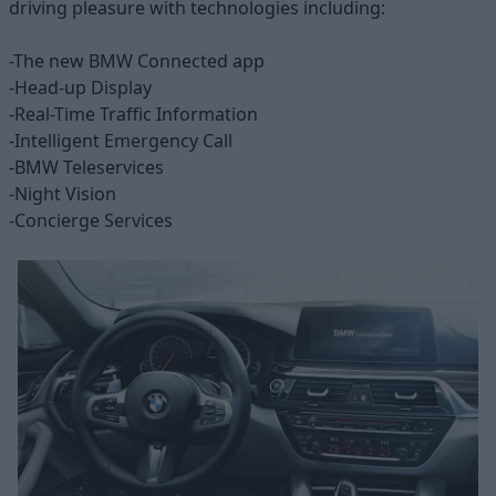
driving pleasure with technologies including:
-The new BMW Connected app
-Head-up Display
-Real-Time Traffic Information
-Intelligent Emergency Call
-BMW Teleservices
-Night Vision
-Concierge Services