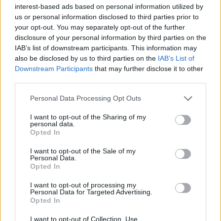
local area in which the sites are based, so the sentimental
interest-based ads based on personal information utilized by
value combined with the ambition to improve the services
us or personal information disclosed to third parties prior to
available makes this development all the more rewarding."
your opt-out. You may separately opt-out of the further
disclosure of your personal information by third parties on the
IAB’s list of downstream participants. This information may
For more information about the new showroom and its
also be disclosed by us to third parties on the
IAB’s List of
services, please contact
Stratstone Jaguar
Downstream Participants
that may further disclose it to other
Nottingham
or
Stratstone Land Rover Nottingham
.
third parties.
Personal Data Processing Opt Outs
I want to opt-out of the Sharing of my
personal data.
Opted In
I want to opt-out of the Sale of my
Personal Data.
Opted In
I want to opt-out of processing my
Personal Data for Targeted Advertising.
Opted In
I want to opt-out of Collection, Use,