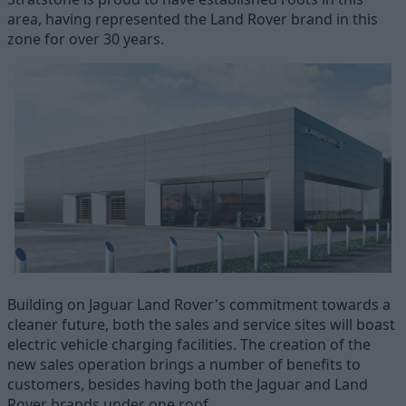
area, having represented the Land Rover brand in this
zone for over 30 years.
Building on Jaguar Land Rover's commitment towards a
cleaner future, both the sales and service sites will boast
electric vehicle charging facilities. The creation of the
new sales operation brings a number of benefits to
customers, besides having both the Jaguar and Land
Rover brands under one roof.