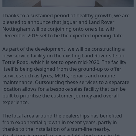
Thanks to a sustained period of healthy growth, we are
pleased to announce that Jaguar and Land Rover
Nottingham will be conjoining onto one site, with
December 2019 set to be the expected opening date.
As part of the development, we will be constructing a
new service facility on the existing Land Rover site on
Tottle Road, which is set to open mid-2020. The facility
itself is being designed from the ground-up to offer
services such as tyres, MOTs, repairs and routine
maintenance. Outsourcing these services to a separate
location allows for a bespoke sales facility that can be
built to prioritise the customer journey and overall
experience.
The local area around the dealerships has benefited
from exponential growth in recent years, partly in
thanks to the installation of a tram-line nearby.
Stratstone is proud to have established roots in this