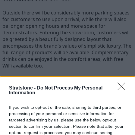
Outside there will be considerably more parking spaces
for customers to use upon arrival, while there will also
be longer opening hours and more space for
demonstrators. Entering the showroom, customers will
be greeted by a beautifully designed layout that
encompasses the brand's values of simplistic luxury. The
full range of products will be available. Complementary
drinks can be enjoyed in the comfort areas, with free
WiFi available too.
Andrew Watt, Stratstone Jaguar Land Rover Franchise
Director
, said:
Stratstone -
Do Not Process My Personal
Information
“Stratstone Jaguar Land Rover Nottingham have really
experienced a period of healthy growth in recent years, so it
If you wish to opt-out of the sale, sharing to third parties, or
was a no-brainer to develop these sites and enhance the
processing of your personal or sensitive information for
customer journey."
targeted advertising by us, please use the below opt-out
section to confirm your selection. Please note that after your
There is also a large part of Stratstone's history rooted in the
opt-out request is processed you may continue seeing