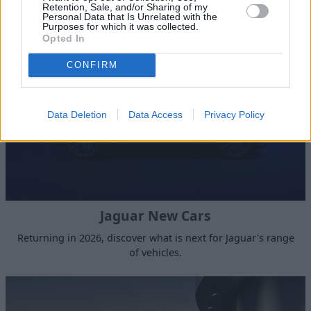
Retention, Sale, and/or Sharing of my
Stratstone JLR Nottingham
Personal Data that Is Unrelated with the
Purposes for which it was collected.
Opted In
CONFIRM
Data Deletion
Data Access
Privacy Policy
Jaguar New Cars
Returning in 2026, discover what is next for Jaguar's range
of vehicles.