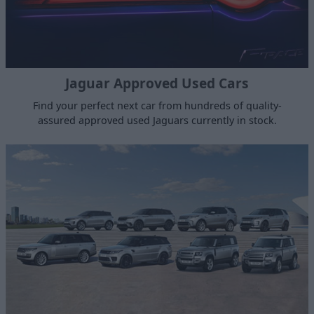
Jaguar Approved Used Cars
Find your perfect next car from hundreds of quality-
assured approved used Jaguars currently in stock.