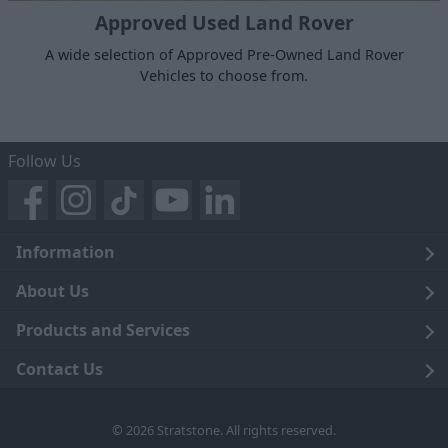
Approved Used Land Rover
A wide selection of Approved Pre-Owned Land Rover
Vehicles to choose from.
Follow Us
Information
Legal
About Us
Terms and Conditions
Blog
Products and Services
Privacy Notice
Careers
Click and Collect
Contact Us
Trading Companies
Events
Home Delivery
Customer Care
© 2026 Stratstone. All rights reserved.
News
Sell Your Car
Contact Us