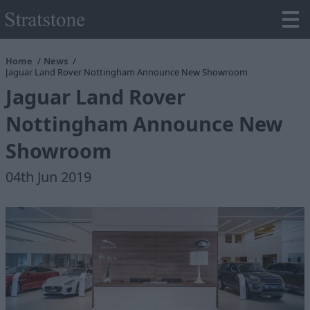
Home
News
Jaguar Land Rover Nottingham Announce New Showroom
Jaguar Land Rover
Nottingham Announce New
Showroom
04th Jun 2019