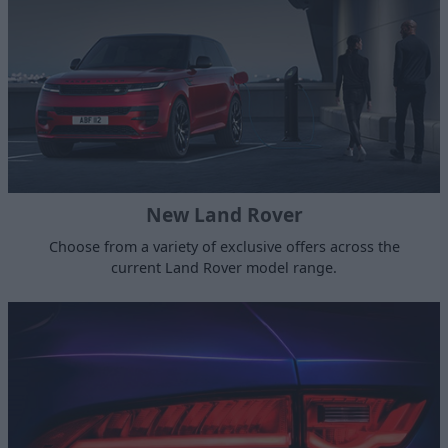
New Land Rover
Choose from a variety of exclusive offers across the
current Land Rover model range.