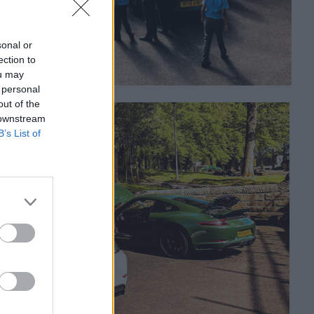
sonal or
ection to
ou may
 personal
out of the
 downstream
B’s List of