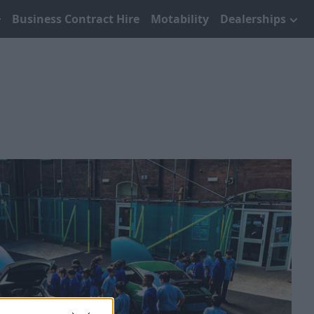
Business Contract Hire
Motability
Dealerships