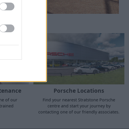
tenance
Porsche Locations
ne of our
Find your nearest Stratstone Porsche
trained
centre and start your journey by
contacting one of our friendly associates.