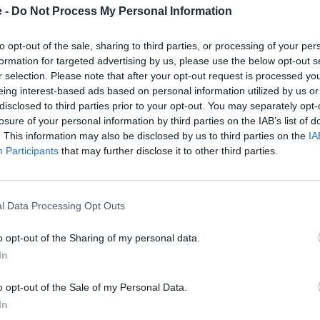
e -
Do Not Process My Personal Information
to opt-out of the sale, sharing to third parties, or processing of your per
formation for targeted advertising by us, please use the below opt-out s
r selection. Please note that after your opt-out request is processed y
eing interest-based ads based on personal information utilized by us or
disclosed to third parties prior to your opt-out. You may separately opt-
unity and visited the school
losure of your personal information by third parties on the IAB’s list of
ra GTS - displaying German
. This information may also be disclosed by us to third parties on the
IA
able occurrence and the
Participants
that may further disclose it to other third parties.
ng about them.
 commented:
l Data Processing Opt Outs
rimary schools with their
rsche.
o opt-out of the Sharing of my personal data.
and we wish the pupils the
In
holidays.”
o opt-out of the Sale of my Personal Data.
In