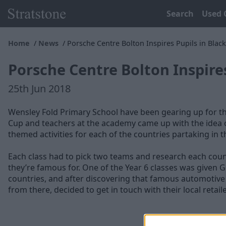
Search
Used 
Home
News
Porsche Centre Bolton Inspires Pupils in Blac
Porsche Centre Bolton Inspire
25th Jun 2018
Wensley Fold Primary School have been gearing up for t
Cup and teachers at the academy came up with the idea 
themed activities for each of the countries partaking in 
Each class had to pick two teams and research each coun
they’re famous for. One of the Year 6 classes was given 
countries, and after discovering that famous automotiv
from there, decided to get in touch with their local retaile