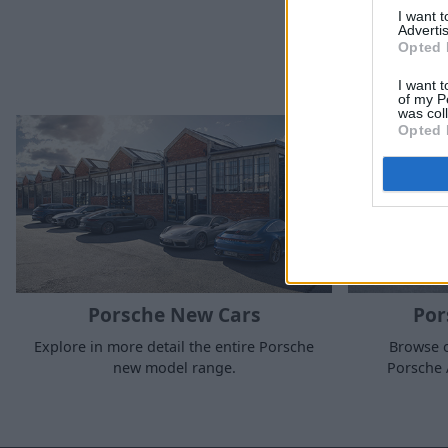
I want 
Advertis
Opted 
I want t
of my P
was col
Opted 
Porsche New Cars
Por
Explore in more detail the entire Porsche
Browse o
new model range.
Porsche 