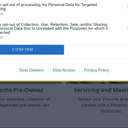
to opt-out of processing my Personal Data for Targeted
ing.
In
Products and Services
o opt-out of Collection, Use, Retention, Sale, and/or Sharing
ersonal Data that Is Unrelated with the Purposes for which it
lected.
In
CONFIRM
Data Deletion
Data Access
Privacy Policy
sche Pre-Owned
Servicing and Main
ur extensive collection of
Service your Porsche at o
Approved pre-owned cars.
Centres with a Porsche 
Technician.