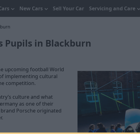
Cars
New Cars
Sell Your Car
Servicing and Care
kburn
s Pupils in Blackburn
he upcoming football World
of implementing cultural
the competition.
try’s culture and what
Germany as one of their
e brand Porsche originated
r.