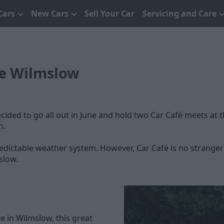
Cars
New Cars
Sell Your Car
Servicing and Care
fe Wilmslow
cided to go all out in June and hold two Car Café meets at 
n.
ictable weather system. However, Car Café is no stranger to 
slow.
e in Wilmslow, this great