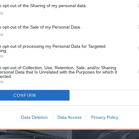
o opt-out of the Sharing of my personal data.
 car. Muscle was provided in the form of a blue Dodge Chall
In
looked more different.
o opt-out of the Sale of my Personal Data.
sidering is now 68 years old, looked in superb condition. A
In
th the moody skies overhead.
to opt-out of processing my Personal Data for Targeted
ing.
In
nshine. If you would like to see the coverage of future Car
o opt-out of Collection, Use, Retention, Sale, and/or Sharing
ersonal Data that Is Unrelated with the Purposes for which it
lected.
In
CONFIRM
More from Stratstone
Data Deletion
Data Access
Privacy Policy