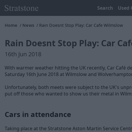
Search
Used 
Home
News
Rain Doesnt Stop Play: Car Cafe Wilmslow
Rain Doesnt Stop Play: Car Ca
16th Jun 2018
With warmer weather hitting the UK recently, Car Café de
Saturday 16th June 2018 at Wilmslow and Wolverhampto
Unfortunately, both meets were subject to the UK's unpred
put off those who wanted to show us their metal in Wilm
Cars in attendance
Taking place at the Stratstone Aston Martin Service Centr