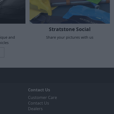
Stratstone Social
nique and
Share your pictures with us
icles
Contact Us
Customer Care
Contact Us
Dealers