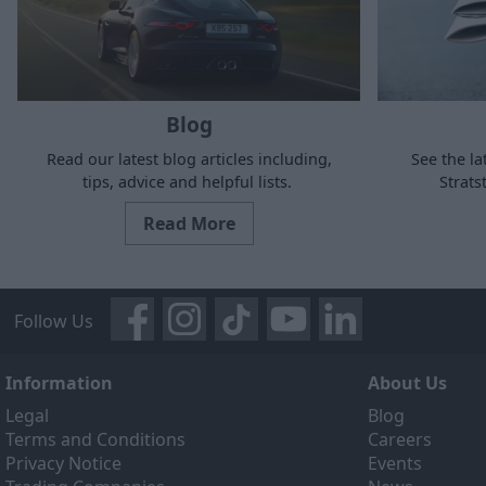
Blog
Read our latest blog articles including,
See the la
tips, advice and helpful lists.
Strat
Read More
Follow Us
Information
About Us
Legal
Blog
Terms and Conditions
Careers
Privacy Notice
Events