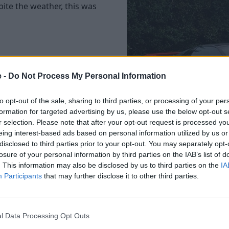
pite the weather, this was
ded the supercar kicks for
e -
Do Not Process My Personal Information
ite sports cars including a
nd a stunning Cinnabar
to opt-out of the sale, sharing to third parties, or processing of your per
formation for targeted advertising by us, please use the below opt-out s
r selection. Please note that after your opt-out request is processed y
eing interest-based ads based on personal information utilized by us or
disclosed to third parties prior to your opt-out. You may separately opt-
ancia Montecarlo and Lotus
losure of your personal information by third parties on the IAB’s list of
More Photos
d Montecarlo sporting race
. This information may also be disclosed by us to third parties on the
IA
Participants
that may further disclose it to other third parties.
acing stripe too.
l Data Processing Opt Outs