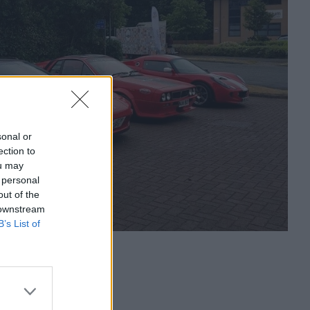
sonal or
ection to
ou may
 personal
out of the
 downstream
B’s List of