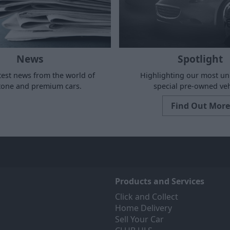
News
Spotlight
test news from the world of
Highlighting our most u
stone and premium cars.
special pre-owned veh
Find Out More
Products and Services
Click and Collect
Home Delivery
Sell Your Car