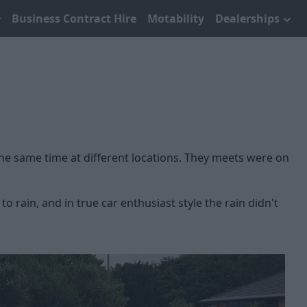
Business Contract Hire
Motability
Dealerships
the same time at different locations. They meets were on
rain, and in true car enthusiast style the rain didn't