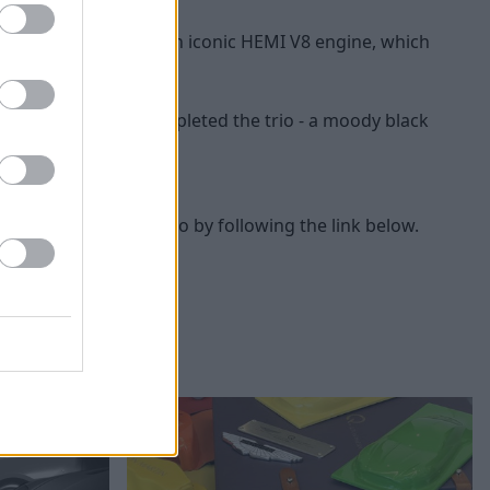
enger, complete with an iconic HEMI V8 engine, which
 superb track toy completed the trio - a moody black
 Café event you can do by following the link below.