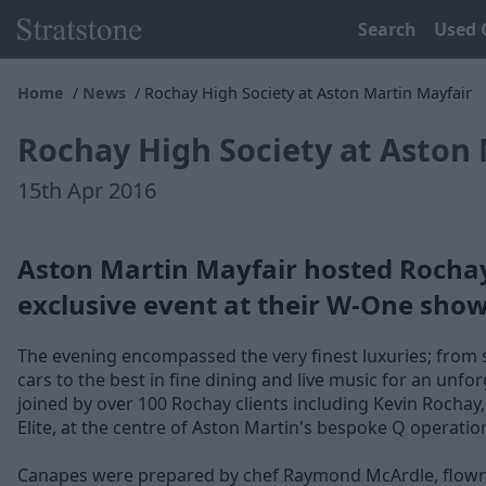
Search
Used 
Home
News
Rochay High Society at Aston Martin Mayfair
Rochay High Society at Aston 
15th Apr 2016
Aston Martin Mayfair hosted Rochay 
exclusive event at their W-One sho
The evening encompassed the very finest luxuries; from 
cars to the best in fine dining and live music for an unf
joined by over 100 Rochay clients including Kevin Rochay
Elite, at the centre of Aston Martin's bespoke Q operatio
Canapes were prepared by chef Raymond McArdle, flown in