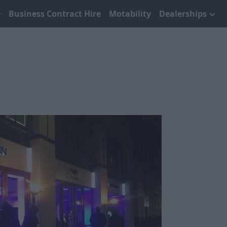
Business Contract Hire
Motability
Dealerships