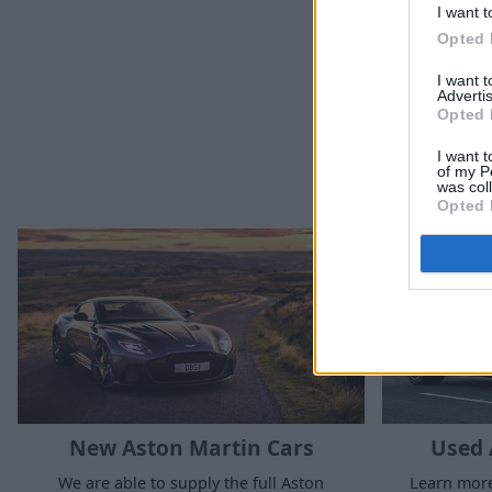
I want t
Opted 
I want 
Advertis
Opted 
I want t
of my P
was col
Opted 
New Aston Martin Cars
Used 
We are able to supply the full Aston
Learn more