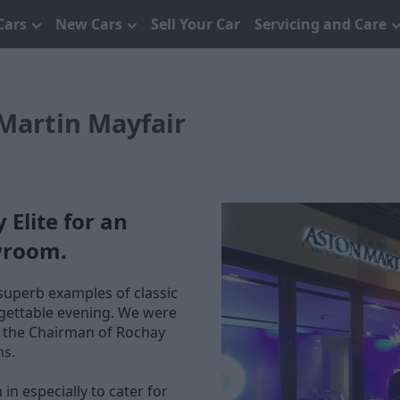
Cars
New Cars
Sell Your Car
Servicing and Care
Martin Mayfair
Elite for an
wroom.
superb examples of classic
orgettable evening. We were
, the Chairman of Rochay
ns.
 especially to cater for