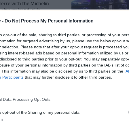
Terre with the Michelin
 also on hand with
ded by legendary piano
e -
Do Not Process My Personal Information
 took centre stage courtesy
to opt-out of the sale, sharing to third parties, or processing of your per
1934 Mark II are both early
formation for targeted advertising by us, please use the below opt-out s
r selection. Please note that after your opt-out request is processed y
are capable of reaching over
eing interest-based ads based on personal information utilized by us or
disclosed to third parties prior to your opt-out. You may separately opt-
tin ever made. Recently
losure of your personal information by third parties on the IAB’s list of
 in the 1930s and has
. This information may also be disclosed by us to third parties on the
IA
Participants
that may further disclose it to other third parties.
ton Martin ever to take part
 in 1936. It has also
events.
l Data Processing Opt Outs
e of 16 and designed in
o opt-out of the Sharing of my personal data.
In