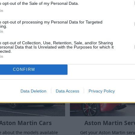
o opt-out of the Sale of my Personal Data.
In
to opt-out of processing my Personal Data for Targeted
ing.
In
o opt-out of Collection, Use, Retention, Sale, and/or Sharing
ersonal Data that Is Unrelated with the Purposes for which it
lected.
Where to next?
In
CONFIRM
Data Deletion
Data Access
Privacy Policy
Aston Martin Cars
Aston Martin Ser
 about the models available
Get your Aston Martin serv