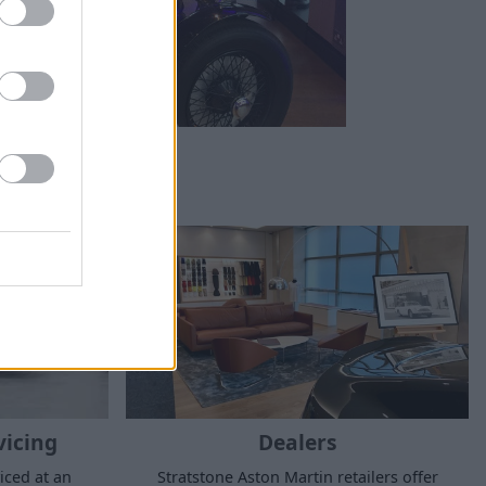
vicing
Dealers
iced at an
Stratstone Aston Martin retailers offer