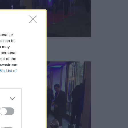
sonal or
ection to
ou may
 personal
out of the
 downstream
B’s List of