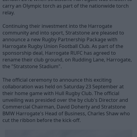
carry an Olympic torch as part of the nationwide torch
relay.
Continuing their investment into the Harrogate
community and into sport, Stratstone are pleased to
announce a new Rugby Partnership Package with
Harrogate Rugby Union Football Club. As part of the
sponsorship deal, Harrogate RUFC has agreed to
rename their club ground, on Rudding Lane, Harrogate,
the "Stratstone Stadium".
The official ceremony to announce this exciting
collaboration was held on Saturday 23 September at
their home game with Hull Rugby Club. The official
unveiling was presided over the by club's Director and
Commercial Chairman, David Doherty and Stratstone
BMW Harrogate's Head of Business, Charles Shaw who
cut the ribbon before the kick-off.