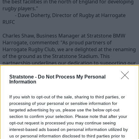
the best facilities in the north of England for developing
rugby players."
- Dave Doherty, Director of Rugby at Harrogate
RUFC
Charles Shaw, Business Manager at Stratstone BMW
Harrogate, commented: "As proud partners of
Harrogate Rugby Club, we are delighted at the renaming
of the ground as the Stratstone Stadium. This
partnership underlines our dedication to supporting our
local community and we look forward to a season of
ultimate winning performance".
Stratstone -
Do Not Process My Personal
Information
The scheme will provide improved ground facilities, post
protectors and sponsored involvement at club events
If you wish to opt-out of the sale, sharing to third parties, or
including club's Annual Dinner, Derby and the Junior
processing of your personal or sensitive information for
targeted advertising by us, please use the below opt-out
Festival.
section to confirm your selection. Please note that after your
opt-out request is processed you may continue seeing
Going beyond much more than the simple sponsorship
interest-based ads based on personal information utilized by
of the team strip, this collaboration will support and
us or personal information disclosed to third parties prior to
enable further involvement from the Junior Academy