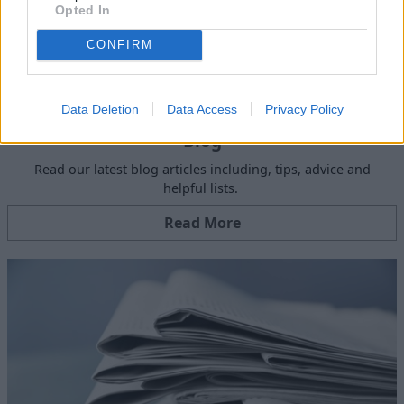
Opted In
CONFIRM
Data Deletion
Data Access
Privacy Policy
Blog
Read our latest blog articles including, tips, advice and
helpful lists.
Read More