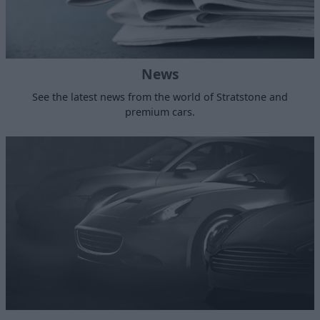
News
See the latest news from the world of Stratstone and
premium cars.