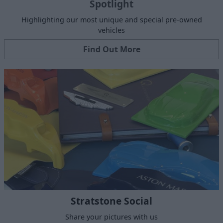
Spotlight
Highlighting our most unique and special pre-owned
vehicles
Find Out More
Stratstone Social
Share your pictures with us