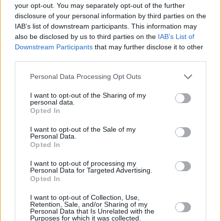
your opt-out. You may separately opt-out of the further
into 11 local schools, providing coaching as well as
disclosure of your personal information by third parties on the
technology projects.
IAB’s list of downstream participants. This information may
also be disclosed by us to third parties on the
IAB’s List of
The main thrust of the Rugby Partnership Package is to
Downstream Participants
that may further disclose it to other
provide enjoyment for all by making sports facilities
third parties.
accessible to the whole community. Stratstone BMW
Harrogate hopes that this deal will enable Harrogate
Personal Data Processing Opt Outs
RUFC to provide much-needed investment into the
coaching and mentoring of the young people in the
I want to opt-out of the Sharing of my
personal data.
surrounding areas, teaching them the importance of
Opted In
teamwork, loyalty and respect, benefiting the
community of Harrogate.
I want to opt-out of the Sale of my
Personal Data.
Opted In
More from Stratstone
I want to opt-out of processing my
Personal Data for Targeted Advertising.
Opted In
I want to opt-out of Collection, Use,
Retention, Sale, and/or Sharing of my
Personal Data that Is Unrelated with the
Purposes for which it was collected.