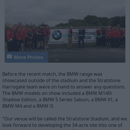
More Photos
Before the recent match, the BMW range was
showcased outside of the stadium and the Stratstone
Harrogate team were on hand to answer any questions.
The BMW models on show included a BMW M140i
Shadow Edition, a BMW 5 Series Saloon, a BMW X1, a
BMW M4 and a BMW i3.
"Our venue will be called the Stratstone Stadium, and we
look forward to developing the 34-acre site into one of