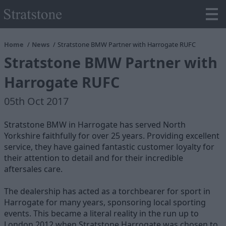
Home
News
Stratstone BMW Partner with Harrogate RUFC
Stratstone BMW Partner with
Harrogate RUFC
05th Oct 2017
Stratstone BMW in Harrogate has served North
Yorkshire faithfully for over 25 years. Providing excellent
service, they have gained fantastic customer loyalty for
their attention to detail and for their incredible
aftersales care.
The dealership has acted as a torchbearer for sport in
Harrogate for many years, sponsoring local sporting
events. This became a literal reality in the run up to
London 2012 when Stratstone Harrogate was chosen to