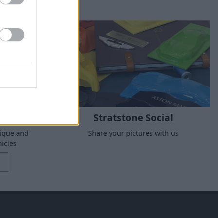
Stratstone Social
nique and
Share your pictures with us
icles