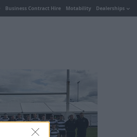
Business Contract Hire
Motability
Dealerships