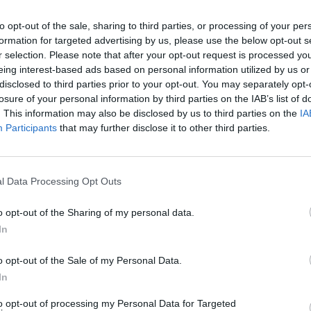
to opt-out of the sale, sharing to third parties, or processing of your per
r Nottingham has
formation for targeted advertising by us, please use the below opt-out s
r selection. Please note that after your opt-out request is processed y
d has encouraged
eing interest-based ads based on personal information utilized by us or
enthusiasts from a variety
disclosed to third parties prior to your opt-out. You may separately opt-
losure of your personal information by third parties on the IAB’s list of
. This information may also be disclosed by us to third parties on the
IA
reen King IPA Championship
Participants
that may further disclose it to other third parties.
artnership has been a
e to develop and bring
continues to positively
l Data Processing Opt Outs
ham, Marcus Jones commented:
o opt-out of the Sharing of my personal data.
In
Land Rover is going from strength to strength, with the comb
.'
o opt-out of the Sale of my Personal Data.
In
 Rover Nottingham please visit the retailer page.
to opt-out of processing my Personal Data for Targeted