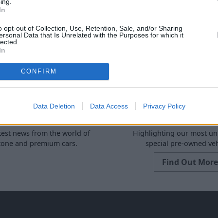
ing.
More from Stratstone
In
o opt-out of Collection, Use, Retention, Sale, and/or Sharing
ersonal Data that Is Unrelated with the Purposes for which it
lected.
In
CONFIRM
Data Deletion
Data Access
Privacy Policy
News
Spotlight
test news from the world of
Highlighting our most u
stone and premium cars.
special pre-owned veh
Find Out More