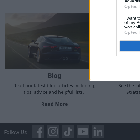
Advertis
Opted 
I want t
of my P
was col
Opted 
Blog
Read our latest blog articles including,
See the la
tips, advice and helpful lists.
Strat
Read More
Follow Us