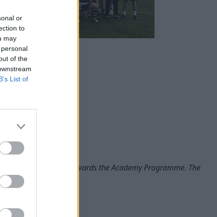
sonal or
ection to
ou may
 personal
out of the
 downstream
B’s List of
ined support and work towards the Academy Programme. The