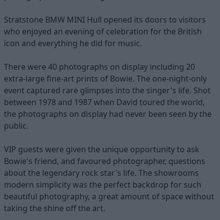
Stratstone BMW MINI Hull opened its doors to visitors
who enjoyed an evening of celebration for the British
icon and everything he did for music.
There were 40 photographs on display including 20
extra-large fine-art prints of Bowie. The one-night-only
event captured rare glimpses into the singer's life. Shot
between 1978 and 1987 when David toured the world,
the photographs on display had never been seen by the
public.
VIP guests were given the unique opportunity to ask
Bowie's friend, and favoured photographer, questions
about the legendary rock star's life. The showrooms
modern simplicity was the perfect backdrop for such
beautiful photography, a great amount of space without
taking the shine off the art.