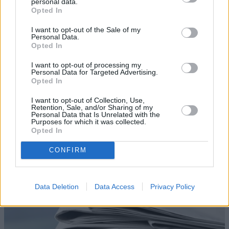
personal data.
Opted In
I want to opt-out of the Sale of my
Personal Data.
Opted In
I want to opt-out of processing my
Personal Data for Targeted Advertising.
Opted In
Blog
I want to opt-out of Collection, Use,
Retention, Sale, and/or Sharing of my
Personal Data that Is Unrelated with the
Read our latest blog articles including, tips, advice and
Purposes for which it was collected.
helpful lists.
Opted In
Read More
CONFIRM
Data Deletion
Data Access
Privacy Policy