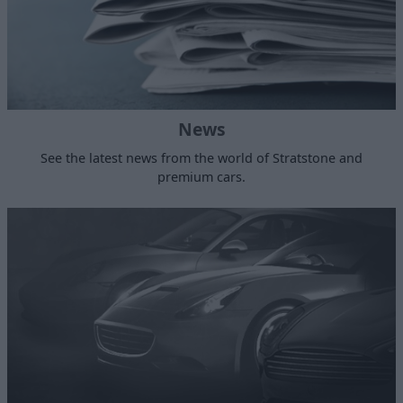
News
See the latest news from the world of Stratstone and
premium cars.