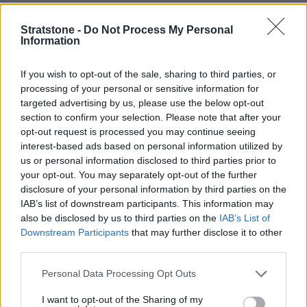
"We were pleased to welcome Off Beat Lounge and their
Stratstone -
Do Not Process My Personal
Information
guests to our retail centre for this unique evening. It was also
a great opportunity to utilise our space for an alternative
If you wish to opt-out of the sale, sharing to third parties, or
purpose and we met
plenty of BMW and MINI fans, as well as
processing of your personal or sensitive information for
Bowie enthusiasts."
targeted advertising by us, please use the below opt-out
- Rob Draper, Head of Business at Stratstone BMW MINI
section to confirm your selection. Please note that after your
Hull
opt-out request is processed you may continue seeing
interest-based ads based on personal information utilized by
us or personal information disclosed to third parties prior to
The exhibition will travel through Brighton, Chelmsford,
your opt-out. You may separately opt-out of the further
Birmingham, York, Cambourne, Edinburgh and Glasgow
disclosure of your personal information by third parties on the
between August and November.
IAB’s list of downstream participants. This information may
also be disclosed by us to third parties on the
IAB’s List of
Downstream Participants
that may further disclose it to other
More from Stratstone
third parties.
Personal Data Processing Opt Outs
I want to opt-out of the Sharing of my