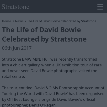
Home
News
The Life of David Bowie Celebrated by Stratstone
The Life of David Bowie
Celebrated by Stratstone
06th Jun 2017
Stratstone BMW MINI Hull was recently transformed
into a chic art gallery, when a UK exhibition tour of rare
and never seen David Bowie photographs visited the
retail centre.
The tour, entitled 'David & I: My Photographic Account of
Touring the World with David Bowie' has been organised
by Off Beat Lounge, alongside David Bowie's official
photographer, Denis O'Regan.