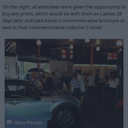
On the night, all attendees were given the opportunity to
buy any prints, which would be with them on canvas 28
days later and take home a commemorative brochure as
well as their commemorative collector's ticket.
More Photos