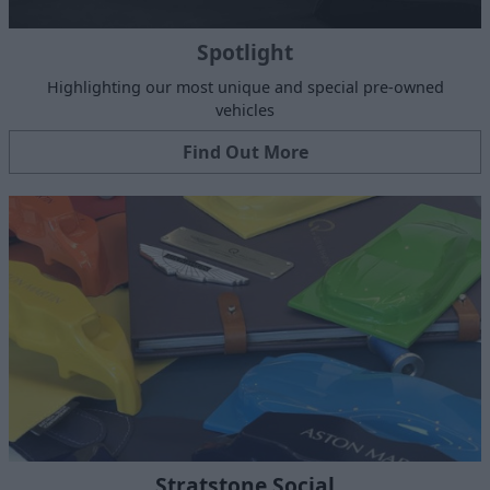
Spotlight
Highlighting our most unique and special pre-owned
vehicles
Find Out More
Stratstone Social