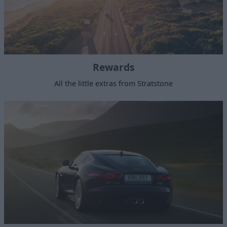
Rewards
All the little extras from Stratstone