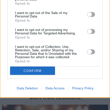
Opted In
An Extraordinary Event
I want to opt-out of the Sale of my
Personal Data.
In truth, there's too much to talk about when it comes to
Opted In
the Geneva Motor Show. It's certainly an event worth
experiencing first-hand.
I want to opt-out of processing my
Personal Data for Targeted Advertising.
Opted In
This year's trip was just one of the many experiences
I want to opt-out of Collection, Use,
that our customers have access to. Stratstone Club
Retention, Sale, and/or Sharing of my
membership gives you access to a number of world-
Personal Data that Is Unrelated with the
Purposes for which it was collected.
class events that are organised and hosted by our expert
Opted In
Stratstone Events Team.
CONFIRM
For more information about any of our Club
experiences, please contact the Stratstone events team.
Data Deletion
Data Access
Privacy Policy
More from Stratstone