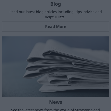
Blog
Read our latest blog articles including, tips, advice and
helpful lists.
Read More
News
See the latest news from the world of Stratstone and