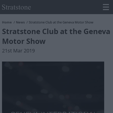
Home
News
Stratstone Club at the Geneva Motor Show
Stratstone Club at the Geneva
Motor Show
21st Mar 2019