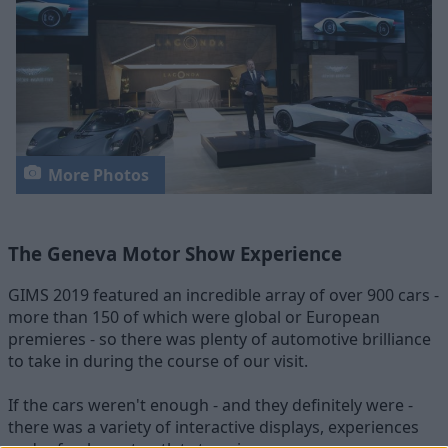
More Photos
The Geneva Motor Show Experience
GIMS 2019 featured an incredible array of over 900 cars -
more than 150 of which were global or European
premieres - so there was plenty of automotive brilliance
to take in during the course of our visit.
If the cars weren't enough - and they definitely were -
there was a variety of interactive displays, experiences