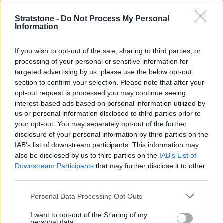
and refreshment outlets to enjoy.
Stratstone -
Do Not Process My Personal
2019 Headliners
Information
Aston Martin were keen to make an impression with a
If you wish to opt-out of the sale, sharing to third parties, or
trio of ultra-exclusive hypercars on display. The Vanquish
processing of your personal or sensitive information for
Vision, Valhalla and 1,160bhp Valkyrie were all
targeted advertising by us, please use the below opt-out
showcased alongside the Lagonda All-Terrain EV Concept
section to confirm your selection. Please note that after your
- a momentous landmark in Aston Martin's illustrious
opt-out request is processed you may continue seeing
history.
interest-based ads based on personal information utilized by
us or personal information disclosed to third parties prior to
On the Porsche stand we spotted the brand-new 992
your opt-out. You may separately opt-out of the further
Cabriolet as well as the new 718 Cayman and Boxster T -
disclosure of your personal information by third parties on the
stripped-back driver-focused versions of Porsche's mid-
IAB’s list of downstream participants. This information may
engined two-seat sportscars.
also be disclosed by us to third parties on the
IAB’s List of
Downstream Participants
that may further disclose it to other
More stunning design was to be found on the Mercedes-
third parties.
Benz stage, who were displaying the CLA Shooting Brake
for the first time as well as the Concept EQV, offering a
Personal Data Processing Opt Outs
glimpse into the world of luxury travel in an increasingly
I want to opt-out of the Sharing of my
electric-focused world.
personal data.