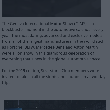
The Geneva International Motor Show (GIMS) is a
blockbuster moment in the automotive calendar every
year. The most daring, advanced and exclusive models
from all of the largest manufacturers in the world such
as Porsche, BMW, Mercedes-Benz and Aston Martin
were all on show in this glamorous celebration of
everything that's new in the global automotive space.
For the 2019 edition, Stratstone Club members were
invited to take in all the sights and sounds on a two-day
trip.