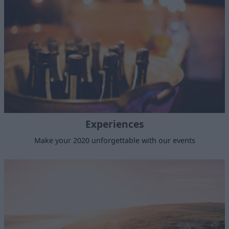
Experiences
Make your 2020 unforgettable with our events