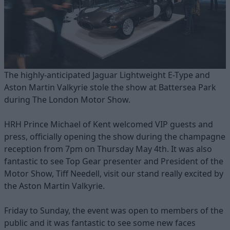
The highly-anticipated Jaguar Lightweight E-Type and
Aston Martin Valkyrie stole the show at Battersea Park
during The London Motor Show.
HRH Prince Michael of Kent welcomed VIP guests and
press, officially opening the show during the champagne
reception from 7pm on Thursday May 4th. It was also
fantastic to see Top Gear presenter and President of the
Motor Show, Tiff Needell, visit our stand really excited by
the Aston Martin Valkyrie.
Friday to Sunday, the event was open to members of the
public and it was fantastic to see some new faces