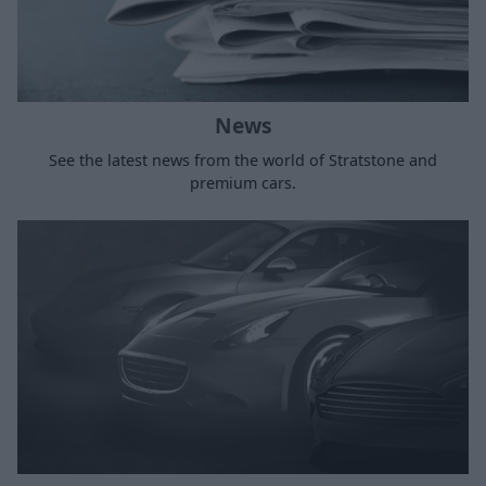
News
See the latest news from the world of Stratstone and
premium cars.