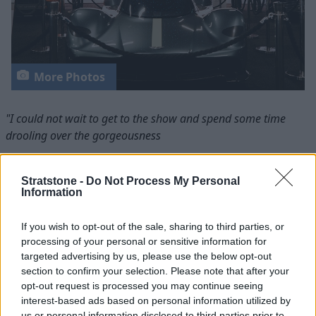
More Photos
"I could not wait to get to the show and spend some time
drooling over the gorgeousness
that is the Jaguar E-Type Lightweight."
Take to the Road
, classic cars blog
Stratstone -
Do Not Process My Personal
Information
"A special thanks to Stratstone for their invitation, which
If you wish to opt-out of the sale, sharing to third parties, or
made it possible for us to attend
processing of your personal or sensitive information for
targeted advertising by us, please use the below opt-out
the event and feast our eyes on the beautiful E-Type"
section to confirm your selection. Please note that after your
Motor-Vision
, motoring news blog
opt-out request is processed you may continue seeing
interest-based ads based on personal information utilized by
As its first appearance at a UK Motor Show, many car
us or personal information disclosed to third parties prior to