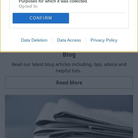
Purposes for which it was collected.
Opted In
CONFIRM
Data Deletion
Data Access
Privacy Policy
Blog
Read our latest blog articles including, tips, advice and
helpful lists.
Read More