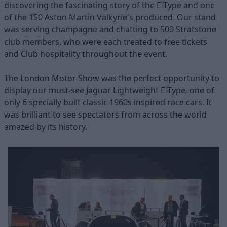
discovering the fascinating story of the E-Type and one
of the 150 Aston Martin Valkyrie's produced. Our stand
was serving champagne and chatting to 500 Stratstone
club members, who were each treated to free tickets
and Club hospitality throughout the event.
The London Motor Show was the perfect opportunity to
display our must-see Jaguar Lightweight E-Type, one of
only 6 specially built classic 1960s inspired race cars. It
was brilliant to see spectators from across the world
amazed by its history.