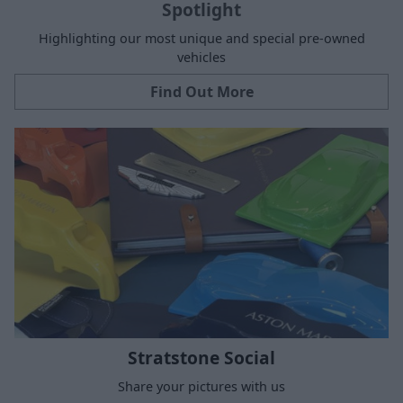
Spotlight
Highlighting our most unique and special pre-owned
vehicles
Find Out More
Stratstone Social
Share your pictures with us