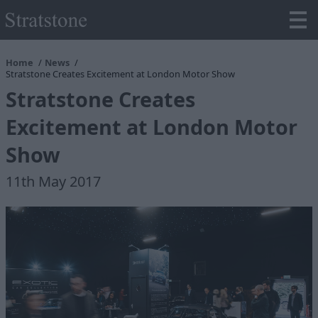
Home
News
Stratstone Creates Excitement at London Motor Show
Stratstone Creates
Excitement at London Motor
Show
11th May 2017