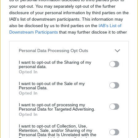
enthusiasts were also eager to hear more about the
your opt-out. You may separately opt-out of the further
Aston Martin Valkyrie. Aston Martin Mayfair pulled out
disclosure of your personal information by third parties on the
all the stops to ensure attendees took away some
IAB’s list of downstream participants. This information may
incredible memories.
also be disclosed by us to third parties on the
IAB’s List of
Downstream Participants
that may further disclose it to other
third parties.
Thank you to everyone that joined us at The London
Motor Show, it was great to see such a mix of old and
Personal Data Processing Opt Outs
new faces and we hope to see you next year.
I want to opt-out of the Sharing of my
personal data.
Last Updated: 18th May 2017
Opted In
Discover Stratstone Club
I want to opt-out of the Sale of my
Personal Data.
Opted In
More from Stratstone
I want to opt-out of processing my
Personal Data for Targeted Advertising.
Opted In
I want to opt-out of Collection, Use,
Retention, Sale, and/or Sharing of my
Personal Data that Is Unrelated with the