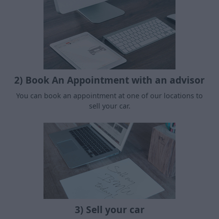
2) Book An Appointment with an advisor
You can book an appointment at one of our locations to
sell your car.
3) Sell your car