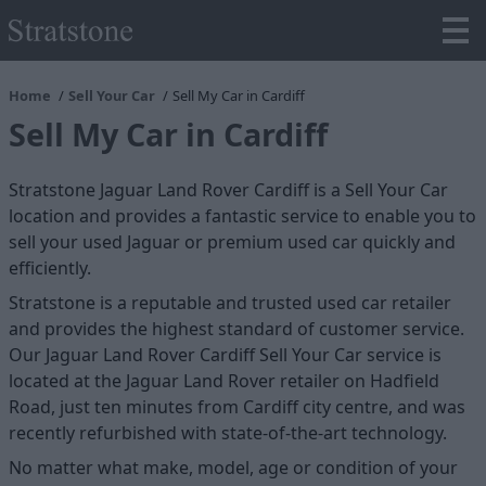
Home
Sell Your Car
Sell My Car in Cardiff
Sell My Car in Cardiff
Stratstone Jaguar Land Rover Cardiff is a Sell Your Car
location and provides a fantastic service to enable you to
sell your used Jaguar or premium used car quickly and
efficiently.
Stratstone is a reputable and trusted used car retailer
and provides the highest standard of customer service.
Our Jaguar Land Rover Cardiff Sell Your Car service is
located at the Jaguar Land Rover retailer on Hadfield
Road, just ten minutes from Cardiff city centre, and was
recently refurbished with state-of-the-art technology.
No matter what make, model, age or condition of your