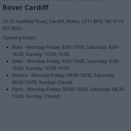
Rover Cardiff
13-15 Hadfield Road, Cardiff, Wales, CF11 8PD, Tel: 0115
957 8022.
Opening times:
Main - Monday-Friday: 8:00-19:00, Saturday: 8:00-
18:00, Sunday: 10:00-16:00
Sales - Monday-Friday: 8:00-19:00, Saturday: 8:00-
18:00, Sunday: 10:00-16:00
Service - Monday-Friday: 08:00-18:00, Saturday:
08:00-13:00, Sunday: Closed
Parts - Monday-Friday: 08:00-18:00, Saturday: 08:30-
13:00, Sunday: Closed