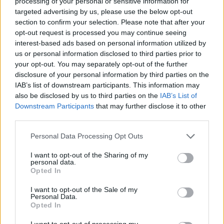
processing of your personal or sensitive information for
targeted advertising by us, please use the below opt-out
section to confirm your selection. Please note that after your
opt-out request is processed you may continue seeing
interest-based ads based on personal information utilized by
us or personal information disclosed to third parties prior to
your opt-out. You may separately opt-out of the further
disclosure of your personal information by third parties on the
No obligation to buy
IAB’s list of downstream participants. This information may
also be disclosed by us to third parties on the
IAB’s List of
No purchase is necessary - we're happy to buy your
Downstream Participants
that may further disclose it to other
Land Rover even if you're not looking for another one.
third parties.
Personal Data Processing Opt Outs
I want to opt-out of the Sharing of my
personal data.
Opted In
I want to opt-out of the Sale of my
We'll provide a great price
Personal Data.
Opted In
As knowledgeable experts in Land Rover and Jaguar
I want to opt-out of processing my