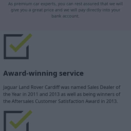
As premium car experts, you can rest assured that we will
give you a great price and we will pay directly into your
bank account.
Award-winning service
Jaguar Land Rover Cardiff was named Sales Dealer of
the Year in 2011 and 2013 as well as being winners of
the Aftersales Customer Satisfaction Award in 2013.