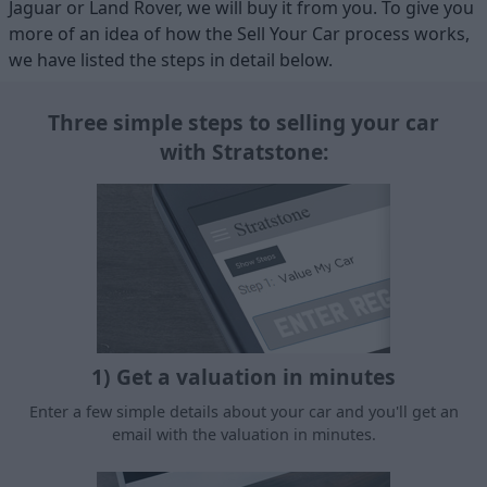
Jaguar or Land Rover, we will buy it from you. To give you
more of an idea of how the Sell Your Car process works,
we have listed the steps in detail below.
Three simple steps to selling your car
with Stratstone:
1) Get a valuation in minutes
Enter a few simple details about your car and you'll get an
email with the valuation in minutes.