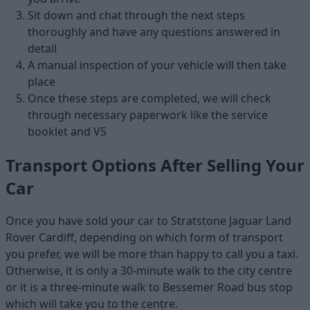
Sit down and chat through the next steps
thoroughly and have any questions answered in
detail
A manual inspection of your vehicle will then take
place
Once these steps are completed, we will check
through necessary paperwork like the service
booklet and V5
Transport Options After Selling Your
Car
Once you have sold your car to Stratstone Jaguar Land
Rover Cardiff, depending on which form of transport
you prefer, we will be more than happy to call you a taxi.
Otherwise, it is only a 30-minute walk to the city centre
or it is a three-minute walk to Bessemer Road bus stop
which will take you to the centre.