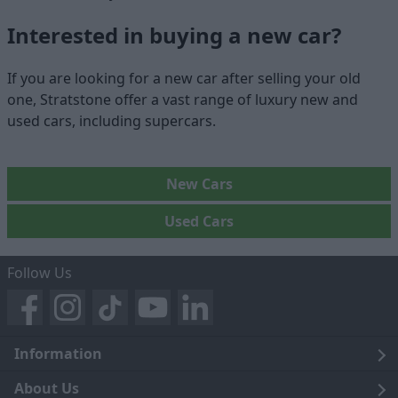
Interested in buying a new car?
If you are looking for a new car after selling your old
one, Stratstone offer a vast range of luxury new and
used cars, including supercars.
New Cars
Used Cars
Follow Us
Information
Legal
About Us