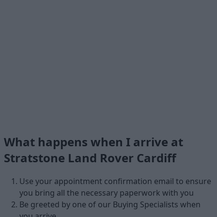
What happens when I arrive at
Stratstone Land Rover Cardiff
Use your appointment confirmation email to ensure
you bring all the necessary paperwork with you
Be greeted by one of our Buying Specialists when
you arrive