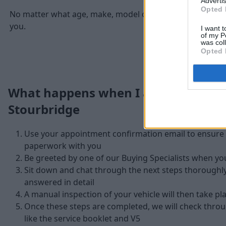
Advertis
Opted 
No matter what age, make, model or condition of your Jag
you.
I want t
of my P
was col
Opted 
What happens when I arrive at Stra
Stourbridge
Use your appointment confirmation email to ensure y
paperwork with you
Be greeted by one of our Buying Specialists when yo
Sit down and chat through the next steps thoroughl
answered in detail
A manual inspection of your vehicle will then take pl
Once these steps are completed, we will check thr
like the service booklet and V5