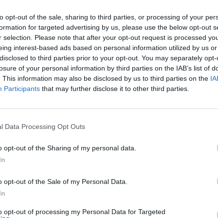
looking for another one.
to opt-out of the sale, sharing to third parties, or processing of your per
formation for targeted advertising by us, please use the below opt-out s
r selection. Please note that after your opt-out request is processed y
eing interest-based ads based on personal information utilized by us or
disclosed to third parties prior to your opt-out. You may separately opt-
losure of your personal information by third parties on the IAB’s list of
. This information may also be disclosed by us to third parties on the
IA
lling your car
We'll provide a gr
Participants
that may further disclose it to other third parties.
ll explain the process in
As knowledgeable experts in 
the middle man and instead 
l Data Processing Opt Outs
to us.
o opt-out of the Sharing of my personal data.
In
o opt-out of the Sale of my Personal Data.
In
tion
to opt-out of processing my Personal Data for Targeted