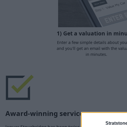
1) Get a valuation in min
Enter a few simple details about you
and you'll get an email with the valu
in minutes.
Award-winning service
Stratston
Jaguar Stourbridge has been twice awarded the coveted 