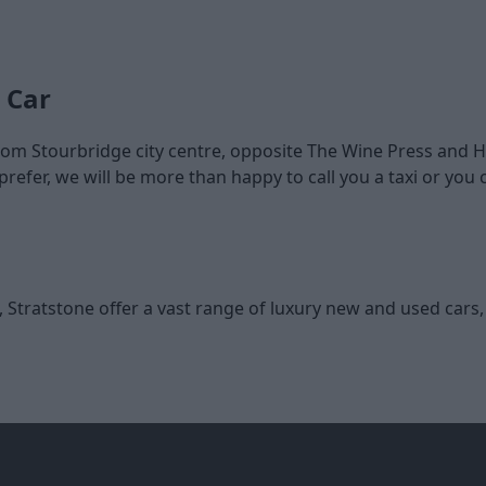
 Car
 from Stourbridge city centre, opposite The Wine Press and
refer, we will be more than happy to call you a taxi or yo
e, Stratstone offer a vast range of luxury new and used cars