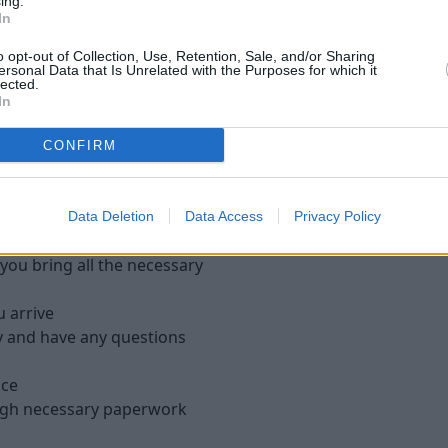
We pay direct to 
ing.
In
uar, we will buy it from
Once you're happy with the v
o opt-out of Collection, Use, Retention, Sale, and/or Sharing
ersonal Data that Is Unrelated with the Purposes for which it
we will make the payment di
lected.
days. However, if you need
In
options.
CONFIRM
tstone Jaguar
Data Deletion
Data Access
Privacy Policy
ou bring all the necessary
u arrive
y and have any questions
ace
ough necessary paperwork