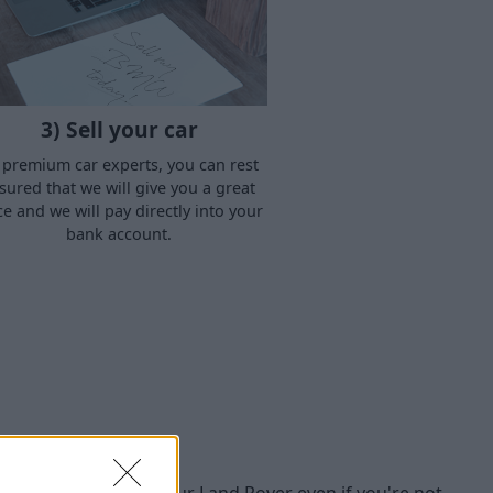
3) Sell your car
 premium car experts, you can rest
sured that we will give you a great
ce and we will pay directly into your
bank account.
buy
we're happy to buy your Land Rover even if you're not