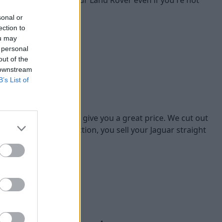
sonal or
ection to
ou may
 personal
out of the
 downstream
B’s List of
eat price
Jaguar vehicles, we'll give you a great price. We cut out
of going through auction, you sell your Jaguar straight