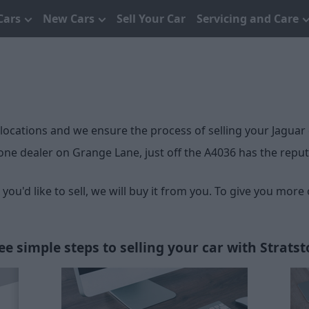
Cars
New Cars
Sell Your Car
Servicing and Care
 locations and we ensure the process of selling your Jaguar 
ne dealer on Grange Lane, just off the A4036 has the reputat
ou'd like to sell, we will buy it from you. To give you more
ee simple steps to selling your car with Stratst