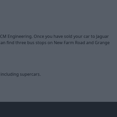
 HCM Engineering. Once you have sold your car to Jaguar
u can find three bus stops on New Farm Road and Grange
, including supercars.