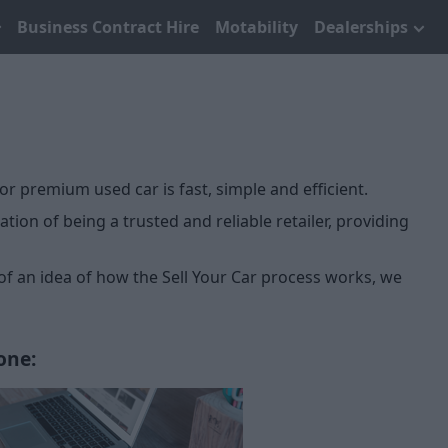
Business Contract Hire
Motability
Dealerships
or premium used car is fast, simple and efficient.
ion of being a trusted and reliable retailer, providing
 of an idea of how the Sell Your Car process works, we
one: