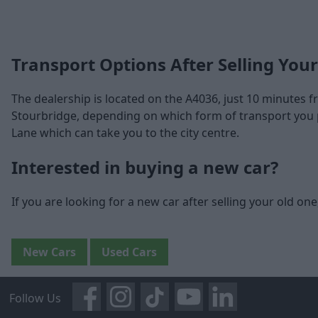
Transport Options After Selling Your
The dealership is located on the A4036, just 10 minutes
Stourbridge, depending on which form of transport you p
Lane which can take you to the city centre.
Interested in buying a new car?
If you are looking for a new car after selling your old on
New Cars
Used Cars
Follow Us