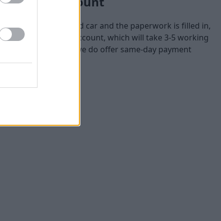
your bank account
aluation of your used car and the paperwork is filled in,
rectly to your bank account, which will take 3-5 working
 the payment quicker, we do offer same-day payment