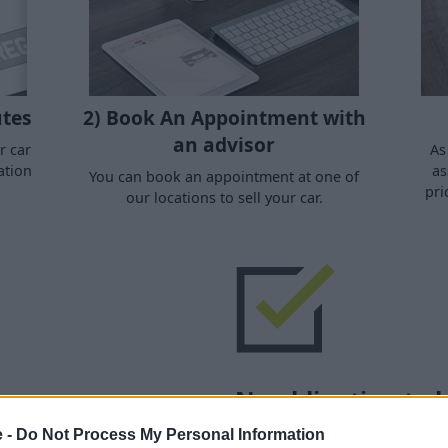
utes
2) Book An Appointment with
an advisor
r car
As
ation
as
You can book an appointment at one of
pri
our locations to sell your car.
No obligation to 
e -
Do Not Process My Personal Information
Regional Sales Dealer and
No purchase is necessary - 