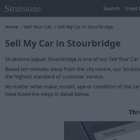
Search
Used 
Home
Sell Your Car
Sell My Car in Stourbridge
Sell My Car in Stourbridge
Stratstone Jaguar Stourbridge is one of our Sell Your Car
Based ten minutes away from the city centre, our Stratsto
the highest standard of customer service.
No matter what make, model, age or condition of the car y
have listed the steps in detail below.
Thr