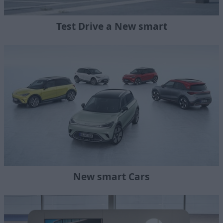
Test Drive a New smart
New smart Cars