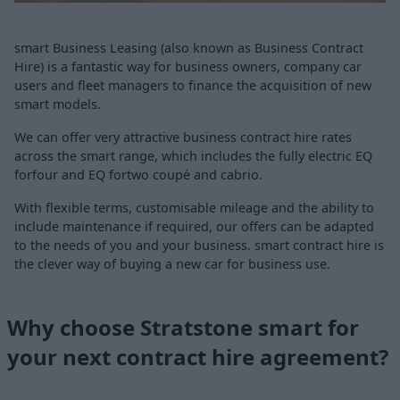
smart Business Leasing (also known as Business Contract
Hire) is a fantastic way for business owners, company car
users and fleet managers to finance the acquisition of new
smart models.
We can offer very attractive business contract hire rates
across the smart range, which includes the fully electric EQ
forfour and EQ fortwo coupé and cabrio.
With flexible terms, customisable mileage and the ability to
include maintenance if required, our offers can be adapted
to the needs of you and your business. smart contract hire is
the clever way of buying a new car for business use.
Why choose Stratstone smart for
your next contract hire agreement?