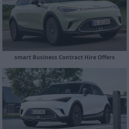
smart Business Contract Hire Offers