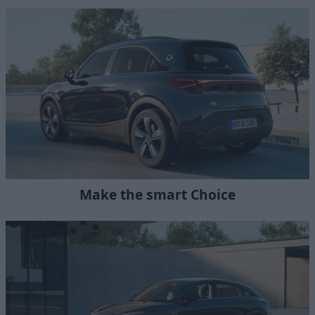
Make the smart Choice