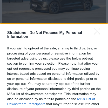
Excellent Rates
Stratstone -
Do Not Process My Personal
Information
We offer some of the best smart business contract hire
rates on the market, guaranteeing you a great deal.
If you wish to opt-out of the sale, sharing to third parties, or
processing of your personal or sensitive information for
targeted advertising by us, please use the below opt-out
section to confirm your selection. Please note that after your
opt-out request is processed you may continue seeing
interest-based ads based on personal information utilized by
us or personal information disclosed to third parties prior to
your opt-out. You may separately opt-out of the further
disclosure of your personal information by third parties on the
IAB’s list of downstream participants. This information may
also be disclosed by us to third parties on the
IAB’s List of
Downstream Participants
that may further disclose it to other