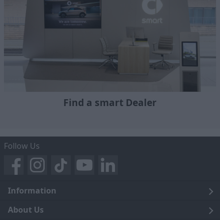
Find a smart Dealer
Follow Us
Information
Legal
About Us