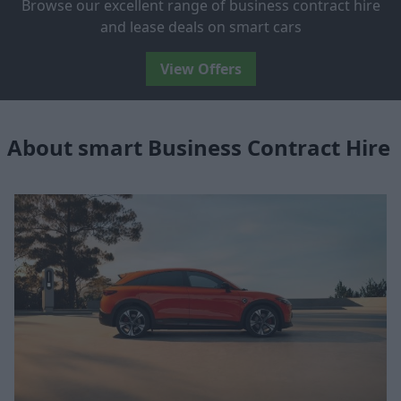
Browse our excellent range of business contract hire
and lease deals on smart cars
View Offers
About smart Business Contract Hire