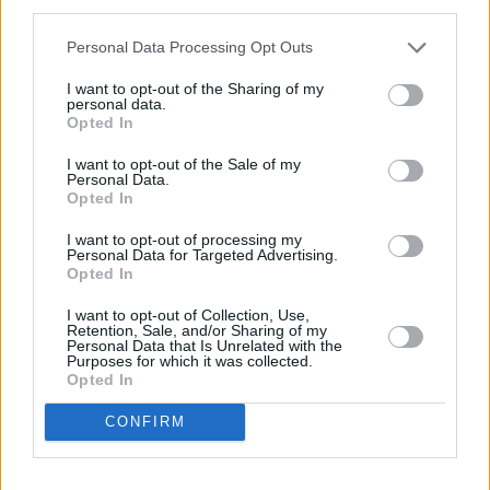
third parties.
smart Business Experts
Personal Data Processing Opt Outs
Our Sales Specialists are trained to listen and advise to
I want to opt-out of the Sharing of my
ensure a mutually beneficial partnership.
personal data.
Opted In
I want to opt-out of the Sale of my
Personal Data.
Opted In
I want to opt-out of processing my
Personal Data for Targeted Advertising.
Opted In
I want to opt-out of Collection, Use,
Retention, Sale, and/or Sharing of my
Personal Data that Is Unrelated with the
Purposes for which it was collected.
Opted In
Go Fully Electric
CONFIRM
Every smart model is fully electric, resulting in extremely
favourable rates of BIK tax.