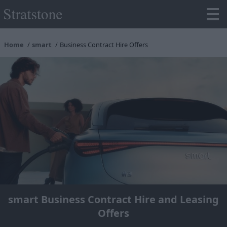
Home
smart
Business Contract Hire Offers
smart Business Contract Hire and Leasing
Offers