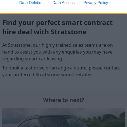
Data Deletion
Data Access
Privacy Policy
Find your perfect smart contract
hire deal with Stratstone
At Stratstone, our highly trained sales teams are on
hand to assist you with any enquiries you may have
regarding smart car leasing.
To book a test drive or arrange a quote, please contact
your preferred
Stratstone smart retailer
.
Where to next?