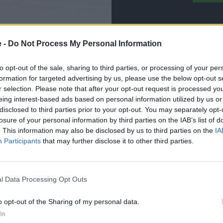
e -
Do Not Process My Personal Information
to opt-out of the sale, sharing to third parties, or processing of your per
formation for targeted advertising by us, please use the below opt-out s
r selection. Please note that after your opt-out request is processed y
eing interest-based ads based on personal information utilized by us or
 vehicle back on the road in timely manner using
disclosed to third parties prior to your opt-out. You may separately opt-
losure of your personal information by third parties on the IAB’s list of
aily lifestyle, which is why we endeavour to get it back
. This information may also be disclosed by us to third parties on the
IA
Participants
that may further disclose it to other third parties.
m in the best position to identify and rectify any issues
leted using genuine parts, ensuring your car remains
l Data Processing Opt Outs
ate any cosmetic repairs your smart may need. Whether
o opt-out of the Sharing of my personal data.
 have you covered.
In