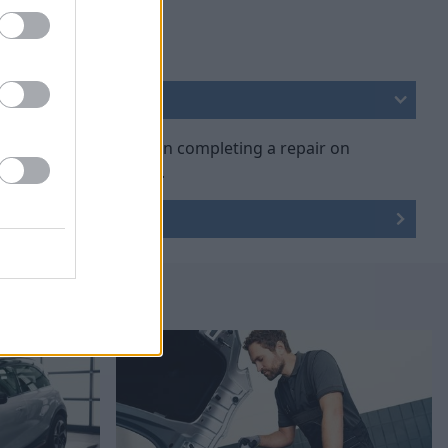
art genuine parts when completing a repair on
e nothing else will do.