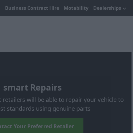
Business Contract Hire
Motability
Dealerships
smart Repairs
etailers will be able to repair your vehicle to
st standards using genuine parts
tact Your Preferred Retailer