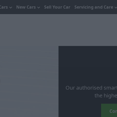
Cars
New Cars
Sell Your Car
Servicing and Care
Our authorised smart r
the highe
Con