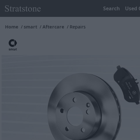
Search
Used 
Home
smart
Aftercare
Repairs