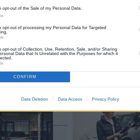
r
o opt-out of the Sale of my Personal Data.
In
to opt-out of processing my Personal Data for Targeted
Genuine Parts
ing.
In
t, which means they
We will only use sm
o opt-out of Collection, Use, Retention, Sale, and/or Sharing
iently.
your vehicle; becaus
ersonal Data that Is Unrelated with the Purposes for which it
lected.
In
Advanced Workshops
CONFIRM
Where to next?
Data Deletion
Data Access
Privacy Policy