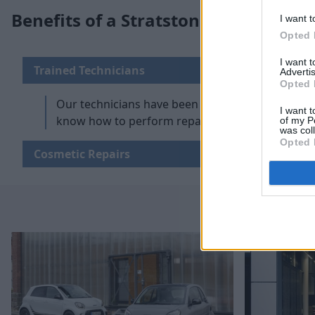
Benefits of a Stratstone smart Repai
I want t
Opted 
I want 
Trained Technicians
Advertis
Opted 
Our technicians have been fully trained by smar
I want t
know how to perform repairs effectively and effic
of my P
was col
Opted 
Cosmetic Repairs