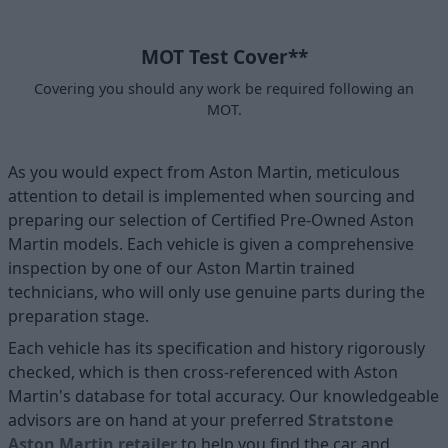
MOT Test Cover**
Covering you should any work be required following an
MOT.
As you would expect from Aston Martin, meticulous
attention to detail is implemented when sourcing and
preparing our selection of Certified Pre-Owned Aston
Martin models. Each vehicle is given a comprehensive
inspection by one of our Aston Martin trained
technicians, who will only use genuine parts during the
preparation stage.
Each vehicle has its specification and history rigorously
checked, which is then cross-referenced with Aston
Martin's database for total accuracy. Our knowledgeable
advisors are on hand at your preferred
Stratstone
Aston Martin retailer
to help you find the car and