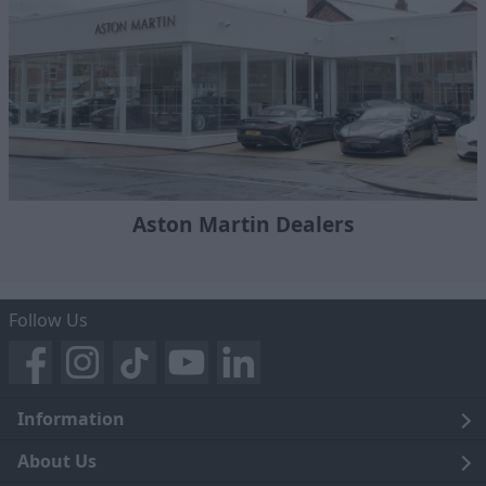
Aston Martin Dealers
Follow Us
Information
Legal
About Us