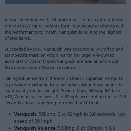
Vanquish embodies the characteristics of every great
Aston
Martin
in GT car or Volante form. Renowned aesthetics with
the performance to match, Vanquish is built to the highest
of standards.
Succeeded by
DBS
, Vanquish was exceptionally-crafted and
stamped its mark on Aston Martin heritage. Pre-owned
examples of Aston Martin Vanquish are available through
Stratstone Aston Martin retailers
.
Taking influence from the iconic One-77 supercar, Vanquish
is precision-machined from bespoke carbon fibre panels to
significantly reduce weight. Powered by a 568bhp 6.0-litre
V12, Vanquish achieves a 0 to 62mph acceleration time of 3.6
seconds and a staggering top speed of 201mph.
Vanquish
: 568bhp, 0 to 62mph in 3.6 seconds, top
speed of 201mph
Vanquish Volante
: 568bhp, 0 to 62mph in 3.8