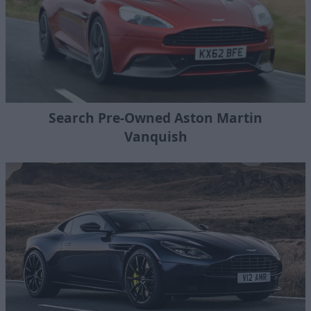
Search Pre-Owned Aston Martin
Vanquish