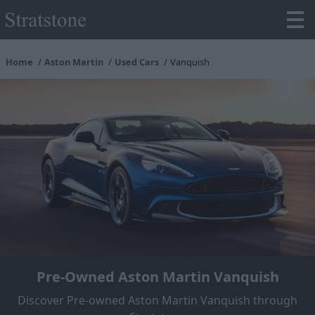
Home
Aston Martin
Used Cars
Vanquish
Pre-Owned Aston Martin Vanquish
Discover Pre-owned Aston Martin Vanquish through