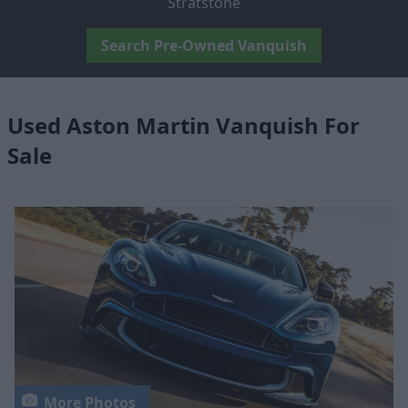
Stratstone
Search Pre-Owned Vanquish
Used Aston Martin Vanquish For
Sale
More Photos