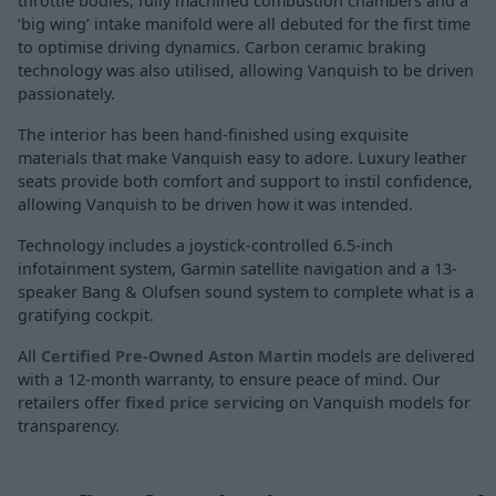
throttle bodies, fully machined combustion chambers and a
‘big wing’ intake manifold were all debuted for the first time
to optimise driving dynamics. Carbon ceramic braking
technology was also utilised, allowing Vanquish to be driven
passionately.
The interior has been hand-finished using exquisite
materials that make Vanquish easy to adore. Luxury leather
seats provide both comfort and support to instil confidence,
allowing Vanquish to be driven how it was intended.
Technology includes a joystick-controlled 6.5-inch
infotainment system, Garmin satellite navigation and a 13-
speaker Bang & Olufsen sound system to complete what is a
gratifying cockpit.
All
Certified Pre-Owned Aston Martin
models are delivered
with a 12-month warranty, to ensure peace of mind. Our
retailers offer
fixed price servicing
on Vanquish models for
transparency.