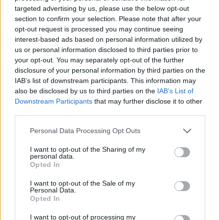
targeted advertising by us, please use the below opt-out
section to confirm your selection. Please note that after your
opt-out request is processed you may continue seeing
interest-based ads based on personal information utilized by
us or personal information disclosed to third parties prior to
your opt-out. You may separately opt-out of the further
disclosure of your personal information by third parties on the
IAB’s list of downstream participants. This information may
also be disclosed by us to third parties on the
IAB’s List of
Downstream Participants
that may further disclose it to other
third parties.
Servicing Completed*
Personal Data Processing Opt Outs
Servicing required within 3 months or 3,000 miles will be
I want to opt-out of the Sharing of my
personal data.
completed.
Opted In
I want to opt-out of the Sale of my
Personal Data.
Opted In
I want to opt-out of processing my