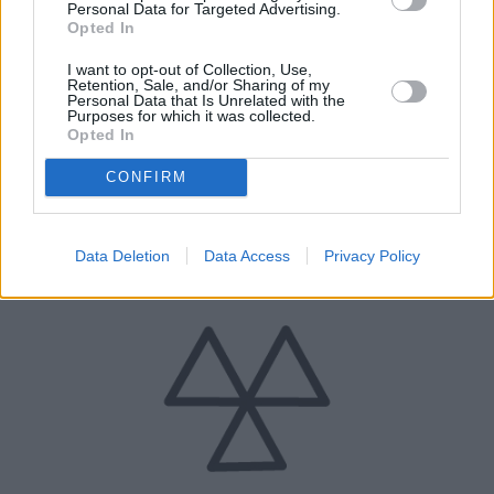
Personal Data for Targeted Advertising.
Opted In
I want to opt-out of Collection, Use,
Retention, Sale, and/or Sharing of my
Personal Data that Is Unrelated with the
Purposes for which it was collected.
Opted In
CONFIRM
12 Months Roadside Assistance
Should you require assistance, you will be covered.
Data Deletion
Data Access
Privacy Policy