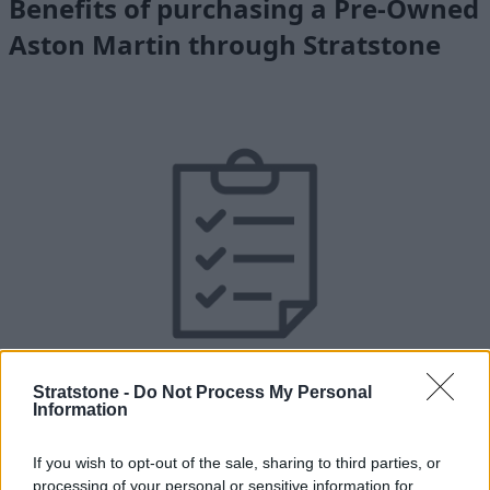
Benefits of purchasing a Pre-Owned
Aston Martin through Stratstone
Stratstone -
Do Not Process My Personal
Unlimited Mileage Warranty
Information
Your Aston Martin will benefit from 12 months unlimited
mileage warranty.
If you wish to opt-out of the sale, sharing to third parties, or
processing of your personal or sensitive information for