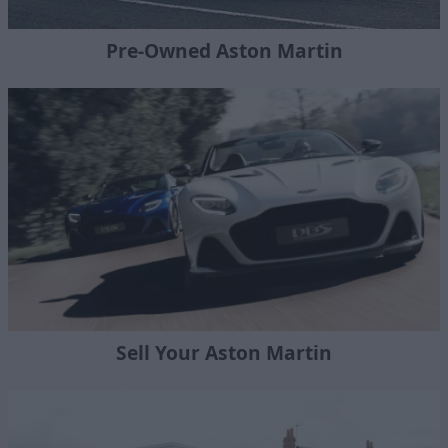
Pre-Owned Aston Martin
Sell Your Aston Martin