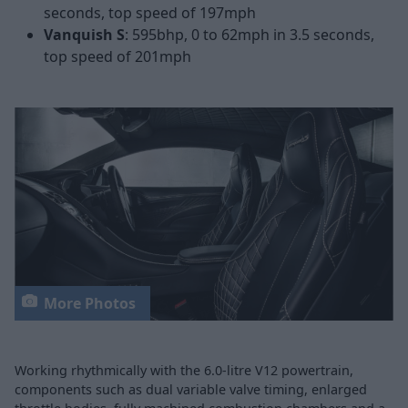
seconds, top speed of 197mph
Vanquish S
: 595bhp, 0 to 62mph in 3.5 seconds,
top speed of 201mph
More Photos
Working rhythmically with the 6.0-litre V12 powertrain,
components such as dual variable valve timing, enlarged