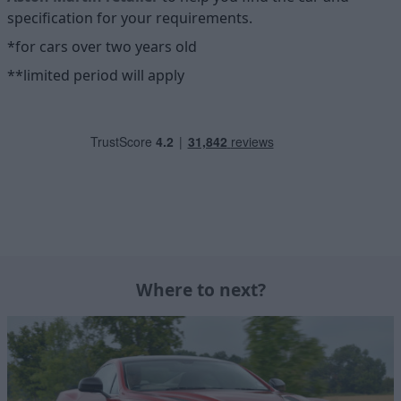
specification for your requirements.
*for cars over two years old
**limited period will apply
Where to next?