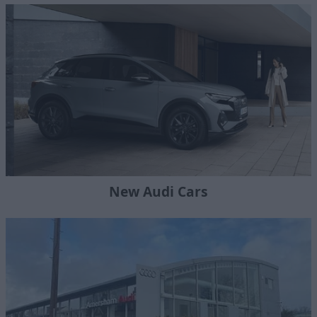
New Audi Cars