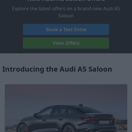
Explore the latest offers on a brand-new Audi A5
Saloon
Book a Test Drive
View Offers
Introducing the Audi A5 Saloon