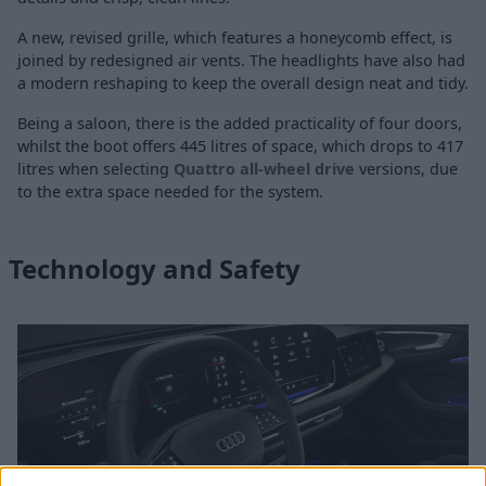
A new, revised grille, which features a honeycomb effect, is
joined by redesigned air vents. The headlights have also had
a modern reshaping to keep the overall design neat and tidy.
Being a saloon, there is the added practicality of four doors,
whilst the boot offers 445 litres of space, which drops to 417
litres when selecting
Quattro all-wheel drive
versions, due
to the extra space needed for the system.
Technology and Safety