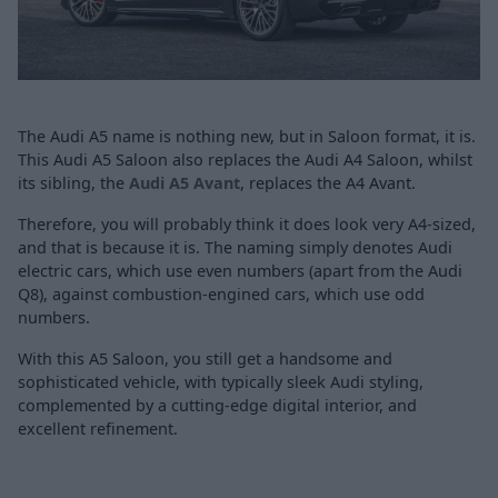
The Audi A5 name is nothing new, but in Saloon format, it is.
This Audi A5 Saloon also replaces the Audi A4 Saloon, whilst
its sibling, the
Audi A5 Avant
, replaces the A4 Avant.
Therefore, you will probably think it does look very A4-sized,
and that is because it is. The naming simply denotes Audi
electric cars, which use even numbers (apart from the Audi
Q8), against combustion-engined cars, which use odd
numbers.
With this A5 Saloon, you still get a handsome and
sophisticated vehicle, with typically sleek Audi styling,
complemented by a cutting-edge digital interior, and
excellent refinement.