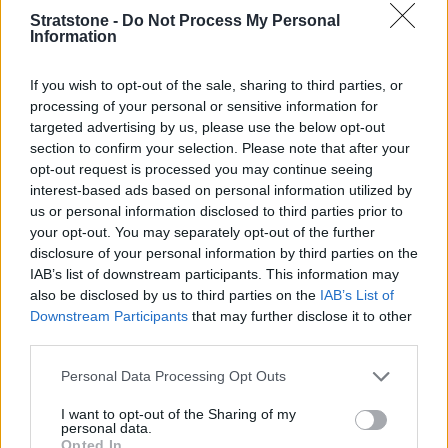
Stratstone -
Do Not Process My Personal
Information
If you wish to opt-out of the sale, sharing to third parties, or
processing of your personal or sensitive information for
targeted advertising by us, please use the below opt-out
Technology and safety are first class, as you would expect
section to confirm your selection. Please note that after your
from a handsome Audi Saloon. Therefore, the A5 Saloon
opt-out request is processed you may continue seeing
offers a crisp and clean digital aura, with an 11.9-inch
interest-based ads based on personal information utilized by
'Virtual Cockpit', displaying all your important driving
us or personal information disclosed to third parties prior to
information.
your opt-out. You may separately opt-out of the further
disclosure of your personal information by third parties on the
This is joined by a 14.5-inch central touchscreen, which is
IAB’s list of downstream participants. This information may
ultra-fast and is beautifully ergonomic, being easy to switch
also be disclosed by us to third parties on the
IAB’s List of
between menus and find different configurations to get the
Downstream Participants
that may further disclose it to other
A5 Saloon exactly how you want it. Apple CarPlay and
third parties.
Android Auto come as standard, too.
Personal Data Processing Opt Outs
Being a modern Audi, the safety features are excellent with
parking assistance, 360-degree camera, adaptive cruise
I want to opt-out of the Sharing of my
control, collision avoidance, and lane departure warnings all
personal data.
available within the range.
Opted In