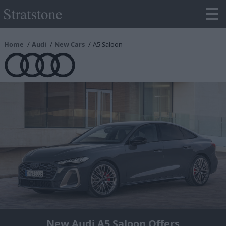
Home
Audi
New Cars
A5 Saloon
New Audi A5 Saloon Offers