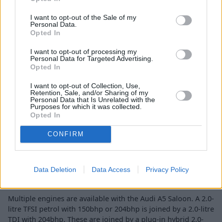
I want to opt-out of the Sale of my
Personal Data.
Engines and Performance
Opted In
I want to opt-out of processing my
Personal Data for Targeted Advertising.
Opted In
I want to opt-out of Collection, Use,
Retention, Sale, and/or Sharing of my
Personal Data that Is Unrelated with the
Purposes for which it was collected.
Opted In
CONFIRM
Data Deletion
Data Access
Privacy Policy
Multiple engines are available with the Audi A5 Saloon. A 2.0-
litre TFSI petrol with 150bhp or 204bhp is joined by a 2.0-litre
TDI with 204bhp. These are joined by a plug-in hybrid 2.0-