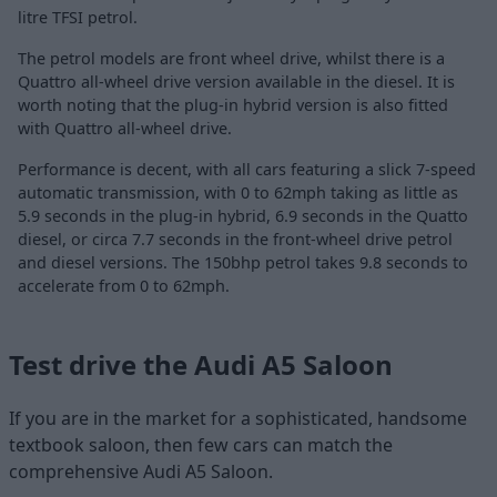
litre TFSI petrol.
The petrol models are front wheel drive, whilst there is a
Quattro all-wheel drive version available in the diesel. It is
worth noting that the plug-in hybrid version is also fitted
with Quattro all-wheel drive.
Performance is decent, with all cars featuring a slick 7-speed
automatic transmission, with 0 to 62mph taking as little as
5.9 seconds in the plug-in hybrid, 6.9 seconds in the Quatto
diesel, or circa 7.7 seconds in the front-wheel drive petrol
and diesel versions. The 150bhp petrol takes 9.8 seconds to
accelerate from 0 to 62mph.
Test drive the Audi A5 Saloon
If you are in the market for a sophisticated, handsome
textbook saloon, then few cars can match the
comprehensive Audi A5 Saloon.