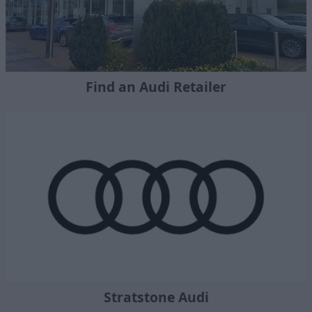
Find an Audi Retailer
Stratstone Audi