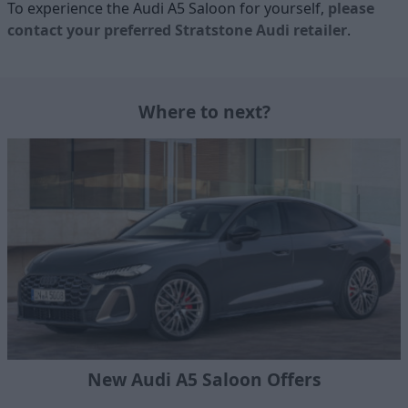
To experience the Audi A5 Saloon for yourself,
please
contact your preferred Stratstone Audi retailer
.
Where to next?
New Audi A5 Saloon Offers