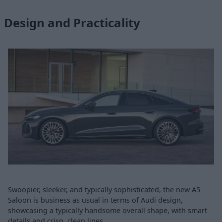
Design and Practicality
Swoopier, sleeker, and typically sophisticated, the new A5
Saloon is business as usual in terms of Audi design,
showcasing a typically handsome overall shape, with smart
details and crisp, clean lines.