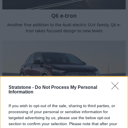
Q6 e-tron
Another fine addition to the Audi electric SUV family, Q6 e-
tron takes focused design to new levels
Stratstone -
Do Not Process My Personal
Information
If you wish to opt-out of the sale, sharing to third parties, or
processing of your personal or sensitive information for
Q4 e-tron
targeted advertising by us, please use the below opt-out
section to confirm your selection. Please note that after your
The Audi Q4 e-tron is a compact electric SUV, aligning