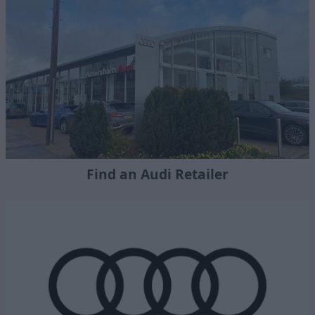
Find an Audi Retailer