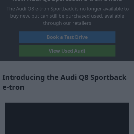
The Audi Q8 e-tron Sportback is no longer available to
buy new, but can still be purchased used, available
through our retailers
Book a Test Drive
View Used Audi
Introducing the Audi Q8 Sportback
e-tron