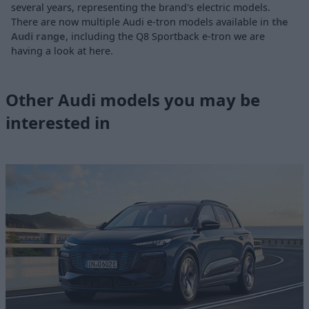
several years, representing the brand's electric models.
There are now multiple Audi e-tron models available in
the
Audi range
, including the Q8 Sportback e-tron we are
having a look at here.
Other Audi models you may be
interested in