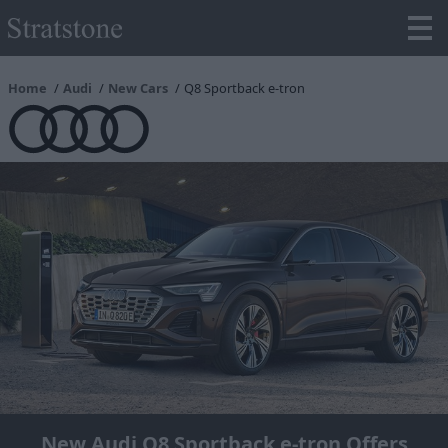
Home
Audi
New Cars
Q8 Sportback e-tron
New Audi Q8 Sportback e-tron Offers