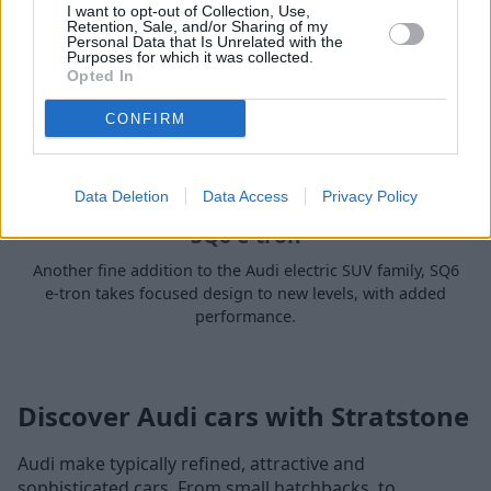
I want to opt-out of Collection, Use,
Retention, Sale, and/or Sharing of my
Personal Data that Is Unrelated with the
Purposes for which it was collected.
Opted In
CONFIRM
Data Deletion
Data Access
Privacy Policy
SQ6 e-tron
Another fine addition to the Audi electric SUV family, SQ6
e-tron takes focused design to new levels, with added
performance.
Discover Audi cars with Stratstone
Audi make typically refined, attractive and
sophisticated cars. From small hatchbacks, to