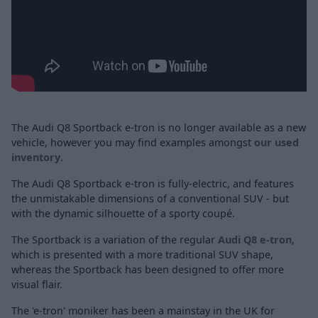
The Audi Q8 Sportback e-tron is no longer available as a new
vehicle, however you may find examples amongst
our used
inventory
.
The Audi Q8 Sportback e-tron is fully-electric, and features
the unmistakable dimensions of a conventional SUV - but
with the dynamic silhouette of a sporty coupé.
The Sportback is a variation of the regular
Audi Q8 e-tron
,
which is presented with a more traditional SUV shape,
whereas the Sportback has been designed to offer more
visual flair.
The 'e-tron' moniker has been a mainstay in the UK for