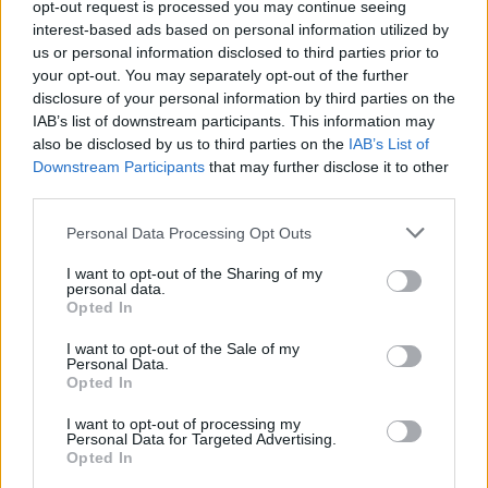
opt-out request is processed you may continue seeing
sustainability with practicality.
interest-based ads based on personal information utilized by
us or personal information disclosed to third parties prior to
your opt-out. You may separately opt-out of the further
disclosure of your personal information by third parties on the
IAB’s list of downstream participants. This information may
also be disclosed by us to third parties on the
IAB’s List of
Downstream Participants
that may further disclose it to other
third parties.
Personal Data Processing Opt Outs
I want to opt-out of the Sharing of my
personal data.
Opted In
SQ8
I want to opt-out of the Sale of my
Personal Data.
The Audi SQ8 SUV provides drivers with sporty aesthetics,
Opted In
cutting-edge technology, and exhilarating performance.
I want to opt-out of processing my
Personal Data for Targeted Advertising.
Opted In