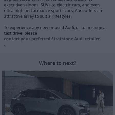
executive saloons, SUVs to electric cars, and even
ultra-high performance sports cars, Audi offers an
attractive array to suit all lifestyles.
To experience any new or used Audi, or to arrange a
test drive, please
contact your preferred Stratstone Audi retailer
.
Where to next?