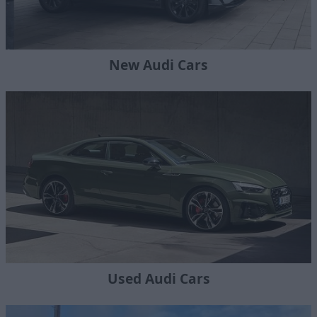
New Audi Cars
Used Audi Cars