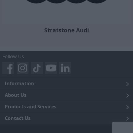
Stratstone Audi
Follow Us
Information
Legal
About Us
Terms and Conditions
Blog
Products and Services
Privacy Notice
Careers
Click and Collect
Contact Us
Trading Companies
Events
Home Delivery
Customer Care