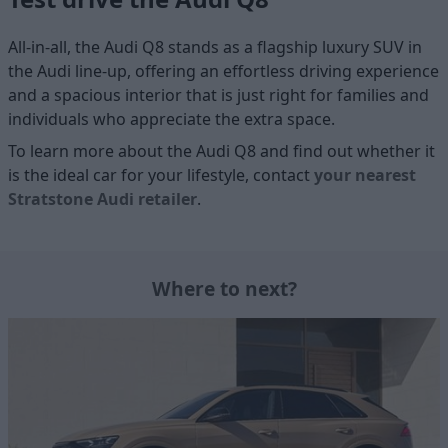
All-in-all, the Audi Q8 stands as a flagship luxury SUV in
the Audi line-up, offering an effortless driving experience
and a spacious interior that is just right for families and
individuals who appreciate the extra space.
To learn more about the Audi Q8 and find out whether it
is the ideal car for your lifestyle, contact
your nearest
Stratstone Audi retailer
.
Where to next?