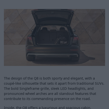
The design of the Q8 is both sporty and elegant, with a
coupé-like silhouette that sets it apart from traditional SUVs.
The bold Singleframe grille, sleek LED headlights, and
pronounced wheel arches are all standout features that
contribute to its commanding presence on the road.
Inside, the Q8 offers a luxurious and spacious cabin,