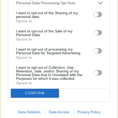
safety, and enhancing convenience.
Personal Data Processing Opt Outs
I want to opt-out of the Sharing of my
personal data.
Engines and Performance
Opted In
I want to opt-out of the Sale of my
Personal Data.
Opted In
I want to opt-out of processing my
Personal Data for Targeted Advertising.
Opted In
I want to opt-out of Collection, Use,
Retention, Sale, and/or Sharing of my
Personal Data that Is Unrelated with the
Purposes for which it was collected.
Opted In
CONFIRM
The Q8's entry-level engine is a diesel motor that is badged
Data Deletion
Data Access
Privacy Policy
the 50 TDI and has gained popularity for its balance of