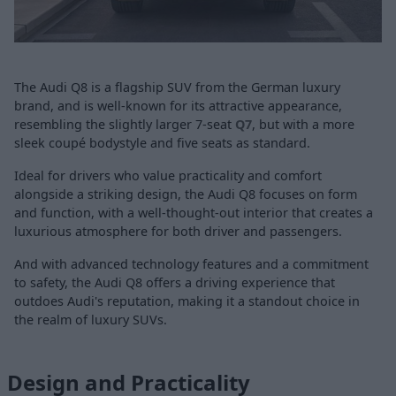
The Audi Q8 is a flagship SUV from the German luxury
brand, and is well-known for its attractive appearance,
resembling the slightly larger 7-seat
Q7
, but with a more
sleek coupé bodystyle and five seats as standard.
Ideal for drivers who value practicality and comfort
alongside a striking design, the Audi Q8 focuses on form
and function, with a well-thought-out interior that creates a
luxurious atmosphere for both driver and passengers.
And with advanced technology features and a commitment
to safety, the Audi Q8 offers a driving experience that
outdoes Audi's reputation, making it a standout choice in
the realm of luxury SUVs.
Design and Practicality