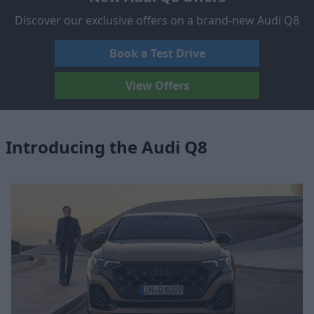
Discover our exclusive offers on a brand-new Audi Q8
Book a Test Drive
View Offers
Introducing the Audi Q8