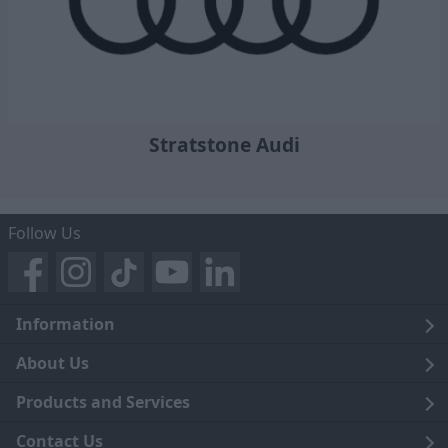
Stratstone Audi
Follow Us
Information
Legal
About Us
Terms and Conditions
Blog
Products and Services
Privacy Notice
Careers
Click and Collect
Contact Us