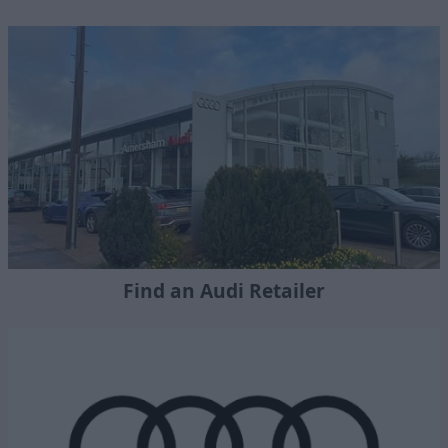
Find an Audi Retailer