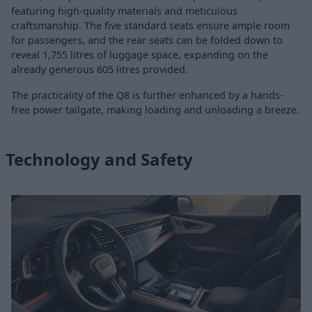
featuring high-quality materials and meticulous
craftsmanship. The five standard seats ensure ample room
for passengers, and the rear seats can be folded down to
reveal 1,755 litres of luggage space, expanding on the
already generous 605 litres provided.
The practicality of the Q8 is further enhanced by a hands-
free power tailgate, making loading and unloading a breeze.
Technology and Safety