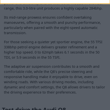
power and efficiency. Shared with other models in the Audi
range, this 3.0-litre unit produces a highly capable 284bhp.
Its mid-range prowess ensures confident overtaking
manoeuvres, offering a smooth and punchy performance,
particularly when paired with the eight-speed automatic
transmission.
For those seeking a quieter yet sportier engine, the 55 TFSI
338bhp petrol engine delivers greater refinement and a
higher top speed. 0 to 62mph takes 6.1 seconds in the 50
TDI, or 5.9 seconds in the 55 TSFI.
The adaptive air suspension contributes to a smooth and
comfortable ride, while the Q8's precise steering and
responsive handling make it enjoyable to drive, even on
winding roads. With various driving modes, including
dynamic and comfort settings, the Q8 allows drivers to tailor
the driving experience to their preferences.
Test drive the Audi Q8