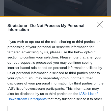
Stratstone -
Do Not Process My Personal
Audi is renowned for its innovative technology, and the Q8 is
Information
no exception. The Virtual Cockpit, a customizable digital
instrument cluster, provides a high-resolution display of vital
If you wish to opt-out of the sale, sharing to third parties, or
information right in the driver's line of sight.
processing of your personal or sensitive information for
targeted advertising by us, please use the below opt-out
The onboard dual touchscreen MMI infotainment system is
section to confirm your selection. Please note that after your
intuitive and responsive, offering seamless connectivity and
opt-out request is processed you may continue seeing
access to a suite of entertainment and navigation features.
interest-based ads based on personal information utilized by
us or personal information disclosed to third parties prior to
In terms of safety, the Audi Q8 incorporates a
your opt-out. You may separately opt-out of the further
comprehensive set of advanced driver assistance systems.
disclosure of your personal information by third parties on the
From Adaptive Cruise Control and Lane Departure Warning
IAB’s list of downstream participants. This information may
to Automatic Emergency Braking, the Q8 prioritises the well-
also be disclosed by us to third parties on the
IAB’s List of
being of its occupants.
Downstream Participants
that may further disclose it to other
There is also a 360-degree camera system which is helpful
third parties.
with aiding parking and manoeuvring, improving overall