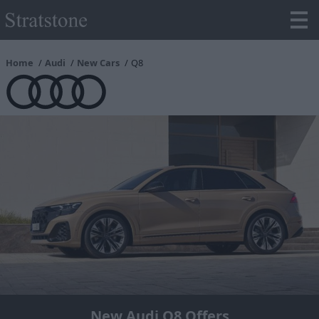
Home
Audi
New Cars
Q8
New Audi Q8 Offers