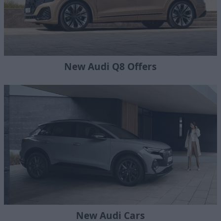
New Audi Q8 Offers
New Audi Cars