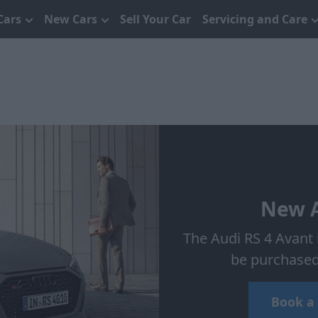
Cars
New Cars
Sell Your Car
Servicing and Care
New A
The Audi RS 4 Avant i
be purchased 
Book a 