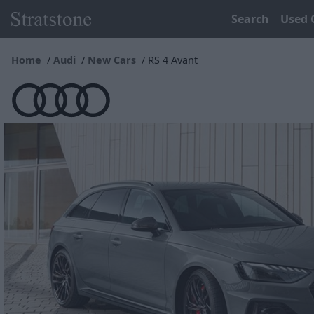
Search
Used 
Home
Audi
New Cars
RS 4 Avant