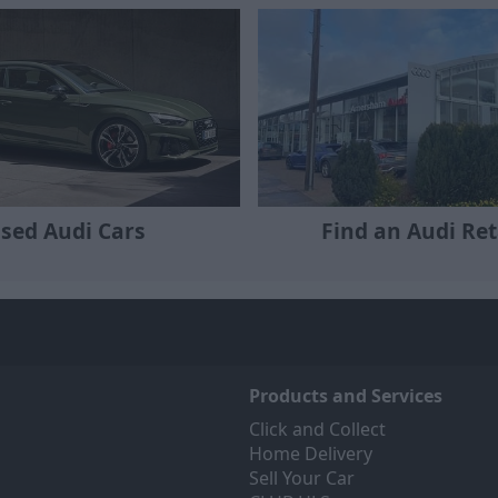
sed Audi Cars
Find an Audi Ret
Products and Services
Click and Collect
Home Delivery
Sell Your Car