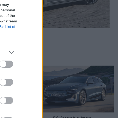
ou may
 personal
out of the
 downstream
B’s List of