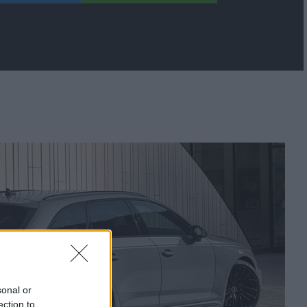
sonal or
ection to