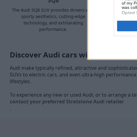
SQ8
of my P
was col
The Audi SQ8 SUV provides drivers with
The Audi R
Opted 
sporty aesthetics, cutting-edge
when lookin
technology, and exhilarating
i
performance.
Discover Audi cars with Stratstone
Audi make typically refined, attractive and sophisticat
SUVs to electric cars, and even ultra-high performance sp
lifestyles.
To experience any new or used Audi, or to arrange a tes
contact your preferred Stratstone Audi retailer
.