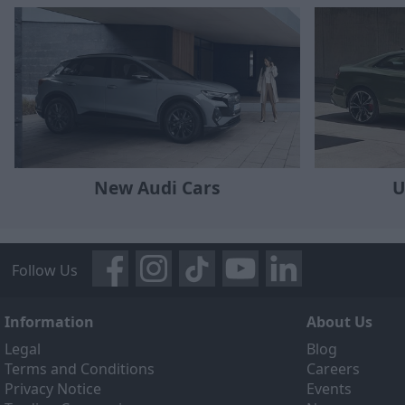
New Audi Cars
U
Follow Us
Information
About Us
Legal
Blog
Terms and Conditions
Careers
Privacy Notice
Events