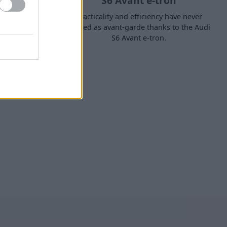
S6 Avant e-tron
tome of
Practicality and efficiency have never
t-loved Q7
looked as avant-garde thanks to the Audi
S6 Avant e-tron.