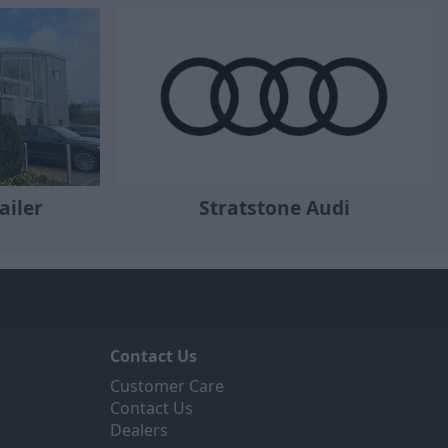
ailer
Stratstone Audi
Contact Us
Customer Care
Contact Us
Dealers