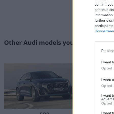
confirm you
continue se
information 
further disc
participants
Downstream 
Other Audi models you may be inter
Persona
I want t
Opted 
I want t
Opted 
I want 
Advertis
Opted 
I want t