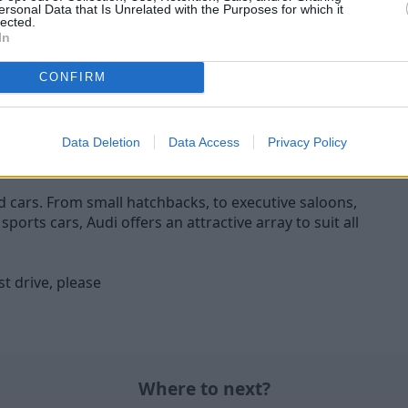
RS 6 Avant
SQ7
ersonal Data that Is Unrelated with the Purposes for which it
lected.
S 6 Avant ticks all the boxes
The Audi SQ7 is the epi
In
g for a sports car that excels
performance within the bes
n everyday usability.
SUV line-up.
CONFIRM
Data Deletion
Data Access
Privacy Policy
ed cars. From small hatchbacks, to executive saloons,
orts cars, Audi offers an attractive array to suit all
t drive, please
Where to next?