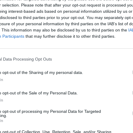
r selection. Please note that after your opt-out request is processed y
eing interest-based ads based on personal information utilized by us or
disclosed to third parties prior to your opt-out. You may separately opt-
losure of your personal information by third parties on the IAB’s list of
. This information may also be disclosed by us to third parties on the
IA
Participants
that may further disclose it to other third parties.
ested in
l Data Processing Opt Outs
o opt-out of the Sharing of my personal data.
In
o opt-out of the Sale of my Personal Data.
In
to opt-out of processing my Personal Data for Targeted
ing.
In
o opt-out of Collection, Use, Retention, Sale, and/or Sharing