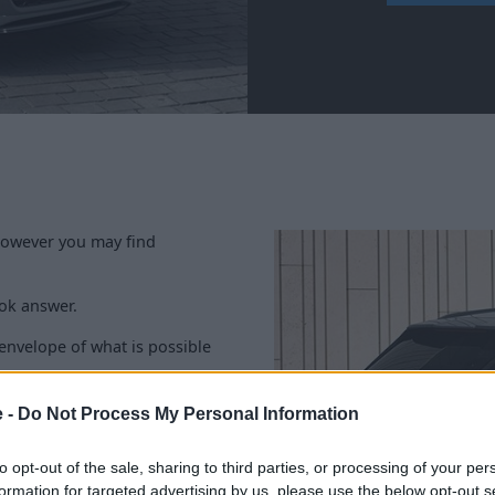
 however you may find
ook answer.
 envelope of what is possible
m a legendary back catalogue
e -
Do Not Process My Personal Information
 impressive formula, just
sits proudly at the top of the
to opt-out of the sale, sharing to third parties, or processing of your per
formation for targeted advertising by us, please use the below opt-out s