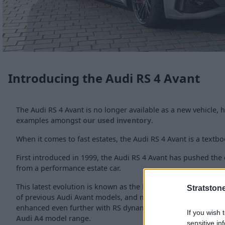
Introducing the Audi RS 4 Avant
The Audi RS 4 Avant is no longer available as a new vehicle,
examples amongst
our used inventory
.
When it comes to fast estates, the Audi RS 4 Avant is a textb
First introduced in 1999, the Audi RS 4 Avant has pushed the
from a performance estate car.
This latest evolution is known as the B9, and follows on fro
Stratston
of previous Audi Avant models, and manages to use the same
enhanced even further with RS dynamic flair, ensuring it still 
If you wish 
Audi A4
model range.
sensitive in