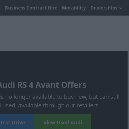
Business Contract Hire
Motability
Dealerships
udi RS 4 Avant Offers
s no longer available to buy new, but can still
used, available through our retailers
Test Drive
View Used Audi