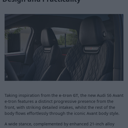
Taking inspiration from the
e-tron GT
, the new Audi S6 Avant
e-tron features a distinct progressive presence from the
front, with striking detailed intakes, whilst the rest of the
body flows effortlessly through the iconic Avant body style.
A wide stance, complemented by enhanced 21-inch alloy