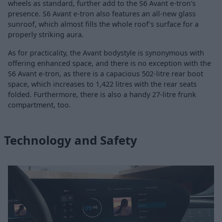
wheels as standard, further add to the S6 Avant e-tron's
presence. S6 Avant e-tron also features an all-new glass
sunroof, which almost fills the whole roof's surface for a
properly striking aura.
As for practicality, the Avant bodystyle is synonymous with
offering enhanced space, and there is no exception with the
S6 Avant e-tron, as there is a capacious 502-litre rear boot
space, which increases to 1,422 litres with the rear seats
folded. Furthermore, there is also a handy 27-litre frunk
compartment, too.
Technology and Safety