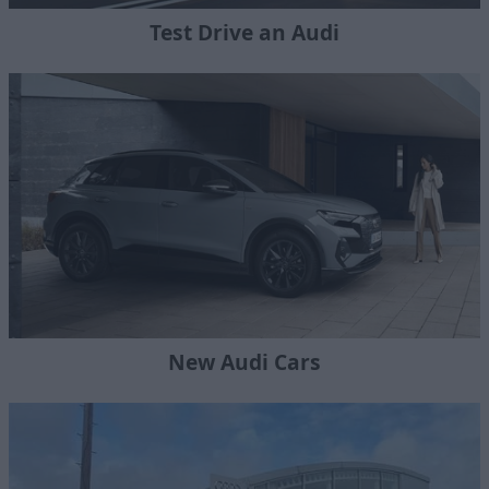
Test Drive an Audi
New Audi Cars