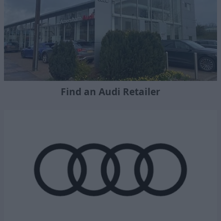
Find an Audi Retailer