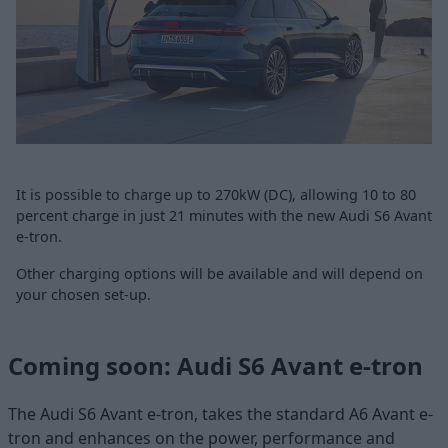
It is possible to charge up to 270kW (DC), allowing 10 to 80
percent charge in just 21 minutes with the new Audi S6 Avant
e-tron.
Other charging options will be available and will depend on
your chosen set-up.
Coming soon: Audi S6 Avant e-tron
The Audi S6 Avant e-tron, takes the standard A6 Avant e-
tron and enhances on the power, performance and