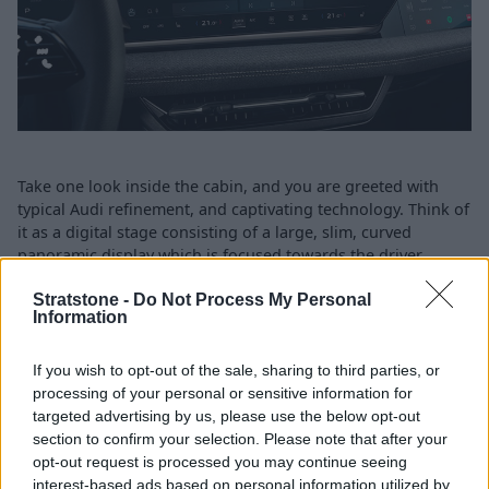
Take one look inside the cabin, and you are greeted with
typical Audi refinement, and captivating technology. Think of
it as a digital stage consisting of a large, slim, curved
panoramic display which is focused towards the driver,
ensuring information is clear and consise on every drive. It
Stratstone -
Do Not Process My Personal
also contains the infotainment, which both make up the
Information
superb iconic Audi virtual cockpit plus.
And, in temrs of safety, well, that is state-of-the-art too with
If you wish to opt-out of the sale, sharing to third parties, or
augmented reality coming as part of the optional Sound and
processing of your personal or sensitive information for
Vision pack. Coming as standard however is a Drive and
targeted advertising by us, please use the below opt-out
Park assistance pack with surround view camera. There is
section to confirm your selection. Please note that after your
also front and rear parking sensors, adaptive cruise control
opt-out request is processed you may continue seeing
and parking assist plus, which enables remote controlled
interest-based ads based on personal information utilized by