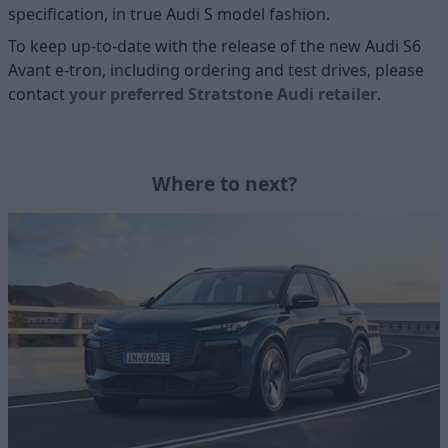
specification, in true Audi S model fashion.
To keep up-to-date with the release of the new Audi S6
Avant e-tron, including ordering and test drives, please
contact
your preferred Stratstone Audi retailer
.
Where to next?