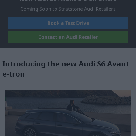
Coming Soon to Stratstone Audi Retailers
Book a Test Drive
Contact an Audi Retailer
Introducing the new Audi S6 Avant
e-tron