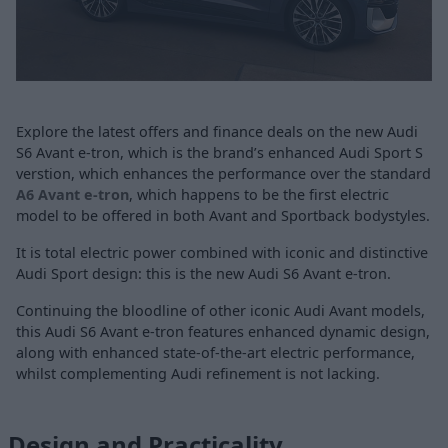
Explore the latest offers and finance deals on the new Audi
S6 Avant e-tron, which is the brand’s enhanced Audi Sport S
verstion, which enhances the performance over the standard
A6 Avant e-tron
, which happens to be the first electric
model to be offered in both Avant and Sportback bodystyles.
It is total electric power combined with iconic and distinctive
Audi Sport design: this is the new Audi S6 Avant e-tron.
Continuing the bloodline of other iconic Audi Avant models,
this Audi S6 Avant e-tron features enhanced dynamic design,
along with enhanced state-of-the-art electric performance,
whilst complementing Audi refinement is not lacking.
Design and Practicality