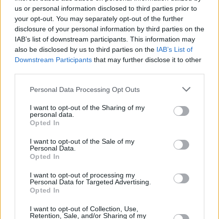
parking via the useful Audi app.
us or personal information disclosed to third parties prior to
your opt-out. You may separately opt-out of the further
disclosure of your personal information by third parties on the
Engines and Performance
IAB’s list of downstream participants. This information may
also be disclosed by us to third parties on the
IAB’s List of
Downstream Participants
that may further disclose it to other
third parties.
Personal Data Processing Opt Outs
I want to opt-out of the Sharing of my
personal data.
Opted In
I want to opt-out of the Sale of my
Personal Data.
Opted In
I want to opt-out of processing my
Personal Data for Targeted Advertising.
Opted In
Using an 800-volt lithium-ion battery, along with an electric
I want to opt-out of Collection, Use,
motor which is stored in the underbody for excellent weight
Retention, Sale, and/or Sharing of my