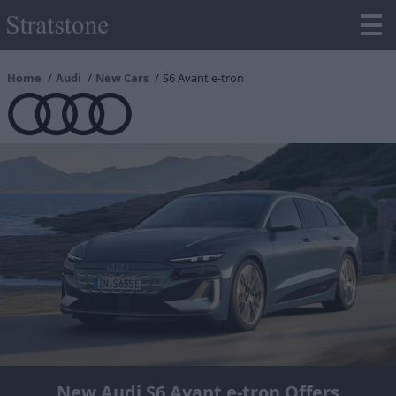
Home
Audi
New Cars
S6 Avant e-tron
New Audi S6 Avant e-tron Offers