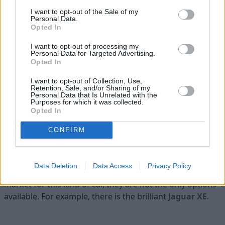
Parking System Plus (front and rear parking
I want to opt-out of the Sale of my
Personal Data.
sensors)
Opted In
I want to opt-out of processing my
Personal Data for Targeted Advertising.
Is the Audi A4 right for me?
Opted In
I want to opt-out of Collection, Use,
If you are looking to get behind the wheel of a premium
Retention, Sale, and/or Sharing of my
executive saloon (or estate) that is loaded with great kit
Personal Data that Is Unrelated with the
Purposes for which it was collected.
and is immensely refined, then the Audi A4 is up there
Opted In
with the best. If you find yourself needing something
CONFIRM
larger than the A4, we would recommend taking a look
at the
A6
, which is essentially its bigger sibling.
While you should look at the aforementioned
BMW 3
Data Deletion
Data Access
Privacy Policy
Series
and
Mercedes-Benz C-Class
if you are in the
market for this kind of car, they are not the only options
available. For example, there is the brilliant
Jaguar XE
.