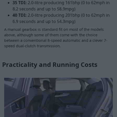
35 TDI:
2.0-litre producing 161bhp (0 to 62mph in
8.2 seconds and up to 58.9mpg)
40 TDI:
2.0-litre producing 201bhp (0 to 62mph in
6.9 seconds and up to 54.3mpg)
A manual gearbox is standard fit on most of the models
above, although some of them come with the choice
between a conventional 8-speed automatic and a clever 7-
speed dual-clutch transmission.
Practicality and Running Costs