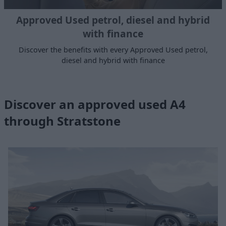
Approved Used petrol, diesel and hybrid
with finance
Discover the benefits with every Approved Used petrol,
diesel and hybrid with finance
Discover an approved used A4
through Stratstone