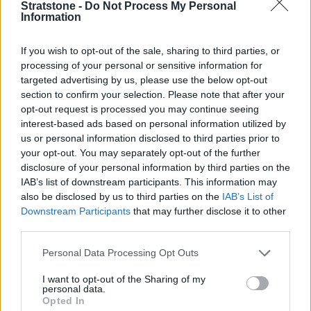
Stratstone -
Do Not Process My Personal
exception. Quality materials feature throughout the cabin,
Information
while the ergonomic design provides instant familiarity.
The entry-level model is called the Technik, and gets LED
If you wish to opt-out of the sale, sharing to third parties, or
headlights, three-zone climate control, a rear-view camera
processing of your personal or sensitive information for
and satellite navigation. Take it up a level, to the Sport
targeted advertising by us, please use the below opt-out
Edition, and you will benefit from 18-inch alloy wheels, a
section to confirm your selection. Please note that after your
black styling pack and retuned suspension.
opt-out request is processed you may continue seeing
interest-based ads based on personal information utilized by
If you want something sportier then you can go for the S
us or personal information disclosed to third parties prior to
line, which gets lowered suspension and larger, 19-inch,
your opt-out. You may separately opt-out of the further
alloy wheels with sports seats inside. Top-spec Vorsprung
disclosure of your personal information by third parties on the
examples are desirable because they come with adaptive
IAB’s list of downstream participants. This information may
suspension, a sunroof and Matrix LED headlights.
also be disclosed by us to third parties on the
IAB’s List of
Downstream Participants
that may further disclose it to other
The Audi A4 comes with the following driver aids and safety
third parties.
features:
Personal Data Processing Opt Outs
Keyless go
Hill-hold assist
I want to opt-out of the Sharing of my
personal data.
Multi-collision brake assist
Opted In
Electronic Stabilisation Control (ESC)