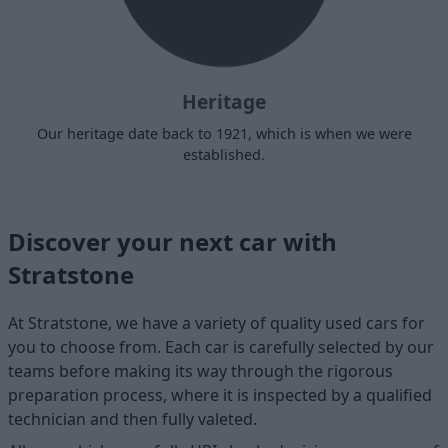
Heritage
Our heritage date back to 1921, which is when we were
established.
Discover your next car with
Stratstone
At Stratstone, we have a variety of quality used cars for
you to choose from. Each car is carefully selected by our
teams before making its way through the rigorous
preparation process, where it is inspected by a qualified
technician and then fully valeted.