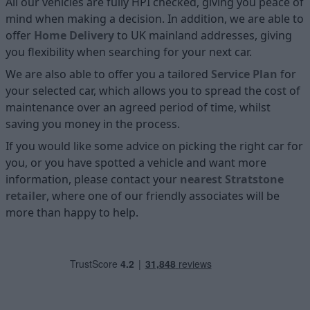
All our vehicles are fully HPI checked, giving you peace of
mind when making a decision. In addition, we are able to
offer
Home D
elivery
to UK mainland addresses, giving
you flexibility when searching for your next car.
We are also able to offer you a tailored
Service Plan
for
your selected car, which allows you to spread the cost of
maintenance over an agreed period of time, whilst
saving you money in the process.
If you would like some advice on picking the right car for
you, or you have spotted a vehicle and want more
information, please contact your
nearest Stratstone
retailer
, where one of our friendly associates will be
more than happy to help.