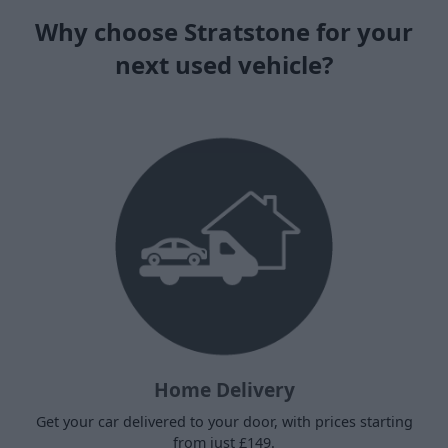
Why choose Stratstone for your
next used vehicle?
Home Delivery
Get your car delivered to your door, with prices starting
from just £149.