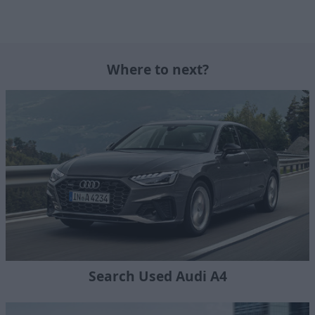
Where to next?
Search Used Audi A4