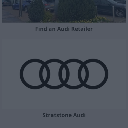
Find an Audi Retailer
Stratstone Audi