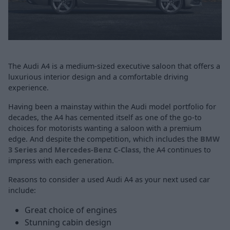
The Audi A4 is a medium-sized executive saloon that offers a
luxurious interior design and a comfortable driving
experience.
Having been a mainstay within the Audi model portfolio for
decades, the A4 has cemented itself as one of the go-to
choices for motorists wanting a saloon with a premium
edge. And despite the competition, which includes the
BMW
3 Series
and
Mercedes-Benz C-Class
, the A4 continues to
impress with each generation.
Reasons to consider a used Audi A4 as your next used car
include:
Great choice of engines
Stunning cabin design