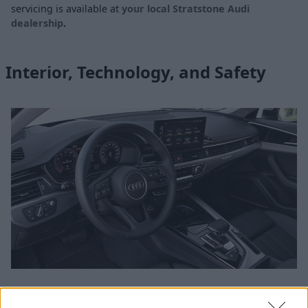
servicing is available at
your local Stratstone Audi
dealership
.
Interior, Technology, and Safety
Audi excel when it comes to interior design and the A4 is no