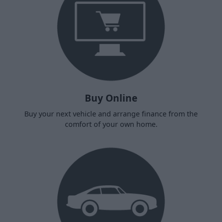
Buy Online
Buy your next vehicle and arrange finance from the
comfort of your own home.