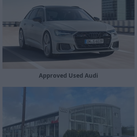
Approved Used Audi