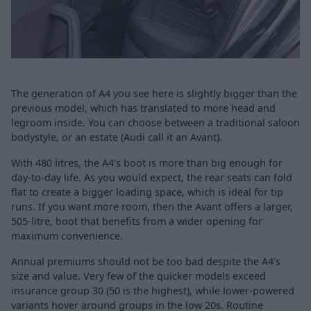
The generation of A4 you see here is slightly bigger than the
previous model, which has translated to more head and
legroom inside. You can choose between a traditional saloon
bodystyle, or an estate (Audi call it an Avant).
With 480 litres, the A4's boot is more than big enough for
day-to-day life. As you would expect, the rear seats can fold
flat to create a bigger loading space, which is ideal for tip
runs. If you want more room, then the Avant offers a larger,
505-litre, boot that benefits from a wider opening for
maximum convenience.
Annual premiums should not be too bad despite the A4's
size and value. Very few of the quicker models exceed
insurance group 30 (50 is the highest), while lower-powered
variants hover around groups in the low 20s. Routine