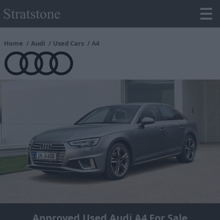
Home
Audi
Used Cars
A4
Approved Used Audi A4 For Sale