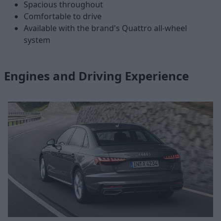
Spacious throughout
Comfortable to drive
Available with the brand's Quattro all-wheel
system
Engines and Driving Experience