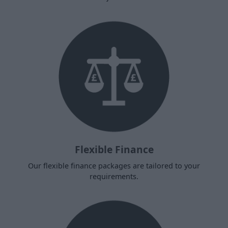
Flexible Finance
Our flexible finance packages are tailored to your
requirements.