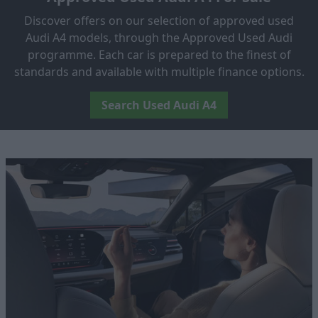
Discover offers on our selection of approved used
Audi A4 models, through the Approved Used Audi
programme. Each car is prepared to the finest of
standards and available with multiple finance options.
Search Used Audi A4