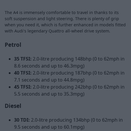
The A4 is immensely comfortable to travel in thanks to its
soft suspension and light steering. There is plenty of grip
when you need it, which is further enhanced in models fitted
with Audi's legendary Quattro all-wheel drive system.
Petrol
35 TFSI:
2.0-litre producing 148bhp (0 to 62mph in
8.6 seconds and up to 46.3mpg)
40 TFSI:
2.0-litre producing 187bhp (0 to 62mph in
7.1 seconds and up to 44.8mpg)
45 TFSI:
2.0-litre producing 242bhp (0 to 62mph in
5.5 seconds and up to 35.3mpg)
Diesel
30 TDI:
2.0-litre producing 134bhp (0 to 62mph in
9.5 seconds and up to 60.1mpg)