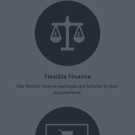
Flexible Finance
Our flexible finance packages are tailored to your
requirements.