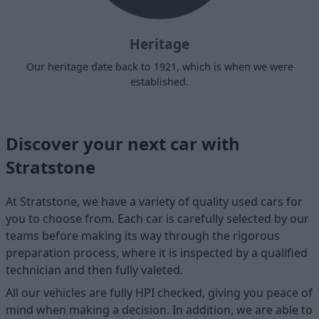
Heritage
Our heritage date back to 1921, which is when we were
established.
Discover your next car with
Stratstone
At Stratstone, we have a variety of quality used cars for
you to choose from. Each car is carefully selected by our
teams before making its way through the rigorous
preparation process, where it is inspected by a qualified
technician and then fully valeted.
All our vehicles are fully HPI checked, giving you peace of
mind when making a decision. In addition, we are able to