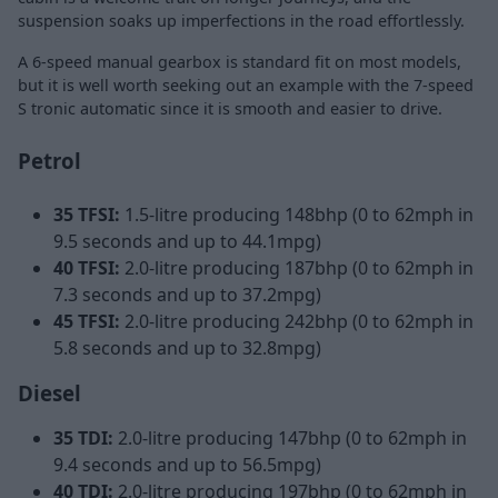
suspension soaks up imperfections in the road effortlessly.
A 6-speed manual gearbox is standard fit on most models,
but it is well worth seeking out an example with the 7-speed
S tronic automatic since it is smooth and easier to drive.
Petrol
35 TFSI:
1.5-litre producing 148bhp (0 to 62mph in
9.5 seconds and up to 44.1mpg)
40 TFSI:
2.0-litre producing 187bhp (0 to 62mph in
7.3 seconds and up to 37.2mpg)
45 TFSI:
2.0-litre producing 242bhp (0 to 62mph in
5.8 seconds and up to 32.8mpg)
Diesel
35 TDI:
2.0-litre producing 147bhp (0 to 62mph in
9.4 seconds and up to 56.5mpg)
40 TDI:
2.0-litre producing 197bhp (0 to 62mph in