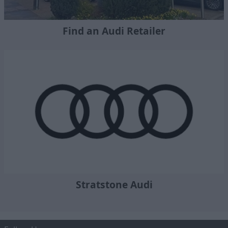
Find an Audi Retailer
Stratstone Audi