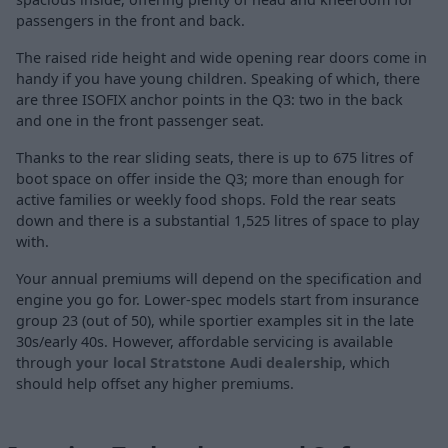
passengers in the front and back.
The raised ride height and wide opening rear doors come in
handy if you have young children. Speaking of which, there
are three ISOFIX anchor points in the Q3: two in the back
and one in the front passenger seat.
Thanks to the rear sliding seats, there is up to 675 litres of
boot space on offer inside the Q3; more than enough for
active families or weekly food shops. Fold the rear seats
down and there is a substantial 1,525 litres of space to play
with.
Your annual premiums will depend on the specification and
engine you go for. Lower-spec models start from insurance
group 23 (out of 50), while sportier examples sit in the late
30s/early 40s. However, affordable servicing is available
through
your local Stratstone Audi dealership
, which
should help offset any higher premiums.