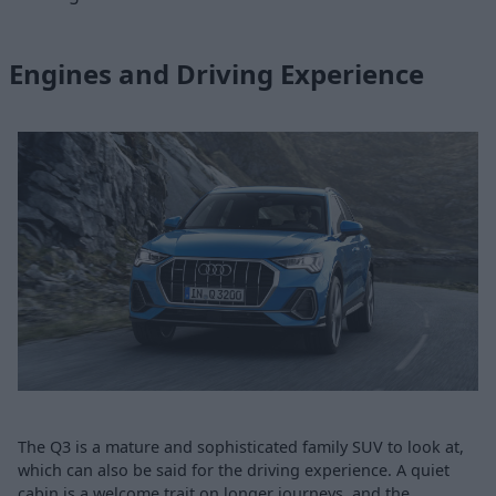
Engines and Driving Experience
The Q3 is a mature and sophisticated family SUV to look at,
which can also be said for the driving experience. A quiet
cabin is a welcome trait on longer journeys, and the