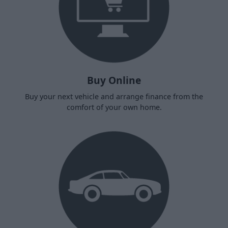
Buy Online
Buy your next vehicle and arrange finance from the
comfort of your own home.