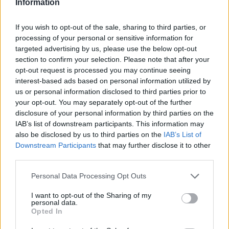
Information
The infotainment system, which gets a 10.1-inch touchscreen
alongside Apple CarPlay and Android Auto, features as
If you wish to opt-out of the sale, sharing to third parties, or
standard on all models. Entry-level Technik cars come with
processing of your personal or sensitive information for
17-inch alloy wheels, cloth seats and LED headlights.
targeted advertising by us, please use the below opt-out
Next up is the Sport, which gets 18-inch alloy wheels,
section to confirm your selection. Please note that after your
exterior enhancements and front sports seats. S line models
opt-out request is processed you may continue seeing
are popular because they add 19-inch wheels, rear privacy
interest-based ads based on personal information utilized by
glass, sports suspension and half-leather upholstery.
us or personal information disclosed to third parties prior to
your opt-out. You may separately opt-out of the further
The flagship Vorsprung benefits from 20-inch wheels, a 15-
disclosure of your personal information by third parties on the
speaker Bang & Olufsen sound system, a panoramic sunroof
IAB’s list of downstream participants. This information may
and a 360-degree camera.
also be disclosed by us to third parties on the
IAB’s List of
Downstream Participants
that may further disclose it to other
Safety features and driver aids available include:
third parties.
Pre sense collision avoidance system
Personal Data Processing Opt Outs
Autonomous emergency braking
Lane departure warning
I want to opt-out of the Sharing of my
personal data.
Rain sensing wipers
Opted In
Light-sensing headlights