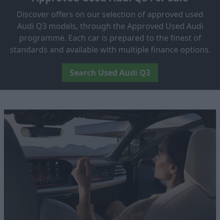
Discover offers on our selection of approved used
Audi Q3 models, through the Approved Used Audi
programme. Each car is prepared to the finest of
standards and available with multiple finance options.
Search Used Audi Q3