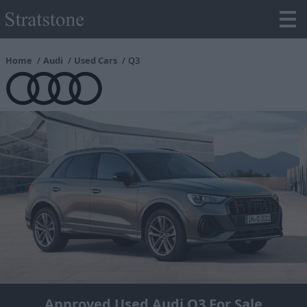
Home
Audi
Used Cars
Q3
Approved Used Audi Q3 For Sale