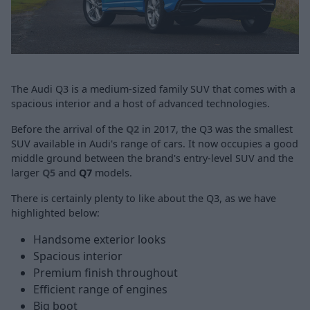
The Audi Q3 is a medium-sized family SUV that comes with a
spacious interior and a host of advanced technologies.
Before the arrival of the
Q2
in 2017, the Q3 was the smallest
SUV available in Audi's range of cars. It now occupies a good
middle ground between the brand's entry-level SUV and the
larger
Q5
and
Q7
models.
There is certainly plenty to like about the Q3, as we have
highlighted below:
Handsome exterior looks
Spacious interior
Premium finish throughout
Efficient range of engines
Big boot