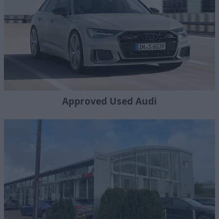
Approved Used Audi