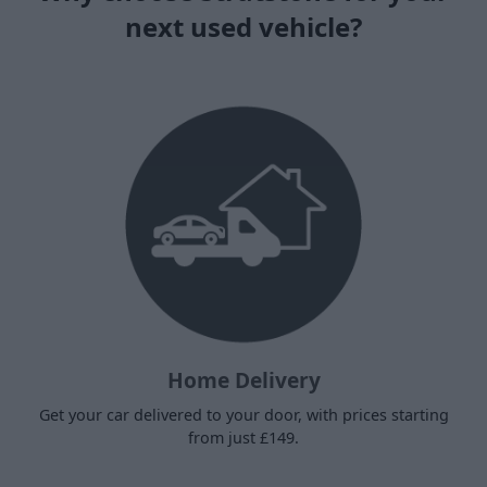
next used vehicle?
Home Delivery
Get your car delivered to your door, with prices starting
from just £149.