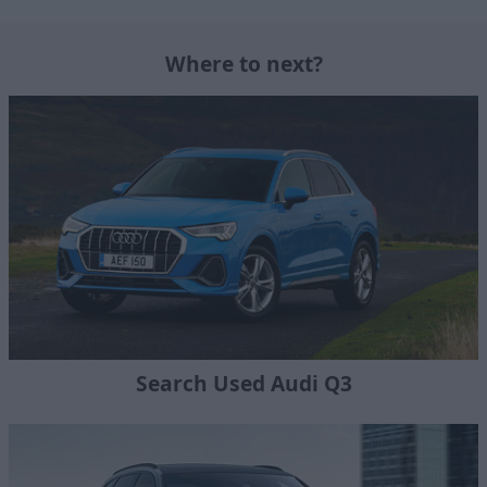
Where to next?
Search Used Audi Q3