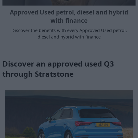
Approved Used petrol, diesel and hybrid
with finance
Discover the benefits with every Approved Used petrol,
diesel and hybrid with finance
Discover an approved used Q3
through Stratstone