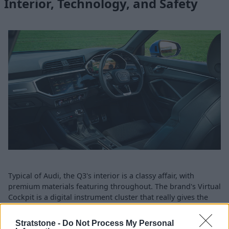
Interior, Technology, and Safety
Typical of Audi, the Q3's interior is a classy affair, with
premium materials featuring throughout. The brand's Virtual
Cockpit is a digital instrument cluster that really gives the
interior an upmarket feeling. In addition, the infotainment
screen is beautifully incorporated into the centre console.
Stratstone -
Do Not Process My Personal