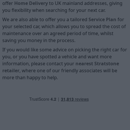
offer
Home D
elivery
to UK mainland addresses, giving
you flexibility when searching for your next car.
We are also able to offer you a tailored
Service Plan
for
your selected car, which allows you to spread the cost of
maintenance over an agreed period of time, whilst
saving you money in the process.
If you would like some advice on picking the right car for
you, or you have spotted a vehicle and want more
information, please contact your
nearest Stratstone
retailer
, where one of our friendly associates will be
more than happy to help.