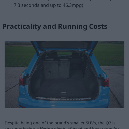
7.3 seconds and up to 46.3mpg)
Practicality and Running Costs
Despite being one of the brand's smaller SUVs, the Q3 is
spacious inside, offering plenty of head and kneeroom for