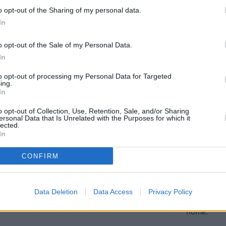
o opt-out of the Sharing of my personal data.
In
oose Stratstone for your next used v
o opt-out of the Sale of my Personal Data.
In
to opt-out of processing my Personal Data for Targeted
ing.
In
o opt-out of Collection, Use, Retention, Sale, and/or Sharing
ersonal Data that Is Unrelated with the Purposes for which it
lected.
In
CONFIRM
exible Finance
Buy Online
ible finance packages are
Buy your next vehicle an
Data Deletion
Data Access
Privacy Policy
ed to your requirements.
finance from the comfort o
home.