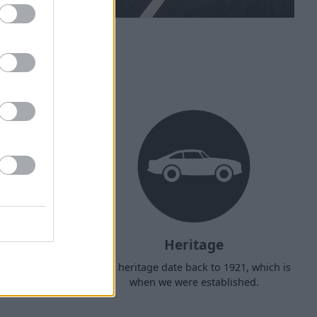
ehicle?
Heritage
d arrange
Our heritage date back to 1921, which is
f your own
when we were established.