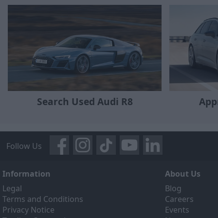
Search Used Audi R8
App
Follow Us
Information
About Us
Legal
Blog
Terms and Conditions
Careers
Privacy Notice
Events