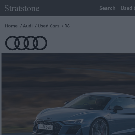
Search
Used 
Home
Audi
Used Cars
R8