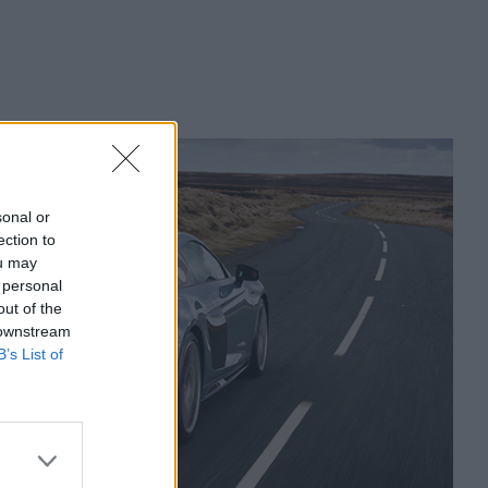
sonal or
ection to
ou may
 personal
out of the
 downstream
B’s List of