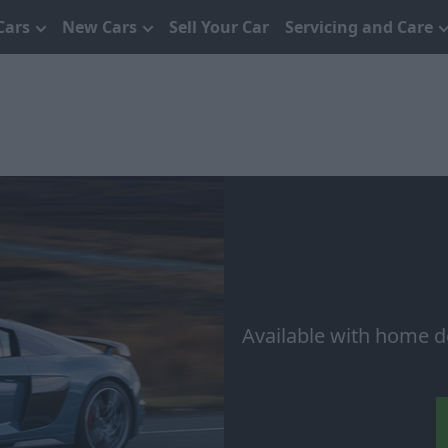
Cars
New Cars
Sell Your Car
Servicing and Care
Available with home d