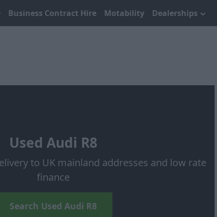
Business Contract Hire
Motability
Dealerships
Used Audi R8
elivery to UK mainland addresses and low rate
finance
Search Used Audi R8