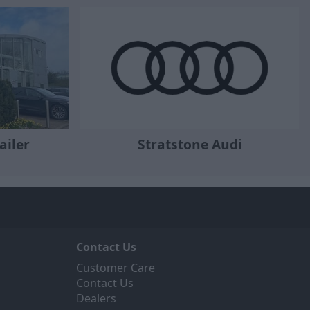
ailer
Stratstone Audi
Contact Us
Customer Care
Contact Us
Dealers