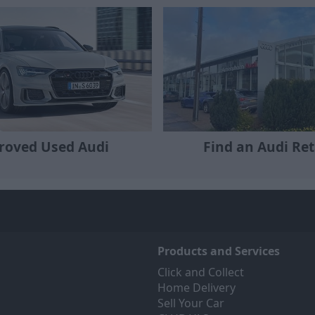
roved Used Audi
Find an Audi Ret
Products and Services
Click and Collect
Home Delivery
Sell Your Car