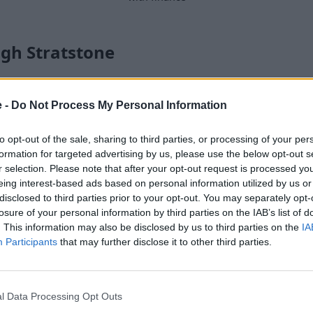
gh Stratstone
ge amount of performance for
e -
Do Not Process My Personal Information
in 2007, since it was their
to opt-out of the sale, sharing to third parties, or processing of your per
car was released with a 4.2-
formation for targeted advertising by us, please use the below opt-out s
orous 5.2-litre V10 that's
r selection. Please note that after your opt-out request is processed y
 on spec).
eing interest-based ads based on personal information utilized by us or
disclosed to third parties prior to your opt-out. You may separately opt-
eel drive system, which
losure of your personal information by third parties on the IAB’s list of
nce, then a rear-wheel drive
. This information may also be disclosed by us to third parties on the
IA
 S tronic automatic gearbox,
Participants
that may further disclose it to other third parties.
rument cluster) alongside a
he Audi R8 is a relatively
l Data Processing Opt Outs
recommend the
RS 3
or
TT
.