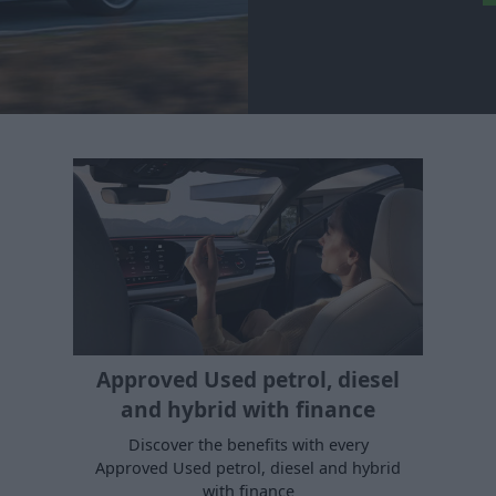
Approved Used petrol, diesel
and hybrid with finance
Discover the benefits with every
Approved Used petrol, diesel and hybrid
with finance