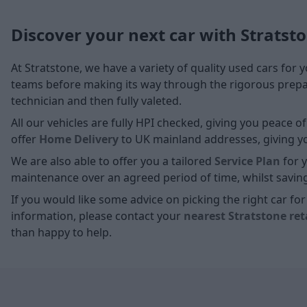
Discover your next car with Stratst
At Stratstone, we have a variety of quality used cars for 
teams before making its way through the rigorous prepara
technician and then fully valeted.
All our vehicles are fully HPI checked, giving you peace 
offer
Home D
elivery
to UK mainland addresses, giving you
We are also able to offer you a tailored
Service Plan
for y
maintenance over an agreed period of time, whilst savin
If you would like some advice on picking the right car f
information, please contact your
nearest Stratstone ret
than happy to help.