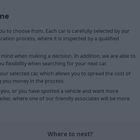
one
you to choose from. Each car is carefully selected by our
tion process, where it is inspected by a qualified
of mind when making a decision. In addition, we are able to
 flexibility when searching for your next car.
our selected car, which allows you to spread the cost of
g you money in the process.
or you, or you have spotted a vehicle and want more
ailer
, where one of our friendly associates will be more
Where to next?