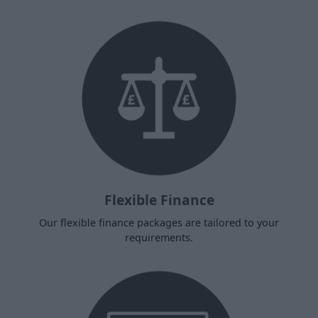
Flexible Finance
Our flexible finance packages are tailored to your
requirements.