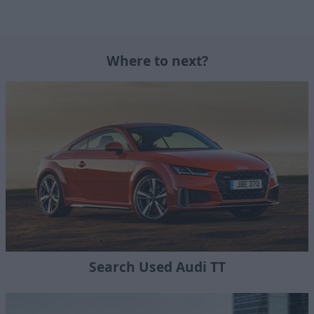
Where to next?
Search Used Audi TT