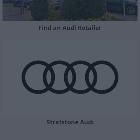
Find an Audi Retailer
Stratstone Audi