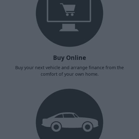
Buy Online
Buy your next vehicle and arrange finance from the
comfort of your own home.