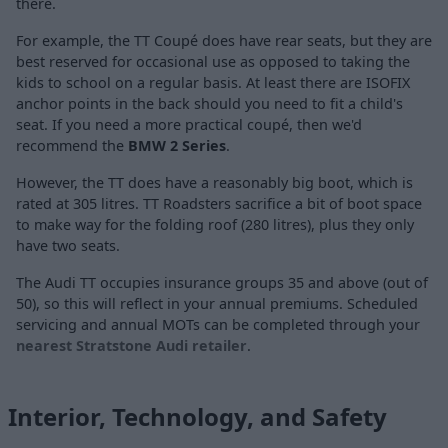
there.
For example, the TT Coupé does have rear seats, but they are
best reserved for occasional use as opposed to taking the
kids to school on a regular basis. At least there are ISOFIX
anchor points in the back should you need to fit a child's
seat. If you need a more practical coupé, then we'd
recommend the
BMW 2 Series
.
However, the TT does have a reasonably big boot, which is
rated at 305 litres. TT Roadsters sacrifice a bit of boot space
to make way for the folding roof (280 litres), plus they only
have two seats.
The Audi TT occupies insurance groups 35 and above (out of
50), so this will reflect in your annual premiums. Scheduled
servicing and annual MOTs can be completed through your
nearest Stratstone Audi retailer
.
Interior, Technology, and Safety