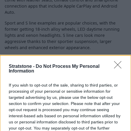
connection apps that include Apple CarPlay and Android
Auto.
Sport and S line examples are popular choices, with the
former getting 18-inch alloy wheels, LED daytime running
lights and xenon headlights. S line cars look more
aggressive thanks to their sportier suspension, larger
wheels and enhanced exterior appearance.
Perched at the top of the range is the Vorsprung, which
benefits from a Bang & Olufsen sound system, 20-inch alloy
Stratstone -
Do Not Process My Personal
wheels and Matrix LED headlights.
Information
The Audi is a safe car to drive thanks to the following aids
If you wish to opt-out of the sale, sharing to third parties, or
and features:
processing of your personal or sensitive information for
targeted advertising by us, please use the below opt-out
Rear parking aid
section to confirm your selection. Please note that after your
Hill hold assist
opt-out request is processed you may continue seeing
Cruise control with speed limiter
interest-based ads based on personal information utilized by
Camera and/or distance sensor
us or personal information disclosed to third parties prior to
Audi drive select (selectable driving modes)
your opt-out. You may separately opt-out of the further