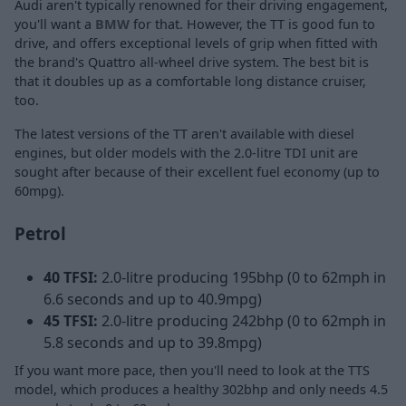
Audi aren't typically renowned for their driving engagement,
you'll want a
BMW
for that. However, the TT is good fun to
drive, and offers exceptional levels of grip when fitted with
the brand's Quattro all-wheel drive system. The best bit is
that it doubles up as a comfortable long distance cruiser,
too.
The latest versions of the TT aren't available with diesel
engines, but older models with the 2.0-litre TDI unit are
sought after because of their excellent fuel economy (up to
60mpg).
Petrol
40 TFSI:
2.0-litre producing 195bhp (0 to 62mph in
6.6 seconds and up to 40.9mpg)
45 TFSI:
2.0-litre producing 242bhp (0 to 62mph in
5.8 seconds and up to 39.8mpg)
If you want more pace, then you'll need to look at the TTS
model, which produces a healthy 302bhp and only needs 4.5