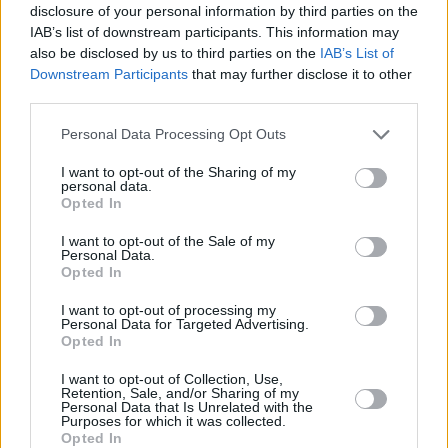
disclosure of your personal information by third parties on the
IAB’s list of downstream participants. This information may
Is the Audi TT right for me?
also be disclosed by us to third parties on the
IAB’s List of
Downstream Participants
that may further disclose it to other
third parties.
There's plenty to like about the Audi TT as a usable
everyday sports car. The interior is arguably in another
Personal Data Processing Opt Outs
league compared to rivals, while the punchy engines and
I want to opt-out of the Sharing of my
sporty suspension make for an entertaining drive. Better
personal data.
yet, there's a convertible version that will suit those who
Opted In
want to enjoy some roof-down motoring.
I want to opt-out of the Sale of my
Personal Data.
The
BMW 2 Series
is easy to recommend as an
Opted In
alternative to the TT. It's not quite as eye-catching as the
TT, but it'll offer better driving dynamics and a bigger
I want to opt-out of processing my
Personal Data for Targeted Advertising.
cabin. A more affordable option is the
Toyota GT86
,
Opted In
while it's hard to ignore the
Ford Mustang
at the price
some TT models command.
I want to opt-out of Collection, Use,
Retention, Sale, and/or Sharing of my
Personal Data that Is Unrelated with the
Purposes for which it was collected.
Opted In