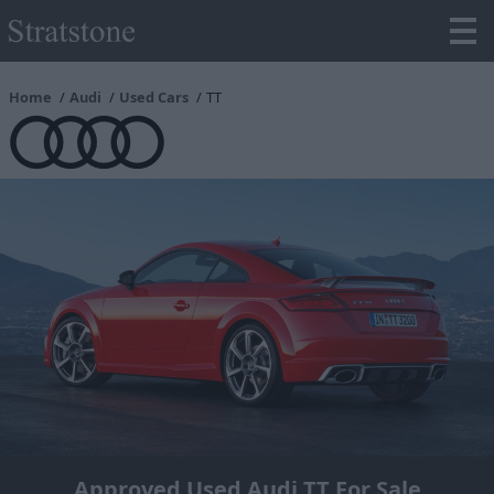
Home
Audi
Used Cars
TT
Approved Used Audi TT For Sale