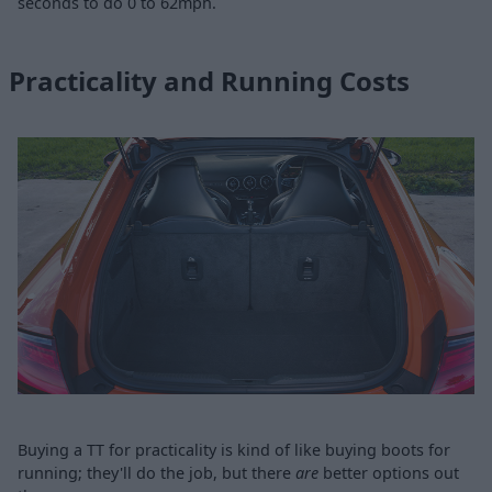
seconds to do 0 to 62mph.
Practicality and Running Costs
Buying a TT for practicality is kind of like buying boots for
running; they'll do the job, but there
are
better options out