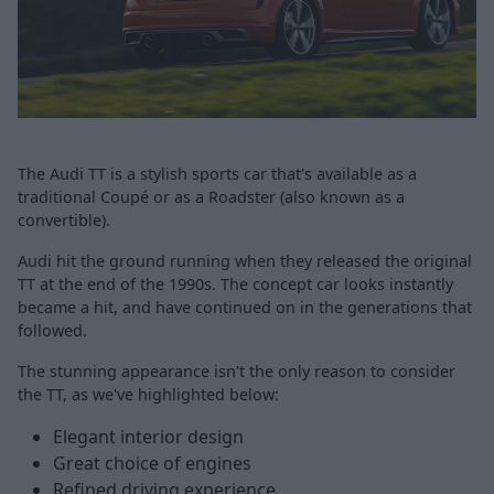
The Audi TT is a stylish sports car that's available as a
traditional Coupé or as a Roadster (also known as a
convertible).
Audi hit the ground running when they released the original
TT at the end of the 1990s. The concept car looks instantly
became a hit, and have continued on in the generations that
followed.
The stunning appearance isn't the only reason to consider
the TT, as we've highlighted below:
Elegant interior design
Great choice of engines
Refined driving experience