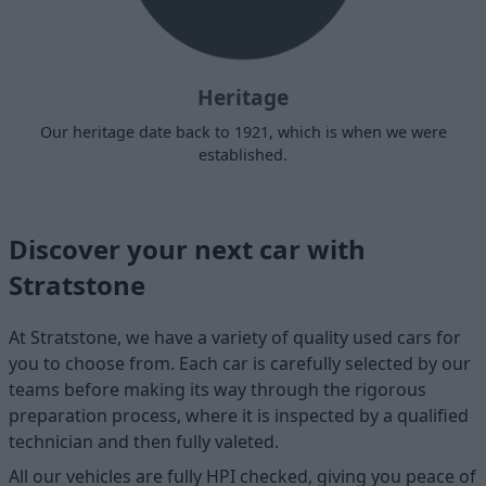
Heritage
Our heritage date back to 1921, which is when we were
established.
Discover your next car with
Stratstone
At Stratstone, we have a variety of quality used cars for
you to choose from. Each car is carefully selected by our
teams before making its way through the rigorous
preparation process, where it is inspected by a qualified
technician and then fully valeted.
All our vehicles are fully HPI checked, giving you peace of