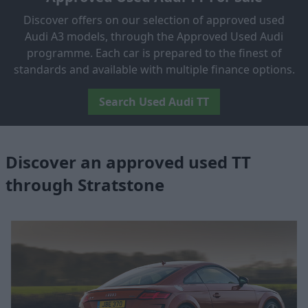
Discover offers on our selection of approved used
Audi A3 models, through the Approved Used Audi
programme. Each car is prepared to the finest of
standards and available with multiple finance options.
Search Used Audi TT
Discover an approved used TT
through Stratstone