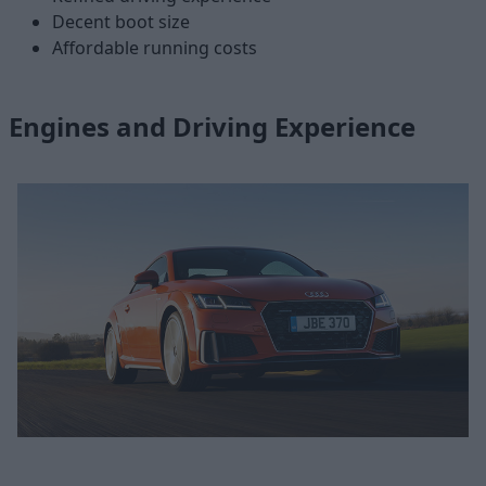
Decent boot size
Affordable running costs
Engines and Driving Experience