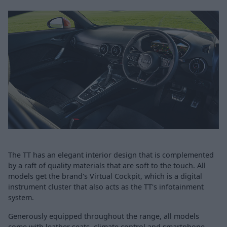
The TT has an elegant interior design that is complemented
by a raft of quality materials that are soft to the touch. All
models get the brand's Virtual Cockpit, which is a digital
instrument cluster that also acts as the TT's infotainment
system.
Generously equipped throughout the range, all models
come with leather seats, climate control and smartphone