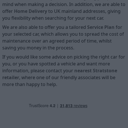
mind when making a decision. In addition, we are able to
offer
Home D
elivery
to UK mainland addresses, giving
you flexibility when searching for your next car.
We are also able to offer you a tailored
Service Plan
for
your selected car, which allows you to spread the cost of
maintenance over an agreed period of time, whilst
saving you money in the process.
If you would like some advice on picking the right car for
you, or you have spotted a vehicle and want more
information, please contact your
nearest Stratstone
retailer
, where one of our friendly associates will be
more than happy to help.