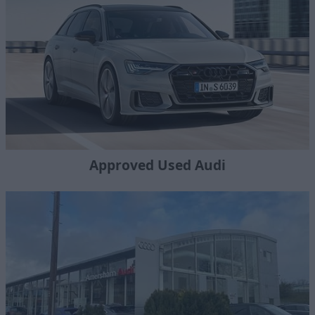
Approved Used Audi