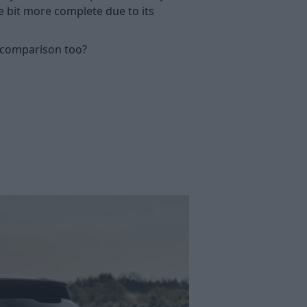
le bit more complete due to its
s comparison too?