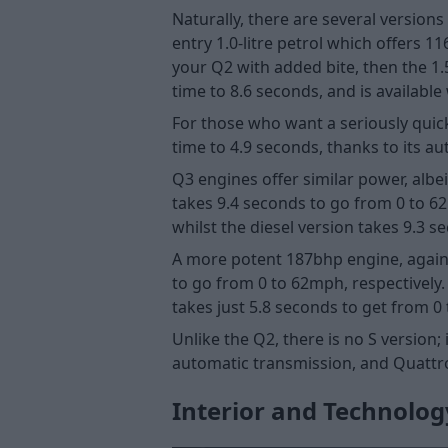
Naturally, there are several versio
entry 1.0-litre petrol which offers 
your Q2 with added bite, then the 1
time to 8.6 seconds, and is availabl
For those who want a seriously quic
time to 4.9 seconds, thanks to its 
Q3 engines offer similar power, albei
takes 9.4 seconds to go from 0 to 6
whilst the diesel version takes 9.3 s
A more potent 187bhp engine, again av
to go from 0 to 62mph, respectively.
takes just 5.8 seconds to get from 0
Unlike the Q2, there is no S version
automatic transmission, and Quattro 
Interior and Technolog