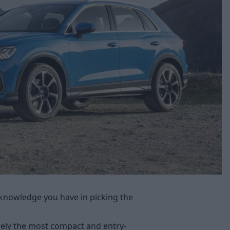
knowledge you have in picking the
ly the most compact and entry-