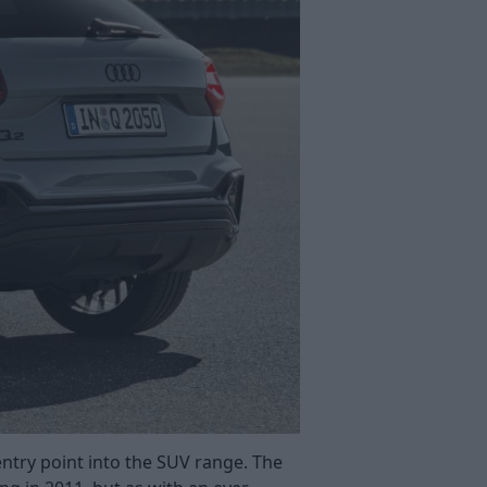
ntry point into the SUV range. The