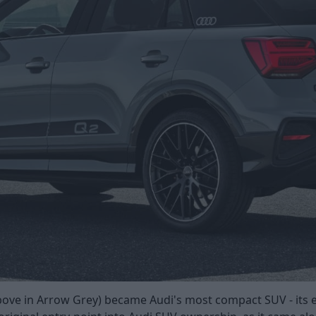
above in Arrow Grey) became Audi's most compact SUV - its e