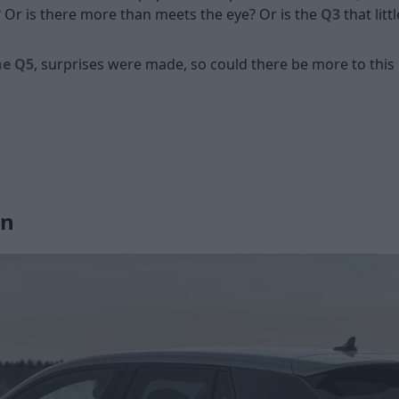
 Or is there more than meets the eye? Or is the
Q3
that litt
he Q5
, surprises were made, so could there be more to thi
gn