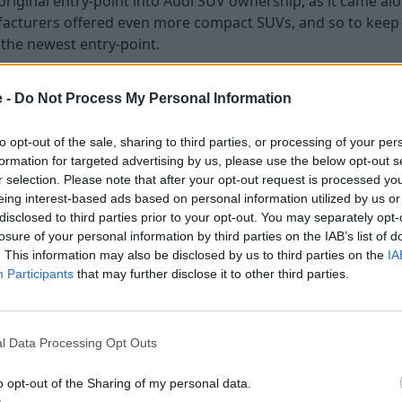
riginal entry-point into Audi SUV ownership, as it came alo
cturers offered even more compact SUVs, and so to keep 
the newest entry-point.
dis, offering neat and attractive styling, along with fine bui
f the range, it is no wonder to see Audi has sold so many o
e -
Do Not Process My Personal Information
n, which came along in 2018, whilst the Audi Q2 is still in it
to opt-out of the sale, sharing to third parties, or processing of your per
the Q2 looks a little more hatchback-like. Both are sophist
formation for targeted advertising by us, please use the below opt-out s
r selection. Please note that after your opt-out request is processed y
 available in one body style, whilst the Q3 is also available 
eing interest-based ads based on personal information utilized by us or
disclosed to third parties prior to your opt-out. You may separately opt-
losure of your personal information by third parties on the IAB’s list of
ance
. This information may also be disclosed by us to third parties on the
IA
Participants
that may further disclose it to other third parties.
l Data Processing Opt Outs
o opt-out of the Sharing of my personal data.