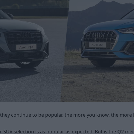
they continue to be popular, the more you know, the more 
 SUV selection is as popular as expected. But is the
Q2
mere