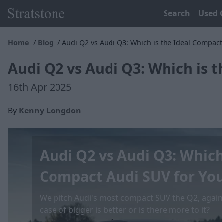
Search
Used 
Home
Blog
Audi Q2 vs Audi Q3: Which is the Ideal Compact
Audi Q2 vs Audi Q3: Which is 
16th Apr 2025
By
Kenny Longdon
Audi Q2 vs Audi Q3: Which
Compact Audi SUV for Yo
We pitch Audi's most compact SUV the Q2, against
case of bigger is better or is there more to it?