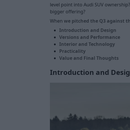
level point into Audi SUV ownership?
bigger offering?
When
we pitched the Q3 against t
Introduction and Design
Versions and Performance
Interior and Technology
Practicality
Value and Final Thoughts
Introduction and Desi