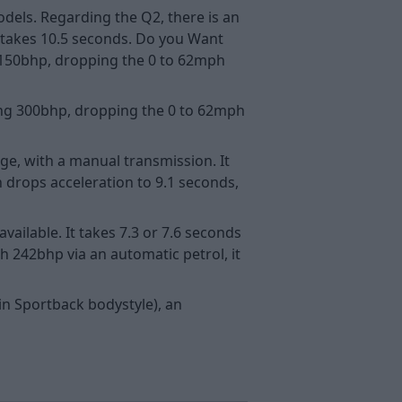
dels. Regarding the Q2, there is an
h takes 10.5 seconds. Do you Want
o 150bhp, dropping the 0 to 62mph
king 300bhp, dropping the 0 to 62mph
nge, with a manual transmission. It
 drops acceleration to 9.1 seconds,
vailable. It takes 7.3 or 7.6 seconds
h 242bhp via an automatic petrol, it
in Sportback bodystyle), an