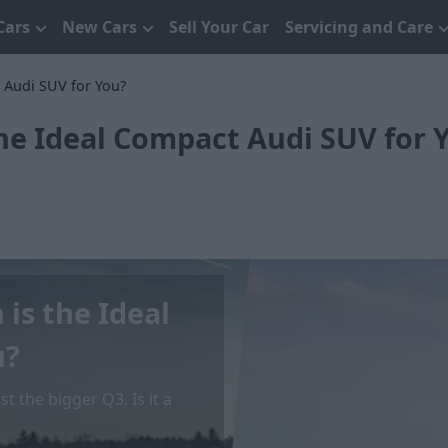
Cars
New Cars
Sell Your Car
Servicing and Care
 Audi SUV for You?
the Ideal Compact Audi SUV for 
 is the Ideal
u?
 the bigger Q3. Is it a