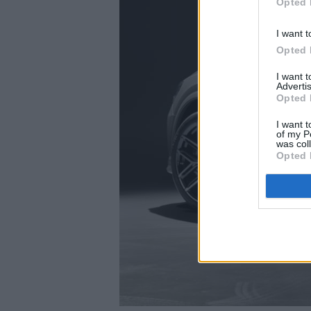
Opted 
I want t
Opted 
I want 
Advertis
Opted 
I want t
of my P
was col
Opted 