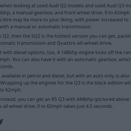
ns when looking at used Audi Q2 models and used Audi Q3 mo
116bhp, a manual gearbox, and front wheel drive. 0 to 62mp
.5-litre may be more to your liking, with power increased t
e with a manual or automatic transmission.
k Q2, then the SQ2 is the hottest version you can get, pac
automatic transmission and
Quattro all-wheel drive
.
t with diesel options, too. A 148bhp engine kicks off the ra
2mph. You can also have it with an automatic gearbox, which
econds.
ailable in petrol and diesel, but with an auto only, is also a
 Wrapping up the engines for the Q3 is the black edition wit
 to 62mph.
; instead, you can get an RS Q3 with 444bhp (pictured above 
all-wheel drive. 0 to 62mph takes just 4.5 seconds.
y