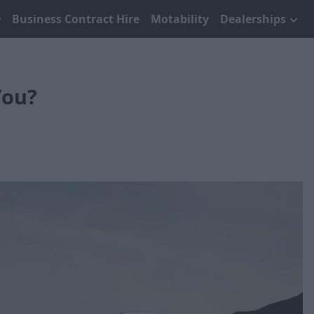
Business Contract Hire
Motability
Dealerships
You?