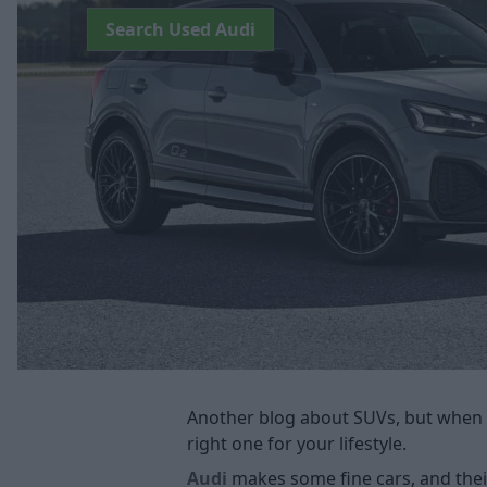
Search Used Audi
Another blog about SUVs, but when 
right one for your lifestyle.
Audi
makes some fine cars, and their