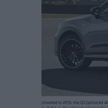
Unveiled in 2016, the Q2 (pictured 