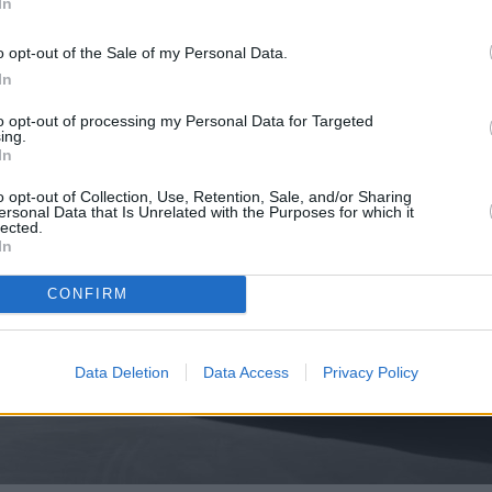
In
o opt-out of the Sale of my Personal Data.
In
to opt-out of processing my Personal Data for Targeted
ing.
In
o opt-out of Collection, Use, Retention, Sale, and/or Sharing
ersonal Data that Is Unrelated with the Purposes for which it
lected.
In
CONFIRM
Data Deletion
Data Access
Privacy Policy