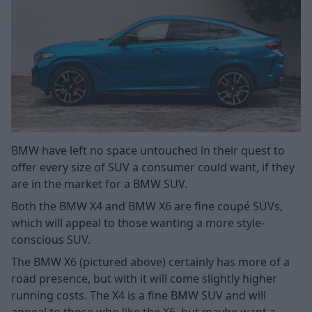
BMW have left no space untouched in their quest to
offer every size of SUV a consumer could want, if they
are in the market for a BMW SUV.
Both the BMW X4 and BMW X6 are fine coupé SUVs,
which will appeal to those wanting a more style-
conscious SUV.
The BMW X6 (pictured above) certainly has more of a
road presence, but with it will come slightly higher
running costs. The X4 is a fine BMW SUV and will
appeal to those who like the X6, but maybe want a