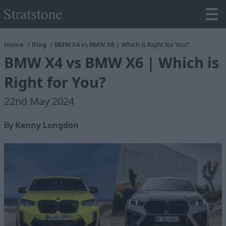
Home
Blog
BMW X4 vs BMW X6 | Which is Right for You?
BMW X4 vs BMW X6 | Which is
Right for You?
22nd May 2024
By
Kenny Longdon