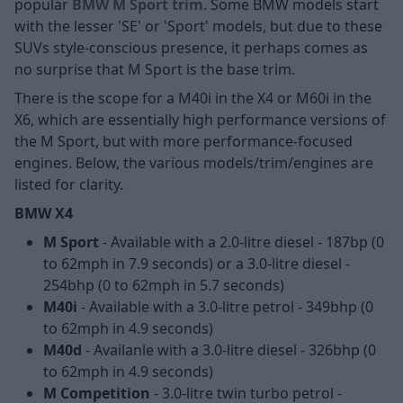
popular
BMW M Sport trim
. Some BMW models start
with the lesser 'SE' or 'Sport' models, but due to these
SUVs style-conscious presence, it perhaps comes as
no surprise that M Sport is the base trim.
There is the scope for a M40i in the X4 or M60i in the
X6, which are essentially high performance versions of
the M Sport, but with more performance-focused
engines. Below, the various models/trim/engines are
listed for clarity.
BMW X4
M Sport
- Available with a 2.0-litre diesel - 187bp (0
to 62mph in 7.9 seconds) or a 3.0-litre diesel -
254bhp (0 to 62mph in 5.7 seconds)
M40i
- Available with a 3.0-litre petrol - 349bhp (0
to 62mph in 4.9 seconds)
M40d
- Availanle with a 3.0-litre diesel - 326bhp (0
to 62mph in 4.9 seconds)
M Competition
- 3.0-litre twin turbo petrol -