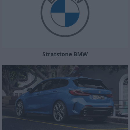
Stratstone BMW