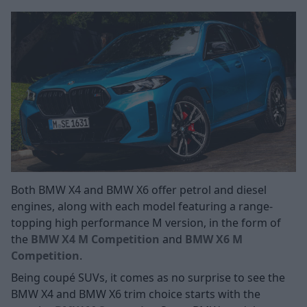
Both BMW X4 and BMW X6 offer petrol and diesel
engines, along with each model featuring a range-
topping high performance M version, in the form of
the
BMW X4 M Competition
and
BMW X6 M
Competition
.
Being coupé SUVs, it comes as no surprise to see the
BMW X4 and BMW X6 trim choice starts with the