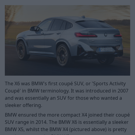
The X6 was BMW's first coupé SUV, or 'Sports Activity
Coupé' in BMW terminology. It was introduced in 2007
and was essentially an SUV for those who wanted a
sleeker offering.
BMW ensured the more compact X4 joined their coupé
SUV range in 2014. The BMW X6 is essentially a sleeker
BMW X5, whilst the BMW X4 (pictured above) is pretty