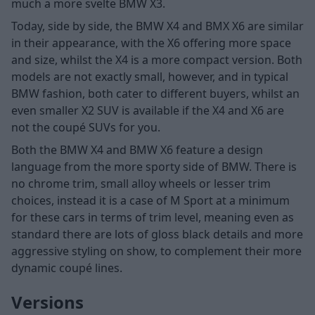
much a more svelte BMW X3.
Today, side by side, the BMW X4 and BMX X6 are similar
in their appearance, with the X6 offering more space
and size, whilst the X4 is a more compact version. Both
models are not exactly small, however, and in typical
BMW fashion, both cater to different buyers, whilst an
even smaller
X2 SUV is available if the X4 and X6 are
not the coupé SUVs for you.
Both the BMW X4 and BMW X6 feature a design
language from the more sporty side of BMW. There is
no chrome trim, small alloy wheels or lesser trim
choices, instead it is a case of M Sport at a minimum
for these cars in terms of trim level, meaning even as
standard there are lots of gloss black details and more
aggressive styling on show, to complement their more
dynamic coupé lines.
Versions