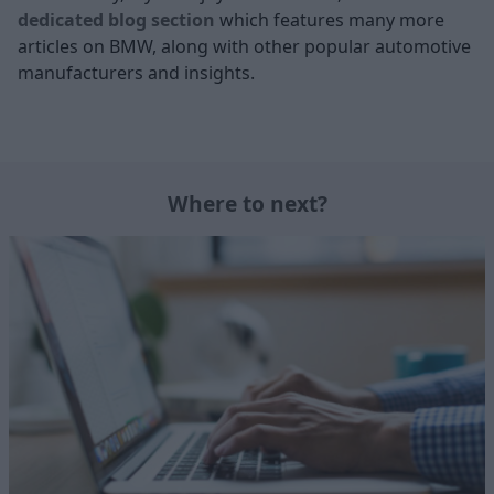
dedicated blog section
which features many more
articles on BMW, along with other popular automotive
manufacturers and insights.
Where to next?