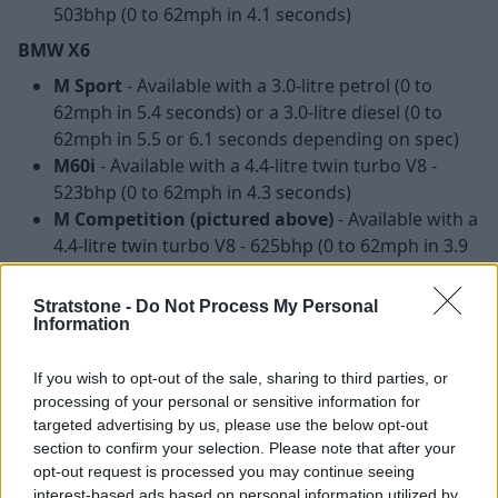
503bhp (0 to 62mph in 4.1 seconds)
BMW X6
M Sport
- Available with a 3.0-litre petrol (0 to
62mph in 5.4 seconds) or a 3.0-litre diesel (0 to
62mph in 5.5 or 6.1 seconds depending on spec)
M60i
- Available with a 4.4-litre twin turbo V8 -
523bhp (0 to 62mph in 4.3 seconds)
M Competition (pictured above)
- Available with a
4.4-litre twin turbo V8 - 625bhp (0 to 62mph in 3.9
seconds)
Stratstone -
Do Not Process My Personal
Interior and Technology
Information
If you wish to opt-out of the sale, sharing to third parties, or
processing of your personal or sensitive information for
targeted advertising by us, please use the below opt-out
section to confirm your selection. Please note that after your
opt-out request is processed you may continue seeing
interest-based ads based on personal information utilized by