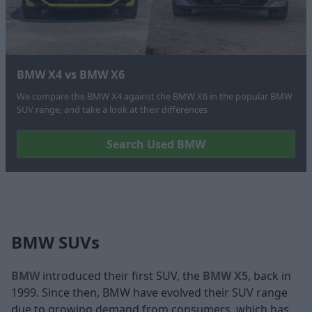
BMW X4 vs BMW X6
We compare the BMW X4 against the BMW X6 in the popular BMW
SUV range, and take a look at their differences
Search Used BMW
BMW SUVs
BMW
introduced their first SUV, the
BMW X5
, back in
1999. Since then, BMW have evolved their SUV range
due to growing demand from consumers, which has