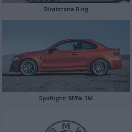
Stratstone Blog
Spotlight: BMW 1M