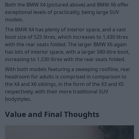
Both the BMW X4 (pictured above) and BMW X6 offer
exceptional levels of practicality, being large SUV
models.
The BMW X4 has plenty of interior space, and a vast
boot size of 525 litres, which increases to 1,430 litres
with the rear seats folded. The larger BMW X6 again
has lots of interior space, with a larger 580-litre boot,
increasing to 1,530 litres with the rear seats folded.
With both models featuring a sweeping roofline, rear
headroom for adults is comprised in comparison to
the X4 and X6 siblings, in the form of the X3 and X5
respectively, with their more traditional SUV
bodystyles.
Value and Final Thoughts