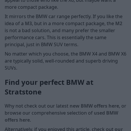
more compact package.
It mirrors the BMW car range perfectly. If you like the
idea of a
M3
, but in a more compact package, the
M2
is not a bad solution, and many prefer the smaller
performance cars. This is essentially the same
principal, just in BMW SUV terms.
No matter which you choose, the BMW X4 and BMW X6
are typically solid, well-rounded and superb driving
SUVs.
Find your perfect BMW at
Stratstone
Why not check out our latest
new BMW offers here
, or
browse our comprehensive selection of
used BMW
offers here
.
Alternatively, if you enjoyed this article, check out
our