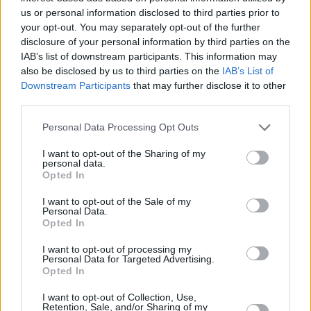
us or personal information disclosed to third parties prior to
your opt-out. You may separately opt-out of the further
disclosure of your personal information by third parties on the
IAB’s list of downstream participants. This information may
also be disclosed by us to third parties on the
IAB’s List of
Downstream Participants
that may further disclose it to other
The BMW X6 interior (pictured above) is a little more
third parties.
up to date, than the BMW X4. Both feature digital
Personal Data Processing Opt Outs
instrument clusters and infotainment screens,
however the X6 features the latest widescreen
I want to opt-out of the Sharing of my
personal data.
instrument/infotainment set-up, as seen in the latest
Opted In
BMW models. Alternatively, the X4's set up is
separated, using a more traditional dashboard layout,
I want to opt-out of the Sale of my
Personal Data.
with the instrument panel in a cove, and the
Opted In
infotainment screen in the middle of the dashboard.
I want to opt-out of processing my
Being BMWs, things like Apple CarPlay and Android
Personal Data for Targeted Advertising.
Auto come as standard, and there are multiple apps
Opted In
you can download, along with updates which can
I want to opt-out of Collection, Use,
make either the X4 or X6 feel bang up to date.
Retention, Sale, and/or Sharing of my