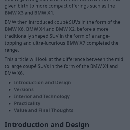
given birth to more compact offerings such as the
BMW X3
and
BMW X1
.
BMW then introduced coupé SUVs in the form of the
BMW X6
,
BMW X4
and
BMW X2
, before a more
traditionally shaped SUV in the form of a range-
topping and ultra-luxurious
BMW X7
completed the
range.
This article will look at the difference between the mid
to large coupé SUVs in the form of the BMW X4 and
BMW X6.
Introduction and Design
Versions
Interior and Technology
Practicality
Value and Final Thoughts
Introduction and Design