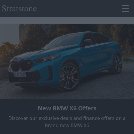
New BMW X6 Offers
Discover our exclusive deals and finance offers on a
brand new BMW X6