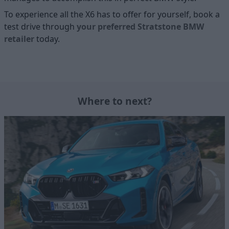
To experience all the X6 has to offer for yourself, book a
test drive through
your preferred Stratstone BMW
retailer
today.
Where to next?