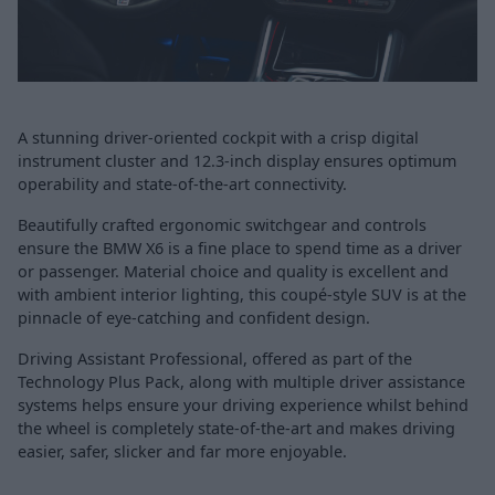
A stunning driver-oriented cockpit with a crisp digital
instrument cluster and 12.3-inch display ensures optimum
operability and state-of-the-art connectivity.
Beautifully crafted ergonomic switchgear and controls
ensure the BMW X6 is a fine place to spend time as a driver
or passenger. Material choice and quality is excellent and
with ambient interior lighting, this coupé-style SUV is at the
pinnacle of eye-catching and confident design.
Driving Assistant Professional, offered as part of the
Technology Plus Pack, along with multiple driver assistance
systems helps ensure your driving experience whilst behind
the wheel is completely state-of-the-art and makes driving
easier, safer, slicker and far more enjoyable.