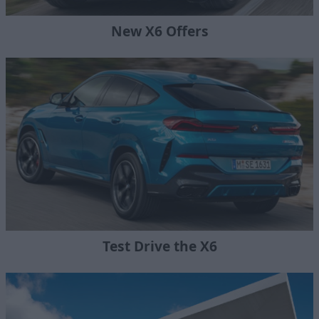
New X6 Offers
Test Drive the X6