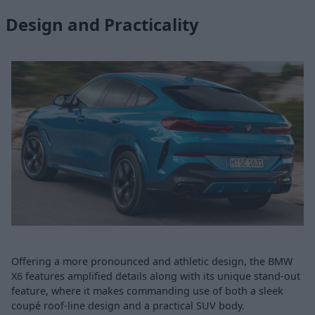
Design and Practicality
Offering a more pronounced and athletic design, the BMW
X6 features amplified details along with its unique stand-out
feature, where it makes commanding use of both a sleek
coupé roof-line design and a practical SUV body.