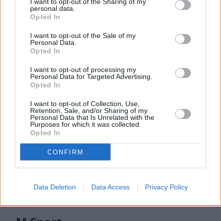
I want to opt-out of the Sharing of my
personal data.
Multiple 3.0-litre engines, powered by familiar petrol or
Opted In
diesel units which are available in various trim levels. For
example, the X6 xDrive30d features 282bhp, and can return
I want to opt-out of the Sale of my
up to 40mpg and can also complete the 0 to 62mph sprint in
Personal Data.
Opted In
6.1 seconds.
Alternatively, if you prefer petrol, an X6 xDrive40i offers
I want to opt-out of processing my
Personal Data for Targeted Advertising.
375bhp, giving a 5.4 second 0 to 62mph time, whilst
Opted In
returning up to 33mpg.
I want to opt-out of Collection, Use,
If you are all about performance, the BMW X6 M60i features
Retention, Sale, and/or Sharing of my
Personal Data that Is Unrelated with the
523bhp and a 4.3 second 0 to 62mph time.
Purposes for which it was collected.
Opted In
Models
CONFIRM
M Sport
M60i
Data Deletion
Data Access
Privacy Policy