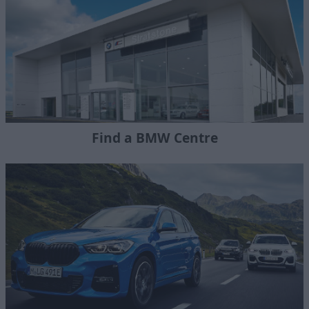
Find a BMW Centre