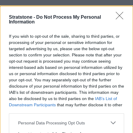
Engines and Performance
Stratstone -
Do Not Process My Personal
Information
If you wish to opt-out of the sale, sharing to third parties, or
processing of your personal or sensitive information for
targeted advertising by us, please use the below opt-out
section to confirm your selection. Please note that after your
opt-out request is processed you may continue seeing
interest-based ads based on personal information utilized by
us or personal information disclosed to third parties prior to
your opt-out. You may separately opt-out of the further
disclosure of your personal information by third parties on the
IAB’s list of downstream participants. This information may
also be disclosed by us to third parties on the
IAB’s List of
Downstream Participants
that may further disclose it to other
Each X6 comes with BMW's superb all-wheel drive system -
third parties.
xDrive
, for superb on and off-road performance all-year
round.
Personal Data Processing Opt Outs
Similar to its sibling, the
BMW X5
,
the BMW X6 also uses