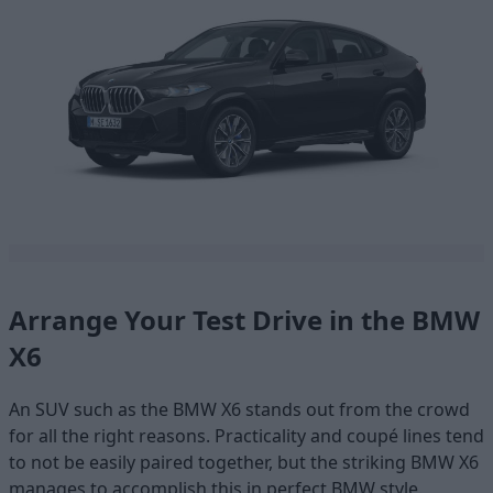
Arrange Your Test Drive in the BMW
X6
An SUV such as the BMW X6 stands out from the crowd
for all the right reasons. Practicality and coupé lines tend
to not be easily paired together, but the striking BMW X6
manages to accomplish this in perfect BMW style.