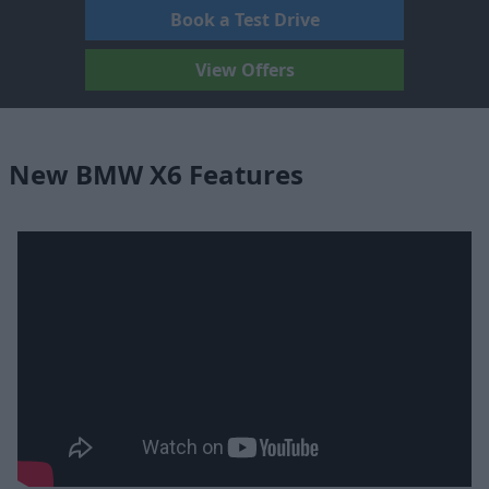
Book a Test Drive
View Offers
New BMW X6 Features