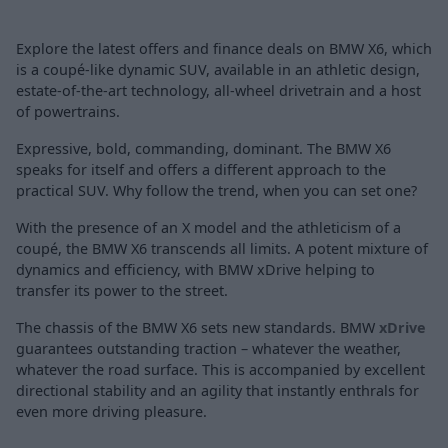
Explore the latest offers and finance deals on BMW X6, which
is a coupé-like dynamic SUV, available in an athletic design,
estate-of-the-art technology, all-wheel drivetrain and a host
of powertrains.
Expressive, bold, commanding, dominant. The BMW X6
speaks for itself and offers a different approach to the
practical SUV. Why follow the trend, when you can set one?
With the presence of an X model and the athleticism of a
coupé, the BMW X6 transcends all limits. A potent mixture of
dynamics and efficiency, with BMW xDrive helping to
transfer its power to the street.
The chassis of the BMW X6 sets new standards. BMW
xDrive
guarantees outstanding traction – whatever the weather,
whatever the road surface. This is accompanied by excellent
directional stability and an agility that instantly enthrals for
even more driving pleasure.