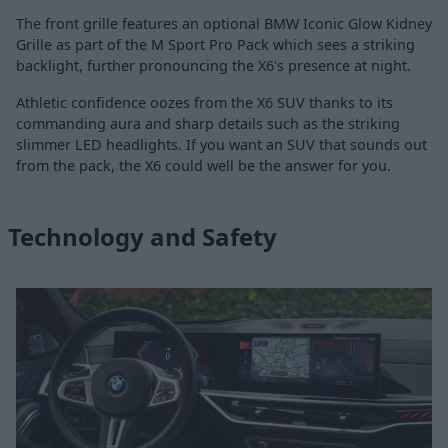
The front grille features an optional BMW Iconic Glow Kidney
Grille as part of the M Sport Pro Pack which sees a striking
backlight, further pronouncing the X6's presence at night.
Athletic confidence oozes from the X6 SUV thanks to its
commanding aura and sharp details such as the striking
slimmer LED headlights. If you want an SUV that sounds out
from the pack, the X6 could well be the answer for you.
Technology and Safety