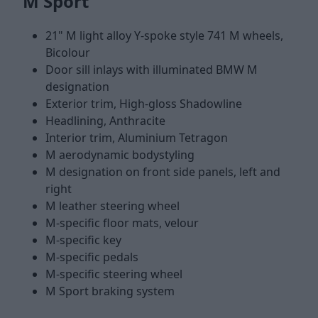
M Sport
21" M light alloy Y-spoke style 741 M wheels,
Bicolour
Door sill inlays with illuminated BMW M
designation
Exterior trim, High-gloss Shadowline
Headlining, Anthracite
Interior trim, Aluminium Tetragon
M aerodynamic bodystyling
M designation on front side panels, left and
right
M leather steering wheel
M-specific floor mats, velour
M-specific key
M-specific pedals
M-specific steering wheel
M Sport braking system