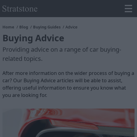
Home
Blog
Buying Guides
Advice
Buying Advice
Providing advice on a range of car buying-
related topics.
After more information on the wider process of buying a
car? Our Buying Advice articles will be able to assist,
offering useful information to ensure you know what
you are looking for.