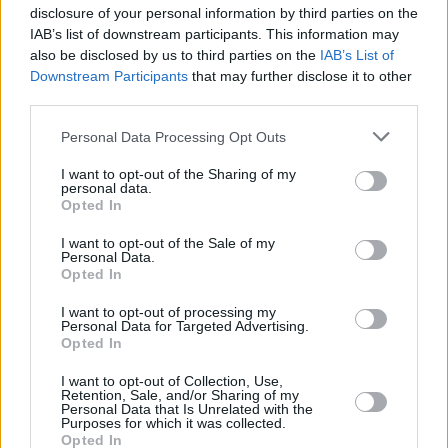
content as it is released.
disclosure of your personal information by third parties on the
IAB’s list of downstream participants. This information may
also be disclosed by us to third parties on the
IAB’s List of
Downstream Participants
that may further disclose it to other
Where to next?
third parties.
Personal Data Processing Opt Outs
I want to opt-out of the Sharing of my
personal data.
Opted In
I want to opt-out of the Sale of my
Personal Data.
Opted In
I want to opt-out of processing my
Personal Data for Targeted Advertising.
Opted In
New Cars
I want to opt-out of Collection, Use,
Retention, Sale, and/or Sharing of my
Personal Data that Is Unrelated with the
Purposes for which it was collected.
Opted In