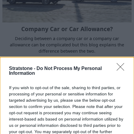
Company Car or Car Allowance?
Deciding between a company car or a company car
allowance can be complicated but this blog explains the
difference between the two.
Stratstone -
Do Not Process My Personal
Information
Discover more from Stratstone
If you wish to opt-out of the sale, sharing to third parties, or
Our
blog section
is home to a wide variety of insightful
processing of your personal or sensitive information for
articles that cover a range of automotive-related topics,
targeted advertising by us, please use the below opt-out
but were you aware that our
news section
showcases
section to confirm your selection. Please note that after your
the latest news from Stratstone and the brands we work
opt-out request is processed you may continue seeing
interest-based ads based on personal information utilized by
with? Subscribing to
Stratstone on YouTube
can also
us or personal information disclosed to third parties prior to
ensure you are kept up-to-date with our latest video
your opt-out. You may separately opt-out of the further