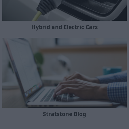
Hybrid and Electric Cars
Stratstone Blog