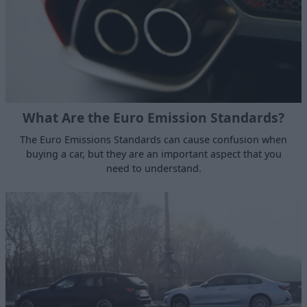
What Are the Euro Emission Standards?
The Euro Emissions Standards can cause confusion when
buying a car, but they are an important aspect that you
need to understand.