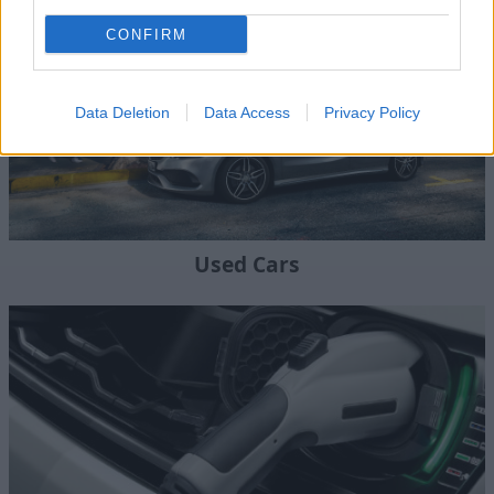
CONFIRM
Data Deletion
Data Access
Privacy Policy
Used Cars