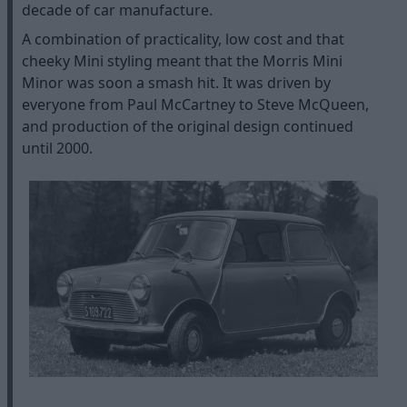
decade of car manufacture.
A combination of practicality, low cost and that
cheeky Mini styling meant that the Morris Mini
Minor was soon a smash hit. It was driven by
everyone from Paul McCartney to Steve McQueen,
and production of the original design continued
until 2000.