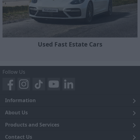
Used Fast Estate Cars
Follow Us
Information
Legal
About Us
Terms and Conditions
Blog
Products and Services
Privacy Notice
Careers
Click and Collect
Contact Us