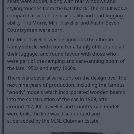
seats were added, along with rear windows and
styling touches from the hatchback. The result was a
compact car with true practicality and load-lugging
ability. The Morris Mini Traveller and Austin Seven
Countryman
were born.
The Mini Traveller was designed as the ultimate
family vehicle, with room for a family of four and all
their luggage, and found favour with those who
were part of the camping and caravanning boom of
the late 1950s and early 1960s.
There were several variations on the design over the
next nine years of production, including the famous
'woody' models which incorporated wooden beams
into the construction of the car. In 1969, after
around 207,000 Traveller and Countryman models
were built, the line was discontinued and
superseded by the MINI Clubman Estate.