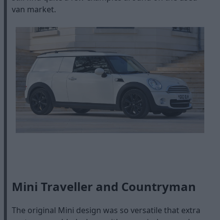
van market.
Mini Traveller and Countryman
The original Mini design was so versatile that extra