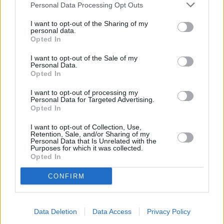
Personal Data Processing Opt Outs
I want to opt-out of the Sharing of my
personal data.
Opted In
I want to opt-out of the Sale of my
Personal Data.
Opted In
2007
I want to opt-out of processing my
Personal Data for Targeted Advertising.
Opted In
I want to opt-out of Collection, Use,
Retention, Sale, and/or Sharing of my
Rebirth of the Clubman
Personal Data that Is Unrelated with the
Purposes for which it was collected.
Opted In
The estate version of the Mini was in hiatus for over
25 years, until the Clubman name was revived in
CONFIRM
2007 for an all-new car. Much like the original, the
new MINI Clubman featured a lengthened body of
the standard hatchback, and a 'barn-door' twin side-
Data Deletion
Data Access
Privacy Policy
opening tailgate for super-easy access to the