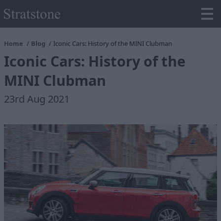
Home
Blog
Iconic Cars: History of the MINI Clubman
Iconic Cars: History of the
MINI Clubman
23rd Aug 2021