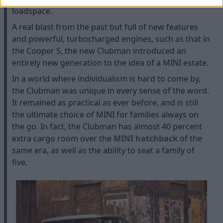
loadspace.
A real blast from the past but full of new features
and powerful, turbocharged engines, such as that in
the Cooper S, the new Clubman introduced an
entirely new generation to the idea of a MINI estate.
In a world where individualism is hard to come by,
the Clubman was unique in every sense of the word.
It remained as practical as ever before, and is still
the ultimate choice of MINI for families always on
the go. In fact, the Clubman has almost 40 percent
extra cargo room over the
MINI hatchback
of the
same era, as well as the ability to seat a family of
five.