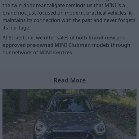
the twin-door rear tailgate reminds us that MINI is a
brand not just focused on modern, practical vehicles, it
maintains its connection with the past and never forgets
its heritage.
At Stratstone, we offer sales of both
brand-new
and
approved pre-owned MINI Clubman
models through
our network of
MINI
Centres
.
Read More