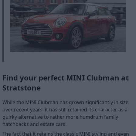
Find your perfect MINI Clubman at
Stratstone
While the MINI Clubman has grown significantly in size
over recent years, it has still retained its character as a
quirky alternative to rather more humdrum family
hatchbacks and estate cars.
The fact that it retains the classic MINI styling and even