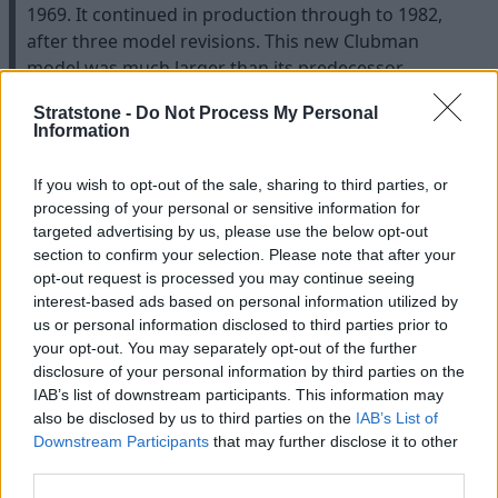
1969. It continued in production through to 1982,
after three model revisions. This new Clubman
model was much larger than its predecessor,
offering more practicality than ever before.
Stratstone -
Do Not Process My Personal
The entire Clubman range was treated to updated,
Information
upmarket styling from designer Roy Haynes,
including the estate which received a bolder, squarer
If you wish to opt-out of the sale, sharing to third parties, or
look.
processing of your personal or sensitive information for
targeted advertising by us, please use the below opt-out
Production of the estate continued alongside the
section to confirm your selection. Please note that after your
updated Mini Mk IV until the design was phased out
opt-out request is processed you may continue seeing
in 1982. It was still an extremely popular model even
interest-based ads based on personal information utilized by
towards the end of its life, and in total just under
us or personal information disclosed to third parties prior to
your opt-out. You may separately opt-out of the further
200,000 Clubman Estates were sold.
disclosure of your personal information by third parties on the
IAB’s list of downstream participants. This information may
also be disclosed by us to third parties on the
IAB’s List of
Downstream Participants
that may further disclose it to other
third parties.