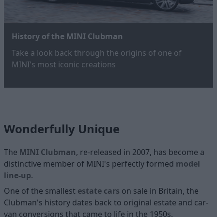
History of the MINI Clubman
Take a look back through the origins of one of
MINI's most iconic creations
Wonderfully Unique
The
MINI Clubman
, re-released in 2007, has become a
distinctive member of MINI's perfectly formed
model
line-up
.
One of the smallest
estate cars
on sale in Britain, the
Clubman's history dates back to original estate and car-
van conversions that came to life in the 1950s.