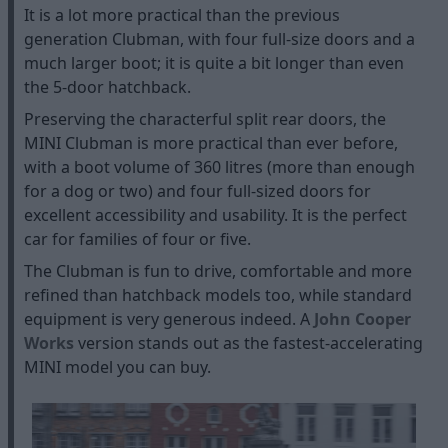
It is a lot more practical than the previous
generation Clubman, with four full-size doors and a
much larger boot; it is quite a bit longer than even
the 5-door hatchback.
Preserving the characterful split rear doors, the
MINI Clubman is more practical than ever before,
with a boot volume of 360 litres (more than enough
for a dog or two) and four full-sized doors for
excellent accessibility and usability. It is the perfect
car for families of four or five.
The Clubman is fun to drive, comfortable and more
refined than hatchback models too, while standard
equipment is very generous indeed. A
John Cooper
Works
version stands out as the fastest-accelerating
MINI model you can buy.