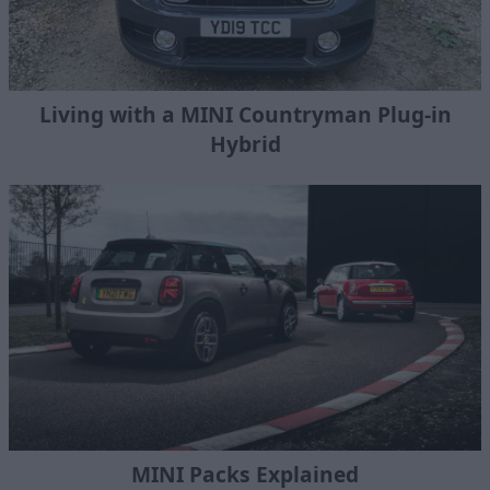
Living with a MINI Countryman Plug-in
Hybrid
MINI Packs Explained