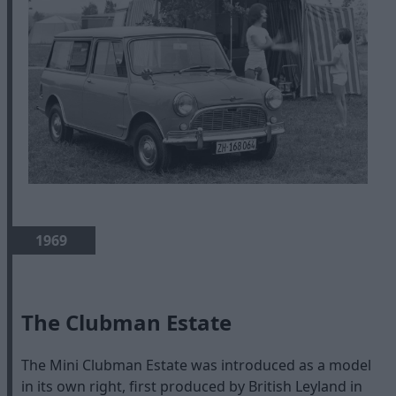
1969
The Clubman Estate
The Mini Clubman Estate was introduced as a model
in its own right, first produced by British Leyland in