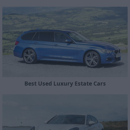
Best Used Luxury Estate Cars