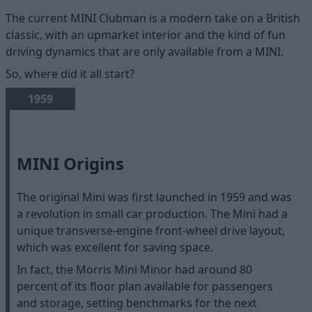
The current MINI Clubman is a modern take on a British
classic, with an upmarket interior and the kind of fun
driving dynamics that are only available from a MINI.
So, where did it all start?
1959
MINI Origins
The original Mini was first launched in 1959 and was
a revolution in small car production. The Mini had a
unique transverse-engine front-wheel drive layout,
which was excellent for saving space.
In fact, the Morris Mini Minor had around 80
percent of its floor plan available for passengers
and storage, setting benchmarks for the next