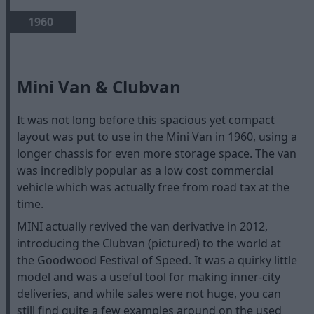
1960
Mini Van & Clubvan
It was not long before this spacious yet compact
layout was put to use in the Mini Van in 1960, using a
longer chassis for even more storage space. The van
was incredibly popular as a low cost commercial
vehicle which was actually free from road tax at the
time.
MINI actually revived the van derivative in 2012,
introducing the Clubvan (pictured) to the world at
the Goodwood Festival of Speed. It was a quirky little
model and was a useful tool for making inner-city
deliveries, and while sales were not huge, you can
still find quite a few examples around on the used