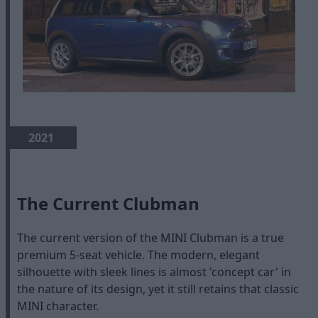
2021
The Current Clubman
The current version of the MINI Clubman is a true
premium 5-seat vehicle. The modern, elegant
silhouette with sleek lines is almost 'concept car' in
the nature of its design, yet it still retains that classic
MINI character.