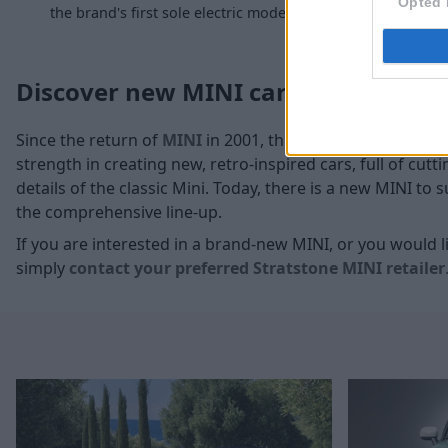
Opted 
the brand's first sole electric model.
and a c
Discover new MINI cars at Stratsto
Since the return of
MINI
in 2001, this time under the ow
strength in creating new, retro-inspired cars, full of cu
details of the classic Mini. Today, there is a new MINI to
the comprehensive line-up.
If you are interested in a brand-new MINI, or you would li
simply
contact your preferred Stratstone MINI retailer