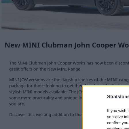
New MINI Clubman John Cooper Wo
The MINI Clubman John Cooper Works has now been disconti
great offers on the New MINI Range.
MINI JCW versions are the flagship choices of the
MINI rang
package for those looking to get their hands on the fastest
stylish MINI models available. The JCW Clubman takes the or
Stratston
some more practicality and unique looks for a car that is as 
you are.
If you wish 
Discover this exciting addition to the John Cooper Works ran
sensitive in
confirm you
continue se