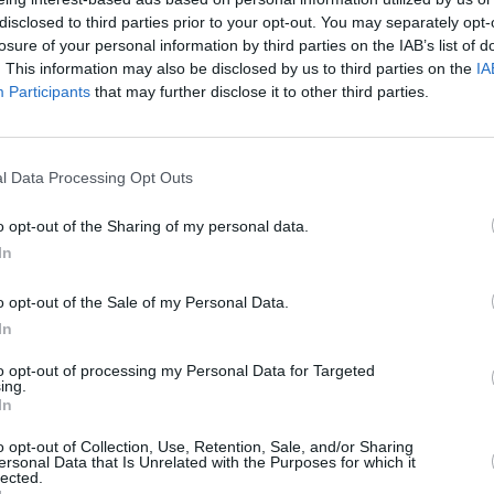
disclosed to third parties prior to your opt-out. You may separately opt-
losure of your personal information by third parties on the IAB’s list of
. This information may also be disclosed by us to third parties on the
IA
Participants
that may further disclose it to other third parties.
rested in
l Data Processing Opt Outs
o opt-out of the Sharing of my personal data.
In
o opt-out of the Sale of my Personal Data.
In
to opt-out of processing my Personal Data for Targeted
ing.
In
INI Cooper 3-Door
New MINI Cooper 
o opt-out of Collection, Use, Retention, Sale, and/or Sharing
tion of the iconic silhouette,
A fine evolution of the iconi
ersonal Data that Is Unrelated with the Purposes for which it
lected.
esign details, cool trim levels
this time with 5-Doors fo