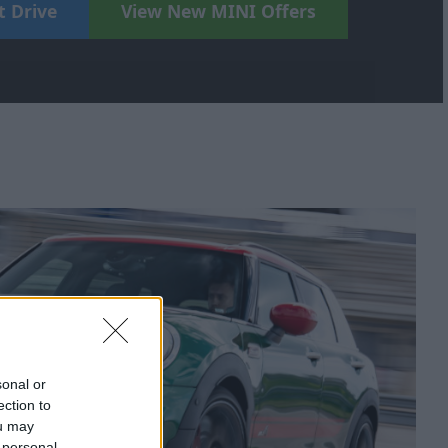
t Drive
View New MINI Offers
sonal or
ection to
ou may
 personal