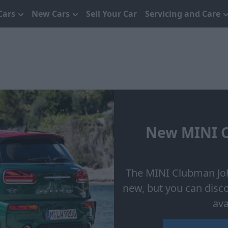
Cars
New Cars
Sell Your Car
Servicing and Care
New MINI C
The MINI Clubman Joh
new, but you can disc
ava