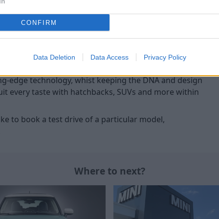
In
hoice of C and S models.
practicality along with decent
CONFIRM
ne
Data Deletion
Data Access
Privacy Policy
nership of
BMW
, the brand has gone from strength to
tting-edge technology, whist keeping the DNA and design
 suit every taste with hatchbacks, SUVs and more within
ke to book a test drive of a particular model,
.
Where to next?