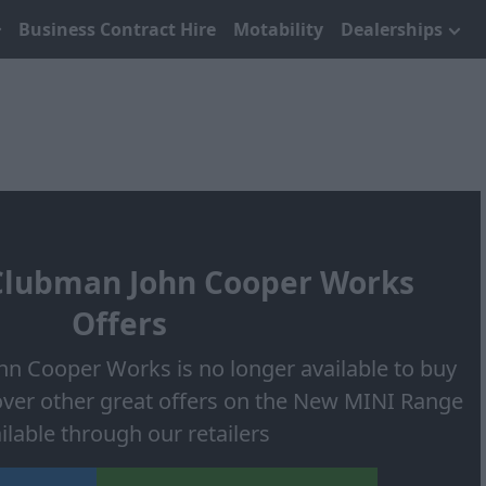
Business Contract Hire
Motability
Dealerships
lubman John Cooper Works
Offers
n Cooper Works is no longer available to buy
over other great offers on the New MINI Range
ilable through our retailers