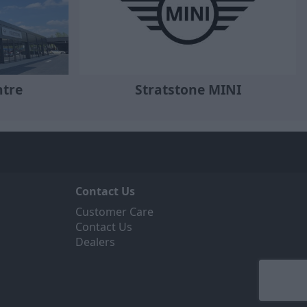
Stratstone MINI
ntre
Contact Us
Customer Care
Contact Us
Dealers