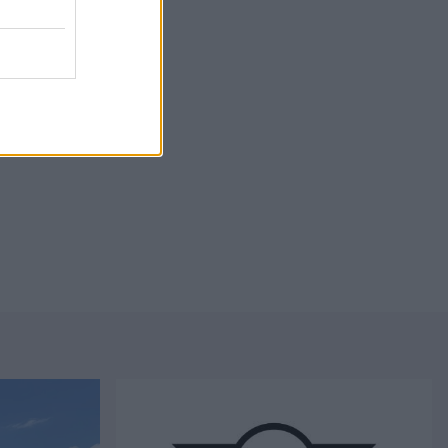
 trim choice.