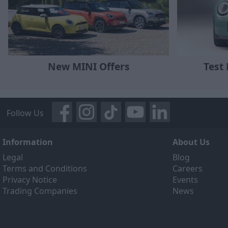
New MINI Offers
Test
Follow Us
Information
About Us
Legal
Blog
Terms and Conditions
Careers
Privacy Notice
Events
Trading Companies
News