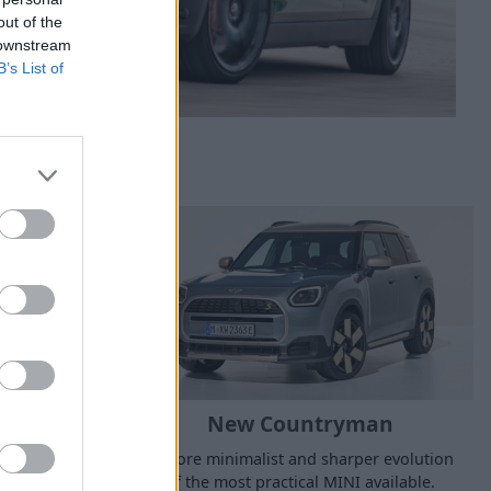
out of the
 downstream
B’s List of
5-Door
New Countryman
c silhouette,
A more minimalist and sharper evolution
r enhanced
of the most practical MINI available.