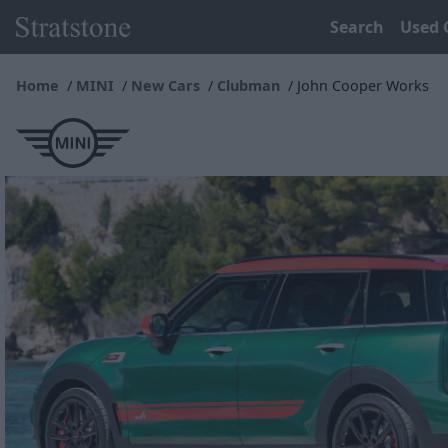
Search
Used 
Home
MINI
New Cars
Clubman
John Cooper Works