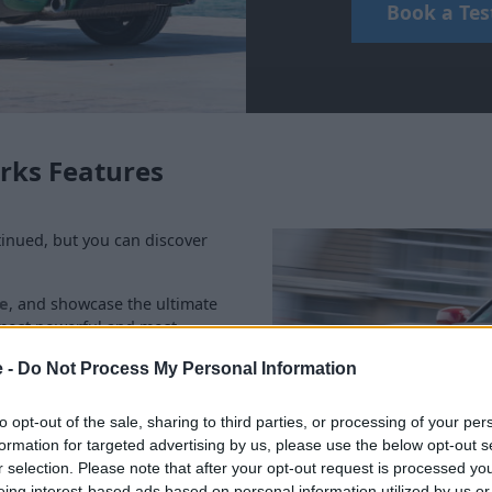
Book a Tes
rks Features
nued, but you can discover
e
, and showcase the ultimate
, most powerful and most
iginal MINI Hatch and adds in
e -
Do Not Process My Personal Information
stylish and adventurous as
to opt-out of the sale, sharing to third parties, or processing of your per
ge in more detail below.
formation for targeted advertising by us, please use the below opt-out s
r selection. Please note that after your opt-out request is processed y
eing interest-based ads based on personal information utilized by us or