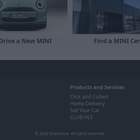
 Drive a New MINI
Find a MINI Ce
Products and Services
Click and Collect
Home Delivery
Sell Your Car
CLUB HLS
© 2026 Stratstone. All rights reserved.