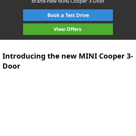
brand-new MINI Cooper 3-Door
Book a Test Drive
View Offers
Introducing the new MINI Cooper 3-
Door