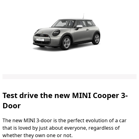
Test drive the new MINI Cooper 3-
Door
The new MINI 3-door is the perfect evolution of a car
that is loved by just about everyone, regardless of
whether they own one or not.