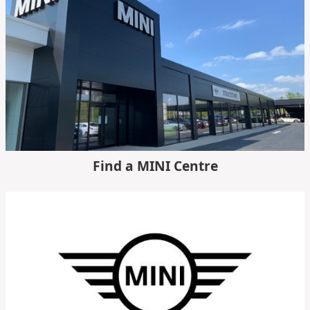
Find a MINI Centre