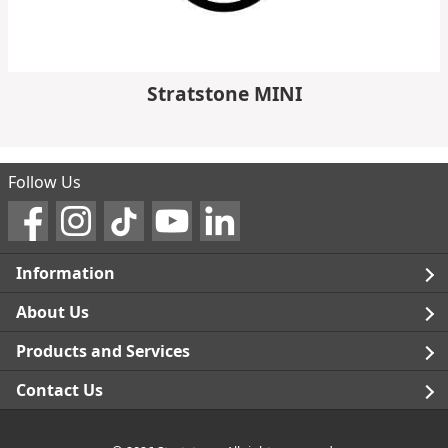
Stratstone MINI
Follow Us
Information
Legal
About Us
Terms and Conditions
Blog
Products and Services
Privacy Notice
Careers
Click and Collect
Contact Us
Trading Companies
Events
Home Delivery
Customer Care