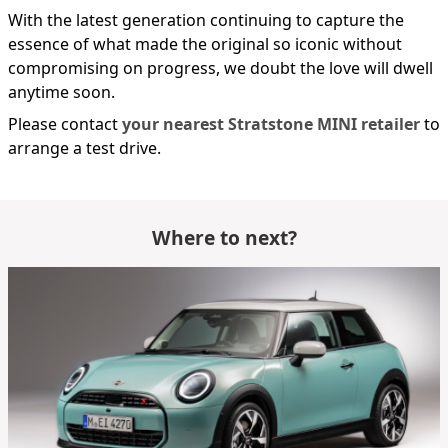
With the latest generation continuing to capture the
essence of what made the original so iconic without
compromising on progress, we doubt the love will dwell
anytime soon.
Please contact
your nearest Stratstone MINI retailer
to
arrange a test drive.
Where to next?