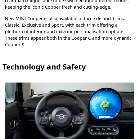
rear matrix lights able to be switched into different modes,
keeping the iconic Cooper fresh and cutting-edge.
New MINI Cooper is also available in three distinct trims:
Classic, Exclusive and Sport, with each trim offering a
plethora of interior and exterior personalisation options.
These trims appear both in the Cooper C and more dynamic
Cooper S.
Technology and Safety