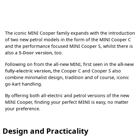
The iconic MINI Cooper family expands with the introduction
of two new petrol models in the form of the MINI Cooper C
and the performance focused MINI Cooper S, whilst there is
also a
5-Door version
, too.
Following on from the all-new MINI, first seen in the
all-new
fully-electric version
,
the Cooper C and Cooper S also
combine minimalist design, tradition and of course, iconic
go-kart handling.
By offering both all-electric and petrol versions of the new
MINI Cooper, finding your perfect
MINI
is easy, no matter
your preference.
Design and Practicality