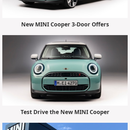
New MINI Cooper 3-Door Offers
Test Drive the New MINI Cooper