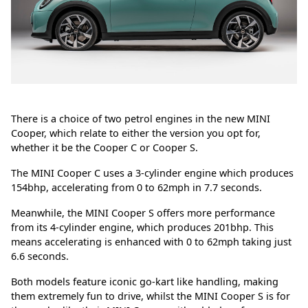
There is a choice of two petrol engines in the new MINI
Cooper, which relate to either the version you opt for,
whether it be the Cooper C or Cooper S.
The MINI Cooper C uses a 3-cylinder engine which produces
154bhp, accelerating from 0 to 62mph in 7.7 seconds.
Meanwhile, the MINI Cooper S offers more performance
from its 4-cylinder engine, which produces 201bhp. This
means accelerating is enhanced with 0 to 62mph taking just
6.6 seconds.
Both models feature iconic go-kart like handling, making
them extremely fun to drive, whilst the MINI Cooper S is for