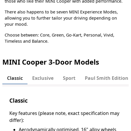
those who like their MINI Cooper with added performance.
There also happens to be seven MINI Experience Modes,
allowing you to further tailor your driving depending on
your mood.
Choose between: Core, Green, Go-Kart, Personal, Vivid,
Timeless and Balance.
MINI Cooper 3-Door Models
Classic
Exclusive
Sport
Paul Smith Edition
Classic
Key features (please note, exact specification may
differ):
Aerodynamically optimised, 16" alloy wheels