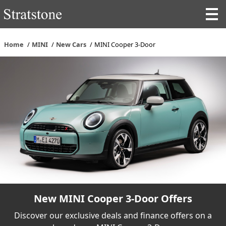
Home
MINI
New Cars
MINI Cooper 3-Door
New MINI Cooper 3-Door Offers
Discover our exclusive deals and finance offers on a