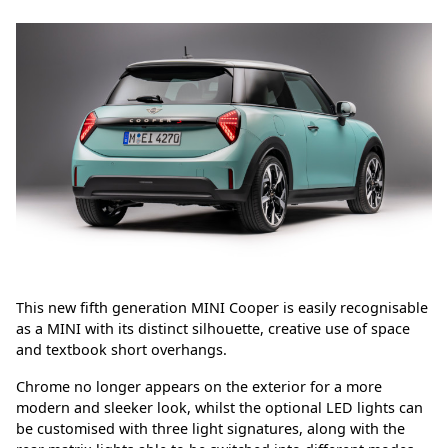
This new fifth generation MINI Cooper is easily recognisable
as a MINI with its distinct silhouette, creative use of space
and textbook short overhangs.
Chrome no longer appears on the exterior for a more
modern and sleeker look, whilst the optional LED lights can
be customised with three light signatures, along with the