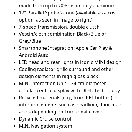
made from up to 70% secondary aluminum
17" Parallel Spoke 2-tone (available as a cost
option, as seen in image to right)
7-speed transmission, double clutch
Vescin/cloth combination Black/Blue or
Grey/Blue
Smartphone Integration: Apple Car Play &
Android Auto
LED head and rear lights in iconic MINI design
Cooling radiator grille surround and other
design elements in high gloss black
MINI Interaction Unit – 24 cm-diameter
circular central display with OLED technology
Recycled materials (e.g., from PET bottles) in
interior elements such as headliner, floor mats
and – depending on Trim - seat covers
Dynamic Cruise control
MINI Navigation system