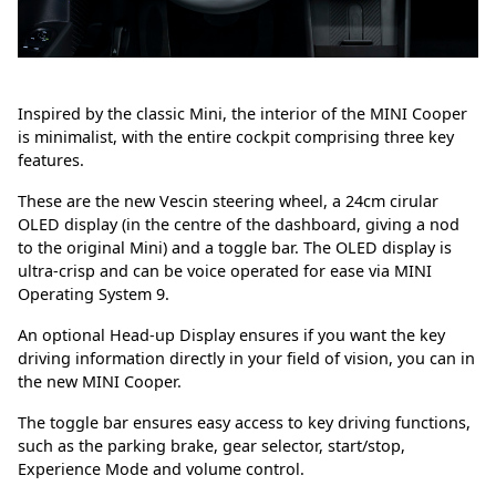
Inspired by the classic Mini, the interior of the MINI Cooper
is minimalist, with the entire cockpit comprising three key
features.
These are the new Vescin steering wheel, a 24cm cirular
OLED display (in the centre of the dashboard, giving a nod
to the original Mini) and a toggle bar. The OLED display is
ultra-crisp and can be voice operated for ease via MINI
Operating System 9.
An optional Head-up Display ensures if you want the key
driving information directly in your field of vision, you can in
the new MINI Cooper.
The toggle bar ensures easy access to key driving functions,
such as the parking brake, gear selector, start/stop,
Experience Mode and volume control.