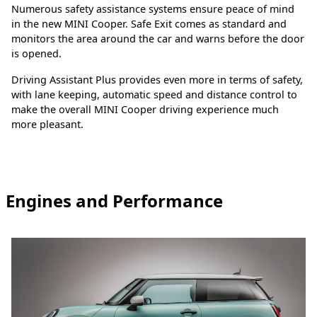
Numerous safety assistance systems ensure peace of mind
in the new MINI Cooper. Safe Exit comes as standard and
monitors the area around the car and warns before the door
is opened.
Driving Assistant Plus provides even more in terms of safety,
with lane keeping, automatic speed and distance control to
make the overall MINI Cooper driving experience much
more pleasant.
Engines and Performance