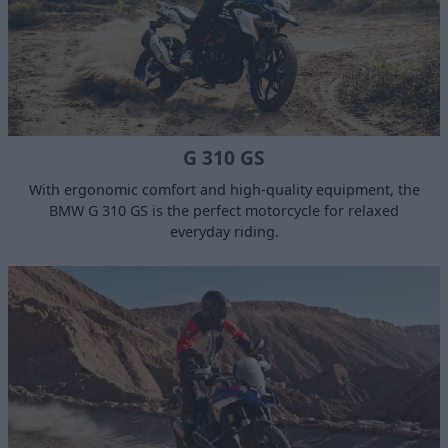
G 310 GS
With ergonomic comfort and high-quality equipment, the
BMW G 310 GS is the perfect motorcycle for relaxed
everyday riding.