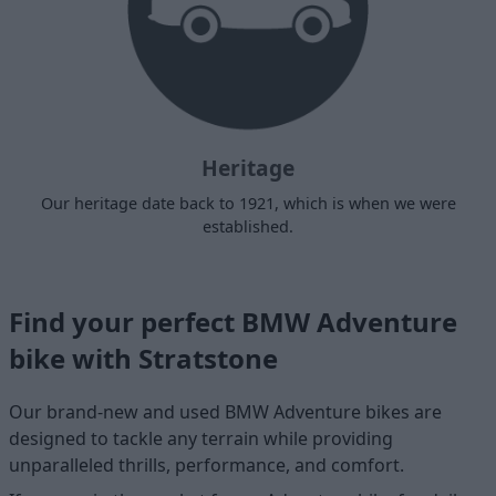
Heritage
Our heritage date back to 1921, which is when we were
established.
Find your perfect BMW Adventure
bike with Stratstone
Our brand-new and used BMW Adventure bikes are
designed to tackle any terrain while providing
unparalleled thrills, performance, and comfort.