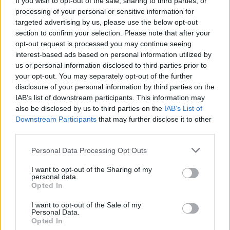
If you wish to opt-out of the sale, sharing to third parties, or
processing of your personal or sensitive information for
targeted advertising by us, please use the below opt-out
section to confirm your selection. Please note that after your
opt-out request is processed you may continue seeing
interest-based ads based on personal information utilized by
us or personal information disclosed to third parties prior to
your opt-out. You may separately opt-out of the further
disclosure of your personal information by third parties on the
IAB’s list of downstream participants. This information may
also be disclosed by us to third parties on the
IAB’s List of
Downstream Participants
that may further disclose it to other
third parties.
F 800 GS
Personal Data Processing Opt Outs
The BMW F 800 GS is ideal for short or longer trips, and
I want to opt-out of the Sharing of my
personal data.
just wants to accompany you on your ideal adventure.
Opted In
I want to opt-out of the Sale of my
Personal Data.
Why choose Stratstone for your
Opted In