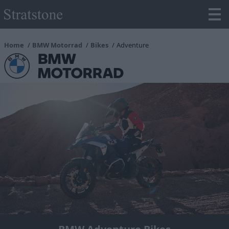
Home
BMW Motorrad
Bikes
Adventure