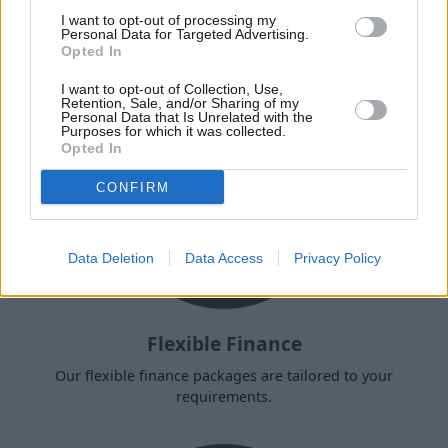
next motorcycle?
I want to opt-out of processing my
Personal Data for Targeted Advertising.
Opted In
I want to opt-out of Collection, Use,
Retention, Sale, and/or Sharing of my
Personal Data that Is Unrelated with the
Purposes for which it was collected.
Opted In
CONFIRM
Data Deletion
Data Access
Privacy Policy
Flexible Finance
Our flexible finance packages are tailored to your
requirements.