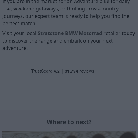
If you are in the market for an Adventure bike for daily
use, weekend getaways, or thrilling cross-country
journeys, our expert team is ready to help you find the
perfect match.
Visit your local
Stratstone BMW Motorrad
retailer today
to discover the range and embark on your next
adventure.
Where to next?