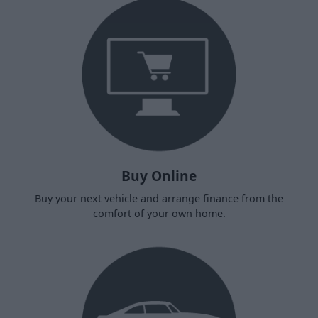
Buy Online
Buy your next vehicle and arrange finance from the
comfort of your own home.