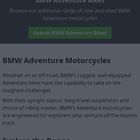
BMW Adventure Bikes
Browse our extensive range of new and used BMW
Adventure motorcycles
Search BMW Adventure Bikes
BMW Adventure Motorcycles
Whether on or off-road, BMW’s rugged, well-equipped
Adventure bikes have the capability to take on the
toughest challenges.
With their upright stance, long-travel suspension and
choice of riding modes, BMW’s Adventure motorcycles
are engineered for explorers who venture off the beaten
track.