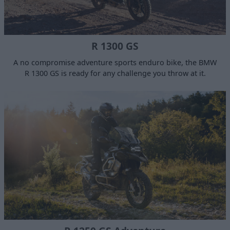
R 1300 GS
A no compromise adventure sports enduro bike, the BMW
R 1300 GS is ready for any challenge you throw at it.