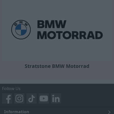
Stratstone BMW Motorrad
Follow Us
Information