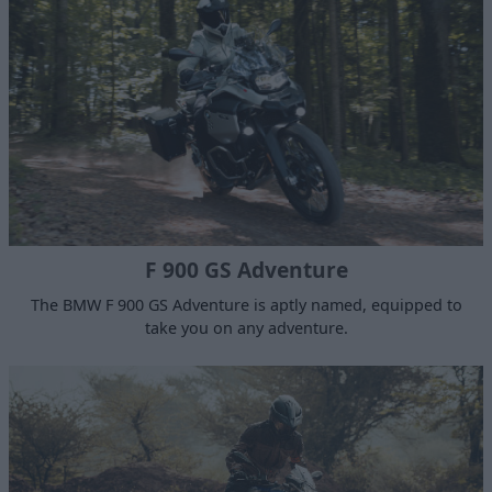
F 900 GS Adventure
The BMW F 900 GS Adventure is aptly named, equipped to
take you on any adventure.