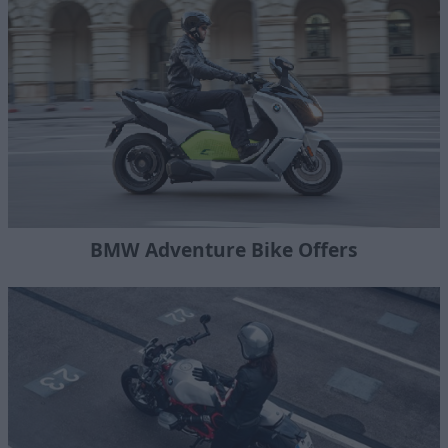
BMW Adventure Bike Offers