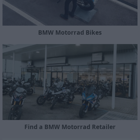
BMW Motorrad Bikes
Find a BMW Motorrad Retailer