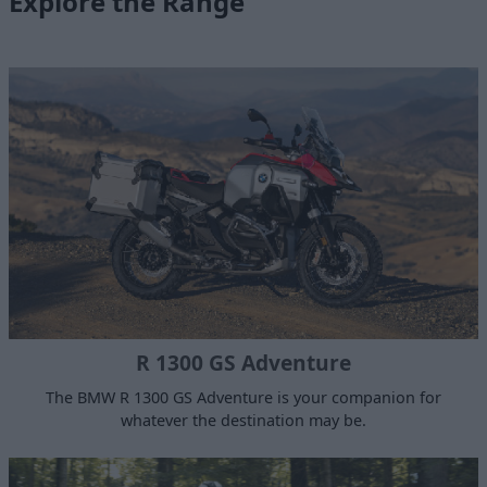
Explore the Range
R 1300 GS Adventure
The BMW R 1300 GS Adventure is your companion for
whatever the destination may be.